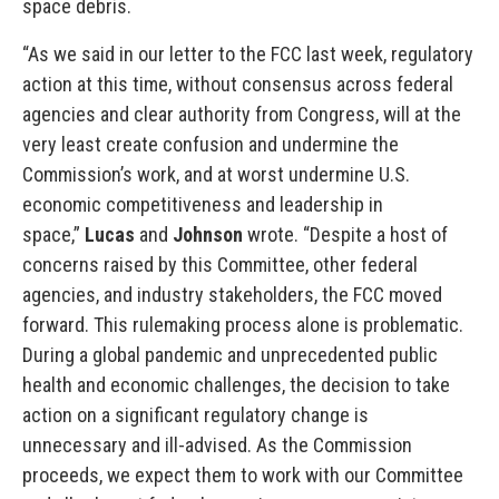
space debris.
“As we said in our letter to the FCC last week, regulatory
action at this time, without consensus across federal
agencies and clear authority from Congress, will at the
very least create confusion and undermine the
Commission’s work, and at worst undermine U.S.
economic competitiveness and leadership in
space,”
Lucas
and
Johnson
wrote. “Despite a host of
concerns raised by this Committee, other federal
agencies, and industry stakeholders, the FCC moved
forward. This rulemaking process alone is problematic.
During a global pandemic and unprecedented public
health and economic challenges, the decision to take
action on a significant regulatory change is
unnecessary and ill-advised. As the Commission
proceeds, we expect them to work with our Committee