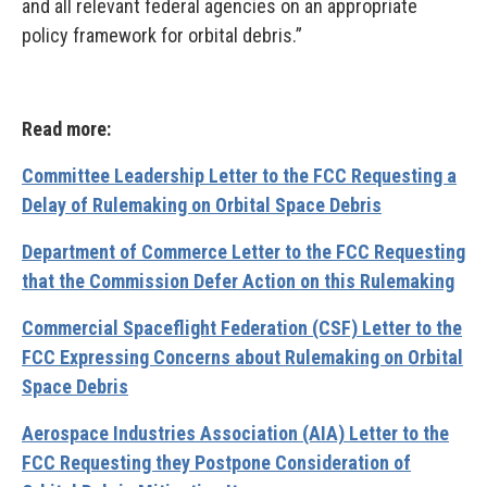
and all relevant federal agencies on an appropriate
policy framework for orbital debris.”
Read more:
Committee Leadership Letter to the FCC Requesting a
Delay of Rulemaking on Orbital Space Debris
Department of Commerce Letter to the FCC Requesting
that the Commission Defer Action on this Rulemaking
Commercial Spaceflight Federation (CSF) Letter to the
FCC Expressing Concerns about Rulemaking on Orbital
Space Debris
Aerospace Industries Association (AIA) Letter to the
FCC Requesting they Postpone Consideration of