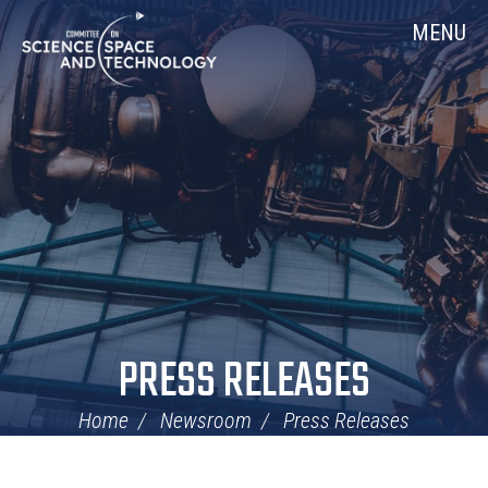
Skip
Home
MENU
Navigation
PRESS RELEASES
Home
Newsroom
Press Releases