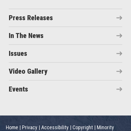
Press Releases
In The News
Issues
Video Gallery
Events
Home
|
Privacy
|
Accessibility
|
Copyright
|
Minority