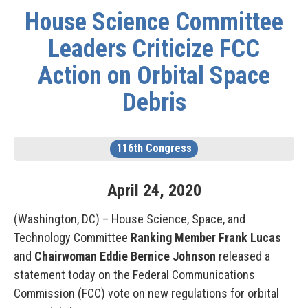
House Science Committee
Leaders Criticize FCC
Action on Orbital Space
Debris
116th Congress
April
24
,
2020
(Washington, DC) – House Science, Space, and
Technology Committee
Ranking Member Frank Lucas
and
Chairwoman Eddie Bernice Johnson
released a
statement today on the Federal Communications
Commission (FCC) vote on new regulations for orbital