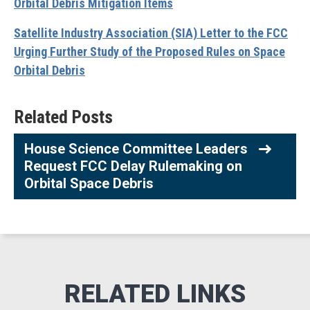
Orbital Debris Mitigation Items
Satellite Industry Association (SIA) Letter to the FCC
Urging Further Study of the Proposed Rules on Space
Orbital Debris
Related Posts
House Science Committee Leaders
Request FCC Delay Rulemaking on
Orbital Space Debris