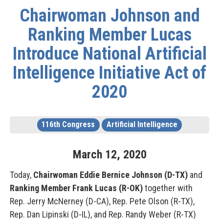
Chairwoman Johnson and
Ranking Member Lucas
Introduce National Artificial
Intelligence Initiative Act of
2020
116th Congress
Artificial Intelligence
March
12
,
2020
Today,
Chairwoman Eddie Bernice Johnson (D-TX)
and
Ranking Member Frank Lucas (R-OK)
together with
Rep. Jerry McNerney (D-CA), Rep. Pete Olson (R-TX),
Rep. Dan Lipinski (D-IL), and Rep. Randy Weber (R-TX)