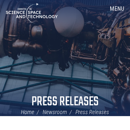
Skip
Home
MENU
Navigation
PRESS RELEASES
Home
Newsroom
Press Releases