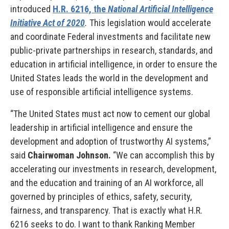
introduced
H.R. 6216, the
National Artificial Intelligence
Initiative Act of 2020
.
This legislation would accelerate
and coordinate Federal investments and facilitate new
public-private partnerships in research, standards, and
education in artificial intelligence, in order to ensure the
United States leads the world in the development and
use of responsible artificial intelligence systems.
“The United States must act now to cement our global
leadership in artificial intelligence and ensure the
development and adoption of trustworthy AI systems,”
said
Chairwoman Johnson.
“We can accomplish this by
accelerating our investments in research, development,
and the education and training of an AI workforce, all
governed by principles of ethics, safety, security,
fairness, and transparency. That is exactly what H.R.
6216 seeks to do. I want to thank Ranking Member