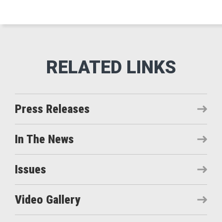
Press Releases
In The News
Issues
Video Gallery