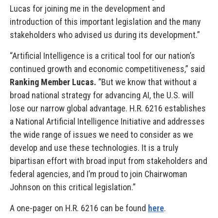
Lucas for joining me in the development and
introduction of this important legislation and the many
stakeholders who advised us during its development.”
“Artificial Intelligence is a critical tool for our nation’s
continued growth and economic competitiveness,” said
Ranking Member Lucas.
“But we know that without a
broad national strategy for advancing AI, the U.S. will
lose our narrow global advantage. H.R. 6216 establishes
a National Artificial Intelligence Initiative and addresses
the wide range of issues we need to consider as we
develop and use these technologies. It is a truly
bipartisan effort with broad input from stakeholders and
federal agencies, and I’m proud to join Chairwoman
Johnson on this critical legislation.”
A one-pager on H.R. 6216 can be found
here
.