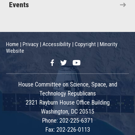
Events
Home
|
Privacy
|
Accessibility
|
Copyright
|
Minority
Website
Facebook
Twitter
YouTube
House Committee on Science, Space, and
Technology Republicans
2321 Rayburn House Office Building
Washington, DC 20515
Phone: 202-225-6371
Fax: 202-226-0113