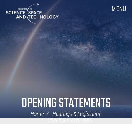
Skip
Home
MENU
Navigation
OPENING STATEMENTS
Home
Hearings & Legislation
Opening Statements