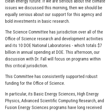
clean energy future. If we are serious about the climate
issues we discussed this morning, then we should be
equally serious about our support for this agency and
bold investments in basic research.
The Science Committee has jurisdiction over all of the
Office of Science research and development activities
and its 10 DOE National Laboratories - which totals $7
billion in annual spending at DOE. This afternoon, our
discussion with Dr. Fall will focus on programs within
this critical jurisdiction.
This Committee has consistently supported robust
funding for the Office of Science.
In particular, its Basic Energy Sciences, High Energy
Physics, Advanced Scientific Computing Research, and
Fusion Energy Sciences programs have long received