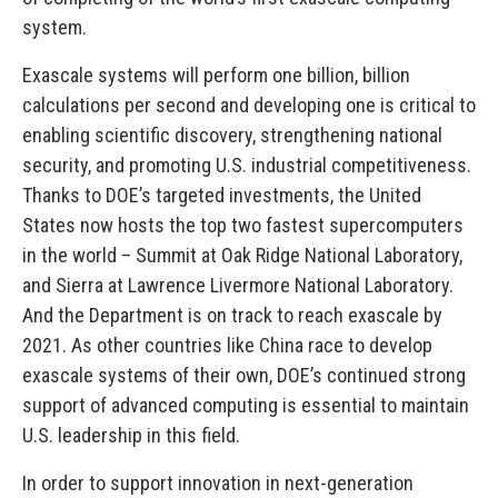
system.
Exascale systems will perform one billion, billion
calculations per second and developing one is critical to
enabling scientific discovery, strengthening national
security, and promoting U.S. industrial competitiveness.
Thanks to DOE’s targeted investments, the United
States now hosts the top two fastest supercomputers
in the world – Summit at Oak Ridge National Laboratory,
and Sierra at Lawrence Livermore National Laboratory.
And the Department is on track to reach exascale by
2021. As other countries like China race to develop
exascale systems of their own, DOE’s continued strong
support of advanced computing is essential to maintain
U.S. leadership in this field.
In order to support innovation in next-generation