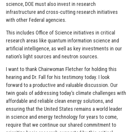
science, DOE must also invest in research
infrastructure and cross-cutting research initiatives
with other Federal agencies.
This includes Office of Science initiatives in critical
research areas like quantum information science and
artificial intelligence, as well as key investments in our
nation’s light sources and neutron sources.
I want to thank Chairwoman Fletcher for holding this
hearing and Dr. Fall for his testimony today. I look
forward to a productive and valuable discussion. Our
twin goals of addressing today’s climate challenges with
affordable and reliable clean energy solutions, and
ensuring that the United States remains a world leader
in science and energy technology for years to come,
require that we continue our shared commitment to