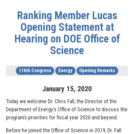
Ranking Member Lucas
Opening Statement at
Hearing on DOE Office of
Science
116th Congress
Energy
Opening Remarks
January
15
,
2020
Today we welcome Dr. Chris Fall, the Director of the
Department of Energy’s Office of Science to discuss the
program’s priorities for fiscal year 2020 and beyond.
Before he joined the Office of Science in 2019, Dr. Fall