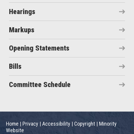
Hearings
Markups
Opening Statements
Bills
Committee Schedule
Home
|
Privacy
|
Accessibility
|
Copyright
|
Minority
Website