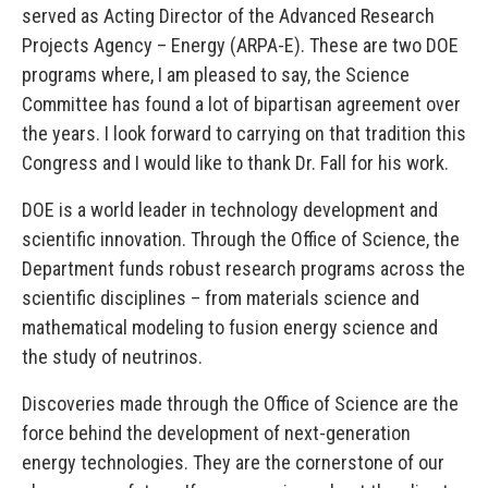
served as Acting Director of the Advanced Research
Projects Agency – Energy (ARPA-E). These are two DOE
programs where, I am pleased to say, the Science
Committee has found a lot of bipartisan agreement over
the years. I look forward to carrying on that tradition this
Congress and I would like to thank Dr. Fall for his work.
DOE is a world leader in technology development and
scientific innovation. Through the Office of Science, the
Department funds robust research programs across the
scientific disciplines – from materials science and
mathematical modeling to fusion energy science and
the study of neutrinos.
Discoveries made through the Office of Science are the
force behind the development of next-generation
energy technologies. They are the cornerstone of our