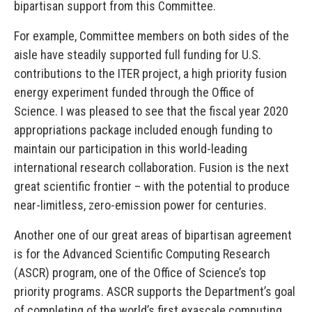
bipartisan support from this Committee.
For example, Committee members on both sides of the
aisle have steadily supported full funding for U.S.
contributions to the ITER project, a high priority fusion
energy experiment funded through the Office of
Science. I was pleased to see that the fiscal year 2020
appropriations package included enough funding to
maintain our participation in this world-leading
international research collaboration. Fusion is the next
great scientific frontier – with the potential to produce
near-limitless, zero-emission power for centuries.
Another one of our great areas of bipartisan agreement
is for the Advanced Scientific Computing Research
(ASCR) program, one of the Office of Science’s top
priority programs. ASCR supports the Department’s goal
of completing of the world’s first exascale computing