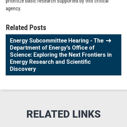
prioritize basic research supported by this critical
agency.
Related Posts
Energy Subcommittee Hearing - The
Department of Energy’s Office of
Science: Exploring the Next Frontiers in
Energy Research and Scientific
Discovery