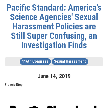
Pacific Standard: America's
Science Agencies' Sexual
Harassment Policies are
Still Super Confusing, an
Investigation Finds
116th Congress
Sexual Harassment
June
14
,
2019
Francie Diep