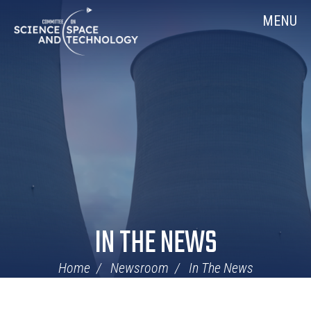
Skip
Home
MENU
Navigation
IN THE NEWS
Home
Newsroom
In The News