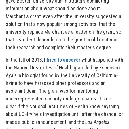
gave Boston University administrators conflicting
information about what should be done about
Marchant's grant, even after the university suggested a
solution that's now popular among activists: that the
university replace Marchant as a leader on the grant, so
that a student dependent on the grant could continue
their research and complete their master's degree.
In the fall of 2018, I
tried to uncover
what happened with
the National Institutes of Health grant led by Francisco
Ayala, a biologist found by the University of California–
Irvine to have harassed other professors and an
assistant dean. The grant was for mentoring
underrepresented minority undergraduates. It's not
clear if the National Institutes of Health knew anything
about UC–Irvine's investigation until after the chancellor
made a public announcement, and the
Los Angeles