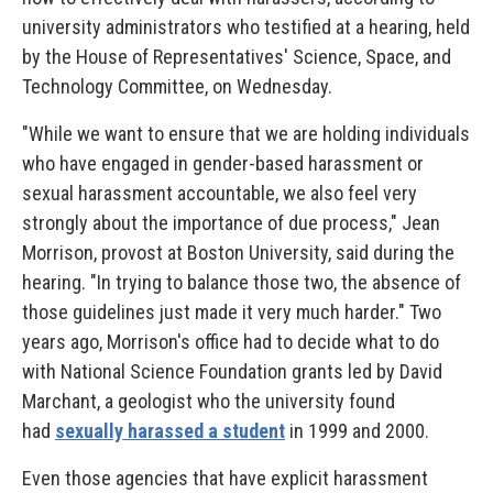
university administrators who testified at a hearing, held
by the House of Representatives' Science, Space, and
Technology Committee, on Wednesday.
"While we want to ensure that we are holding individuals
who have engaged in gender-based harassment or
sexual harassment accountable, we also feel very
strongly about the importance of due process," Jean
Morrison, provost at Boston University, said during the
hearing. "In trying to balance those two, the absence of
those guidelines just made it very much harder." Two
years ago, Morrison's office had to decide what to do
with National Science Foundation grants led by David
Marchant, a geologist who the university found
had
sexually harassed a student
in 1999 and 2000.
Even those agencies that have explicit harassment