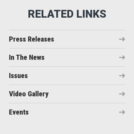
Press Releases
In The News
Issues
Video Gallery
Events