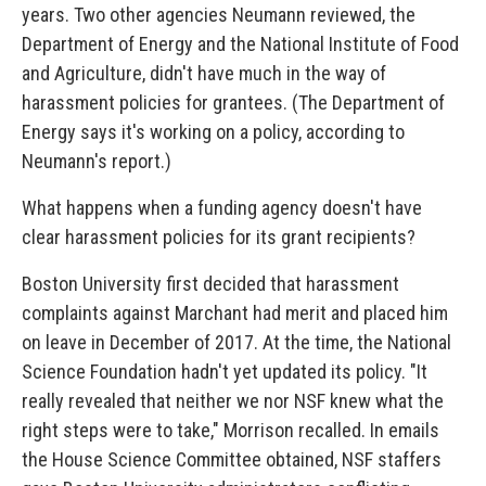
years. Two other agencies Neumann reviewed, the
Department of Energy and the National Institute of Food
and Agriculture, didn't have much in the way of
harassment policies for grantees. (The Department of
Energy says it's working on a policy, according to
Neumann's report.)
What happens when a funding agency doesn't have
clear harassment policies for its grant recipients?
Boston University first decided that harassment
complaints against Marchant had merit and placed him
on leave in December of 2017. At the time, the National
Science Foundation hadn't yet updated its policy. "It
really revealed that neither we nor NSF knew what the
right steps were to take," Morrison recalled. In emails
the House Science Committee obtained, NSF staffers