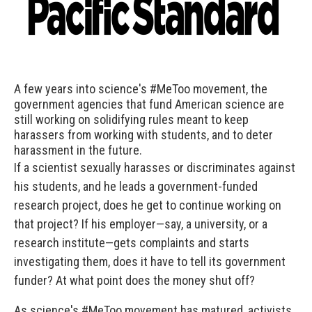
A few years into science's #MeToo movement, the
government agencies that fund American science are
still working on solidifying rules meant to keep
harassers from working with students, and to deter
harassment in the future.
If a scientist sexually harasses or discriminates against
his students, and he leads a government-funded
research project, does he get to continue working on
that project? If his employer—say, a university, or a
research institute—gets complaints and starts
investigating them, does it have to tell its government
funder? At what point does the money shut off?
As science's #MeToo movement has matured, activists