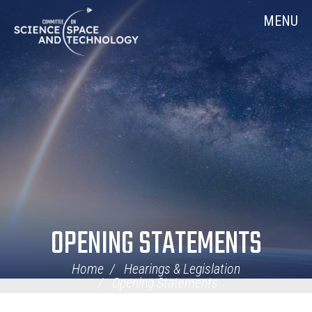
Skip
Home
MENU
Navigation
OPENING STATEMENTS
Home
Hearings & Legislation
Opening Statements