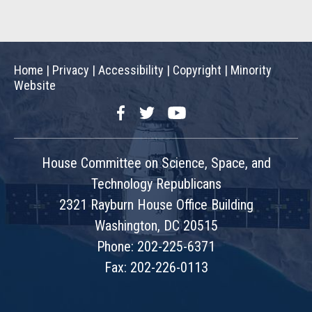
Home
|
Privacy
|
Accessibility
|
Copyright
|
Minority
Website
Facebook
Twitter
YouTube
House Committee on Science, Space, and
Technology Republicans
2321 Rayburn House Office Building
Washington, DC 20515
Phone: 202-225-6371
Fax: 202-226-0113