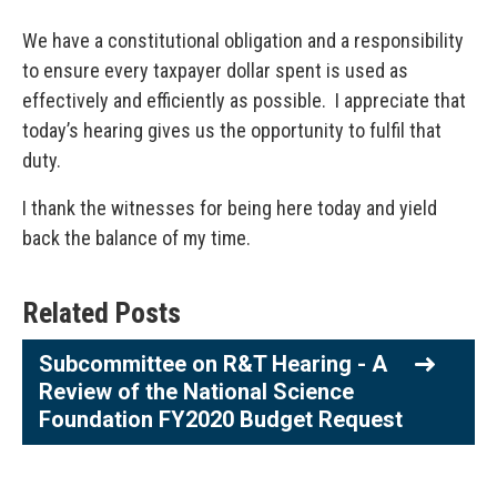
We have a constitutional obligation and a responsibility
to ensure every taxpayer dollar spent is used as
effectively and efficiently as possible. I appreciate that
today’s hearing gives us the opportunity to fulfil that
duty.
I thank the witnesses for being here today and yield
back the balance of my time.
Related Posts
Subcommittee on R&T Hearing - A
Review of the National Science
Foundation FY2020 Budget Request