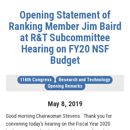
Opening Statement of
Ranking Member Jim Baird
at R&T Subcommittee
Hearing on FY20 NSF
Budget
116th Congress
Research and Technology
Opening Remarks
May
8
,
2019
Good morning Chairwoman Stevens. Thank you for
convening today’s hearing on the Fiscal Year 2020