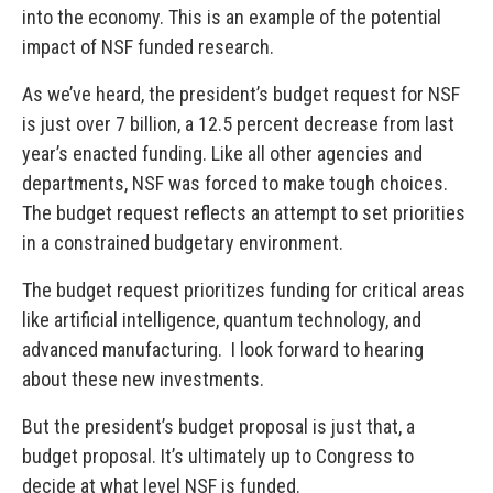
into the economy. This is an example of the potential
impact of NSF funded research.
As we’ve heard, the president’s budget request for NSF
is just over 7 billion, a 12.5 percent decrease from last
year’s enacted funding. Like all other agencies and
departments, NSF was forced to make tough choices.
The budget request reflects an attempt to set priorities
in a constrained budgetary environment.
The budget request prioritizes funding for critical areas
like artificial intelligence, quantum technology, and
advanced manufacturing. I look forward to hearing
about these new investments.
But the president’s budget proposal is just that, a
budget proposal. It’s ultimately up to Congress to
decide at what level NSF is funded.