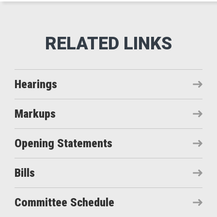
Hearings
Markups
Opening Statements
Bills
Committee Schedule