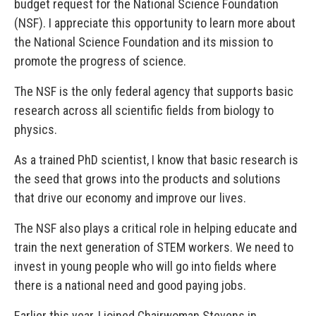
budget request for the National Science Foundation
(NSF). I appreciate this opportunity to learn more about
the National Science Foundation and its mission to
promote the progress of science.
The NSF is the only federal agency that supports basic
research across all scientific fields from biology to
physics.
As a trained PhD scientist, I know that basic research is
the seed that grows into the products and solutions
that drive our economy and improve our lives.
The NSF also plays a critical role in helping educate and
train the next generation of STEM workers. We need to
invest in young people who will go into fields where
there is a national need and good paying jobs.
Earlier this year, I joined Chairwoman Stevens in