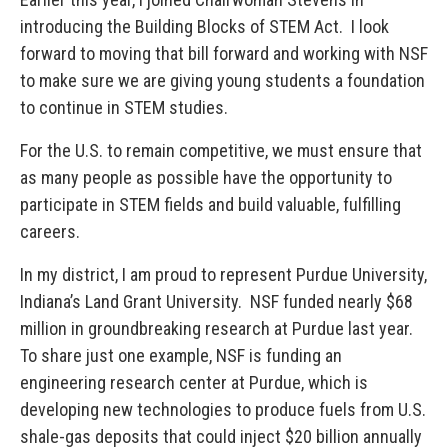
introducing the Building Blocks of STEM Act. I look
forward to moving that bill forward and working with NSF
to make sure we are giving young students a foundation
to continue in STEM studies.
For the U.S. to remain competitive, we must ensure that
as many people as possible have the opportunity to
participate in STEM fields and build valuable, fulfilling
careers.
In my district, I am proud to represent Purdue University,
Indiana’s Land Grant University. NSF funded nearly $68
million in groundbreaking research at Purdue last year.
To share just one example, NSF is funding an
engineering research center at Purdue, which is
developing new technologies to produce fuels from U.S.
shale-gas deposits that could inject $20 billion annually