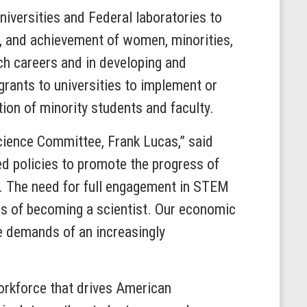
niversities and Federal laboratories to
ion, and achievement of women, minorities,
h careers and in developing and
grants to universities to implement or
ion of minority students and faculty.
Science Committee, Frank Lucas,” said
ed policies to promote the progress of
. The need for full engagement in STEM
ms of becoming a scientist. Our economic
e demands of an increasingly
rkforce that drives American