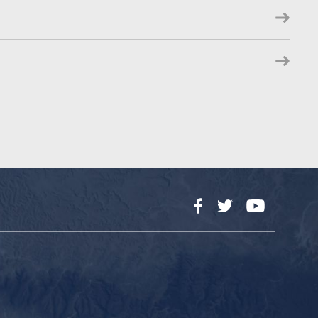
Facebook
Twitter
YouTube