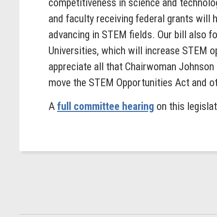
competitiveness in science and technolo
and faculty receiving federal grants will
advancing in STEM fields. Our bill also 
Universities, which will increase STEM o
appreciate all that Chairwoman Johnson 
move the STEM Opportunities Act and oth
A
full committee hearing
on this legisla