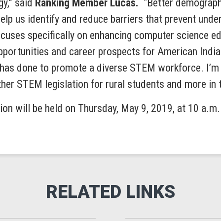
gy,” said
Ranking Member Lucas.
“Better demographi
 help us identify and reduce barriers that prevent un
focuses specifically on enhancing computer science ed
pportunities and career prospects for American India
has done to promote a diverse STEM workforce. I’m l
er STEM legislation for rural students and more in 
tion will be held on Thursday, May 9, 2019, at 10 a.m