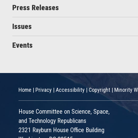
Press Releases
Issues
Events
Home
|
Privacy
|
Accessibility
|
Copyright
|
Minority W
House Committee on Science, Space,
and Technology Republicans
2321 Rayburn House Office Building