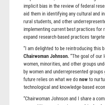
implicit bias in the review of federal re
aid them in identifying any cultural and i
rural students, and other underrepresen
implementing current best practices for 
expand research-based practices targeted 
“I am delighted to be reintroducing this
Chairwoman Johnson.
“The goal of our 
women, minorities, and other groups und
by women and underrepresented groups go
future relies on what we do
now
to nurtu
technological and knowledge-based eco
“Chairwoman Johnson and I share a comm