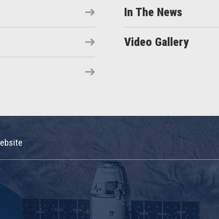
In The News
Video Gallery
ebsite