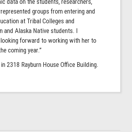
c data on the students, researchers,
derrepresented groups from entering and
ucation at Tribal Colleges and
n and Alaska Native students. I
ooking forward to working with her to
the coming year.”
. in 2318 Rayburn House Office Building.