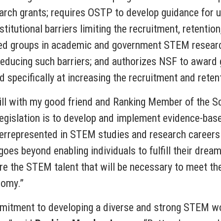
search grants; requires OSTP to develop guidance for u
nstitutional barriers limiting the recruitment, retent
ted groups in academic and government STEM researc
reducing such barriers; and authorizes NSF to award 
specifically at increasing the recruitment and retent
 bill with my good friend and Ranking Member of the 
legislation is to develop and implement evidence-bas
errepresented in STEM studies and research careers
es beyond enabling individuals to fulfill their drea
re the STEM talent that will be necessary to meet th
nomy.”
itment to developing a diverse and strong STEM wo