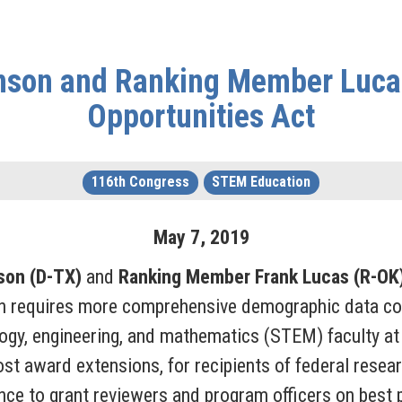
son and Ranking Member Luca
Opportunities Act
116th Congress
STEM Education
May
7
,
2019
son (D-TX)
and
Ranking Member Frank Lucas (R-OK
on requires more comprehensive demographic data coll
gy, engineering, and mathematics (STEM) faculty at 
cost award extensions, for recipients of federal rese
ance to grant reviewers and program officers on best 