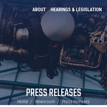
ABOUT
HEARINGS & LEGISLATION
PRESS RELEASES
Home
Newsroom
Press Releases