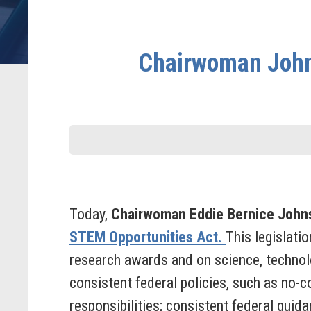
Chairwoman John
Today,
Chairwoman Eddie Bernice John
STEM Opportunities Act.
This legislati
research awards and on science, technolo
consistent federal policies, such as no-
responsibilities; consistent federal guid