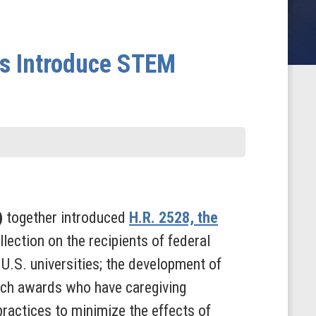
s Introduce STEM
)
together introduced
H.R. 2528, the
ection on the recipients of federal
U.S. universities; the development of
arch awards who have caregiving
practices to minimize the effects of