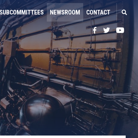
SUBCOMMITTEES
NEWSROOM
CONTACT
Facebook
Twitter
YouTube