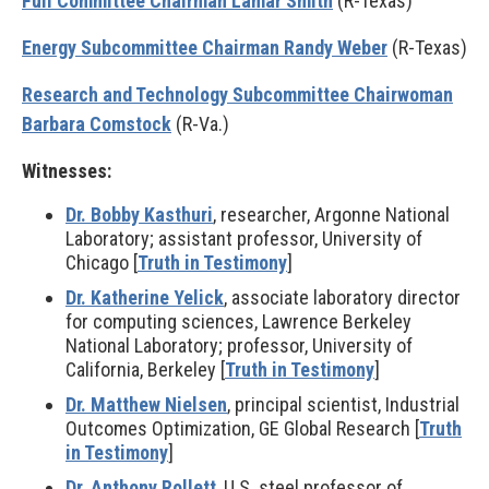
Full Committee Chairman Lamar Smith
(R-Texas)
Energy Subcommittee Chairman Randy Weber
(R-Texas)
Research and Technology Subcommittee Chairwoman
Barbara Comstock
(R-Va.)
Witnesses:
Dr. Bobby Kasthuri
, researcher, Argonne National
Laboratory; assistant professor, University of
Chicago [
Truth in Testimony
]
Dr. Katherine Yelick
, associate laboratory director
for computing sciences, Lawrence Berkeley
National Laboratory; professor, University of
California, Berkeley [
Truth in Testimony
]
Dr. Matthew Nielsen
, principal scientist, Industrial
Outcomes Optimization, GE Global Research [
Truth
in Testimony
]
Dr. Anthony Rollett
, U.S. steel professor of