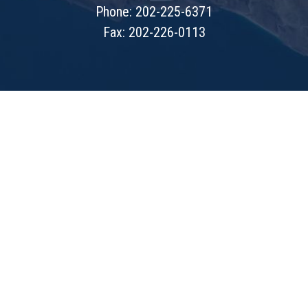
Phone: 202-225-6371
Fax: 202-226-0113