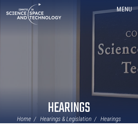
Skip
Home
MENU
Navigation
HEARINGS
Home
Hearings & Legislation
Hearings