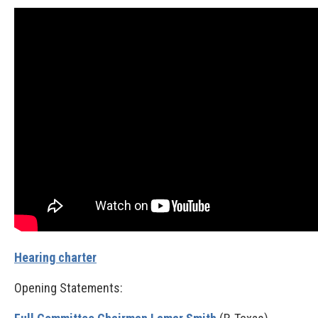
Hearing charter
Opening Statements: