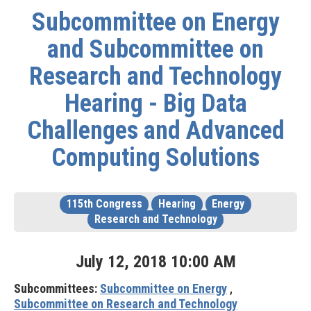
Subcommittee on Energy
and Subcommittee on
Research and Technology
Hearing - Big Data
Challenges and Advanced
Computing Solutions
115th Congress
Hearing
Energy
Research and Technology
July
12
,
2018
10
:
00
AM
Subcommittees:
Subcommittee on Energy
,
Subcommittee on Research and Technology