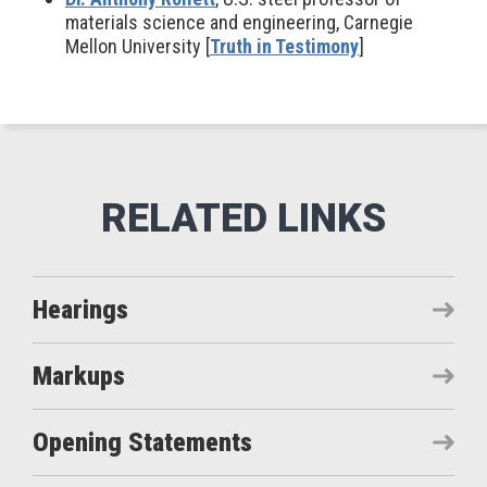
materials science and engineering, Carnegie
Mellon University [
Truth in Testimony
]
Hearings
Markups
Opening Statements