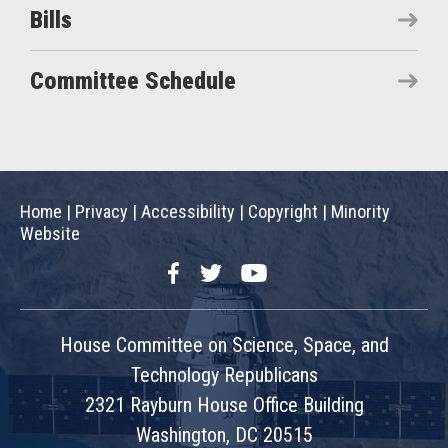
Bills
Committee Schedule
Home
|
Privacy
|
Accessibility
|
Copyright
|
Minority
Website
Facebook
Twitter
YouTube
House Committee on Science, Space, and
Technology Republicans
2321 Rayburn House Office Building
Washington, DC 20515