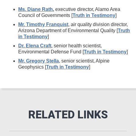
Ms. Diane Rath
,
executive director, Alamo Area
Council of Governments [
Truth in Testimony
]
Mr. Timothy Franquist
, air quality division director,
Arizona Department of Environmental Quality [
Truth
in Testimony
]
Dr. Elena Craft
, senior health scientist,
Environmental Defense Fund [
Truth in Testimony
]
Mr. Gregory Stella
, senior scientist, Alpine
Geophysics [
Truth in Testimony
]