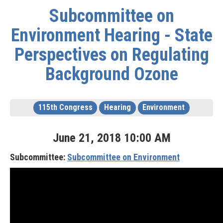
Subcommittee on
Environment Hearing - State
Perspectives on Regulating
Background Ozone
115th Congress
Hearing
Environment
June
21
,
2018
10
:
00
AM
Subcommittee:
Subcommittee on Environment