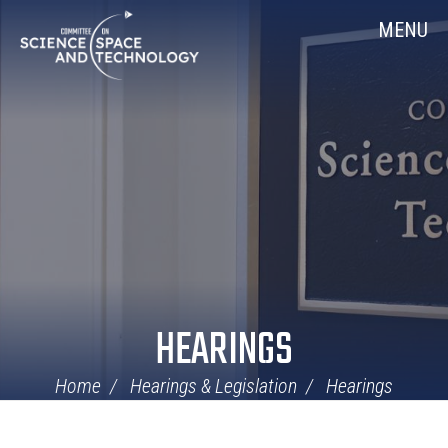
Skip
Home
MENU
Navigation
HEARINGS
Home
Hearings & Legislation
Hearings