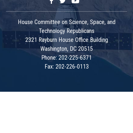
Facebook
Twitter
YouTube
House Committee on Science, Space, and
Technology Republicans
2321 Rayburn House Office Building
Washington, DC 20515
Phone: 202-225-6371
Fax: 202-226-0113