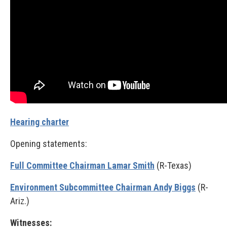
Hearing charter
Opening statements:
Full Committee Chairman Lamar Smith
(R-Texas)
Environment Subcommittee Chairman Andy Biggs
(R-
Ariz.)
Witnesses: