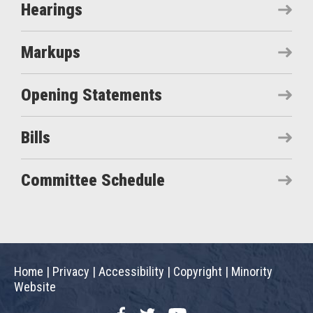
Hearings
Markups
Opening Statements
Bills
Committee Schedule
Home
|
Privacy
|
Accessibility
|
Copyright
|
Minority
Website