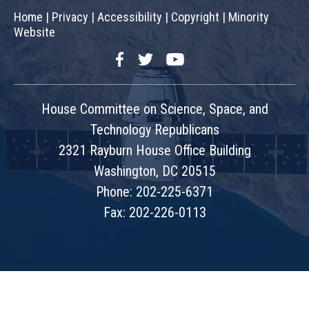
Home
|
Privacy
|
Accessibility
|
Copyright
|
Minority
Website
Facebook
Twitter
YouTube
House Committee on Science, Space, and
Technology Republicans
2321 Rayburn House Office Building
Washington, DC 20515
Phone: 202-225-6371
Fax: 202-226-0113