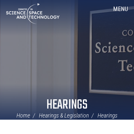
Skip
Home
MENU
Navigation
HEARINGS
Home
Hearings & Legislation
Hearings