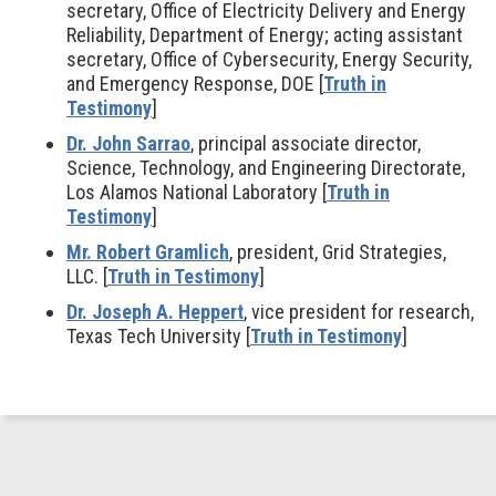
secretary, Office of Electricity Delivery and Energy
Reliability, Department of Energy; acting assistant
secretary, Office of Cybersecurity, Energy Security,
and Emergency Response, DOE [
Truth in
Testimony
]
Dr. John Sarrao
, principal associate director,
Science, Technology, and Engineering Directorate,
Los Alamos National Laboratory [
Truth in
Testimony
]
Mr. Robert Gramlich
, president, Grid Strategies,
LLC. [
Truth in Testimony
]
Dr. Joseph A. Heppert
, vice president for research,
Texas Tech University [
Truth in Testimony
]