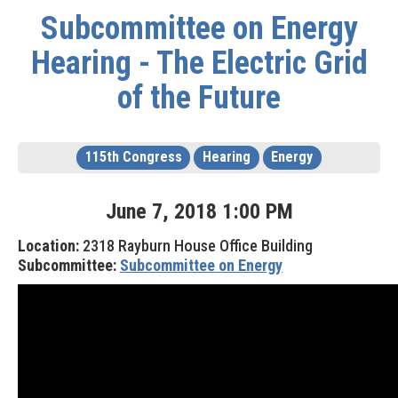
Subcommittee on Energy
Hearing - The Electric Grid
of the Future
115th Congress
Hearing
Energy
June
7
,
2018
1
:
00
PM
Location:
2318 Rayburn House Office Building
Subcommittee:
Subcommittee on Energy