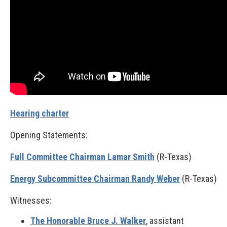
Hearing charter
Opening Statements:
Full Committee Chairman Lamar Smith
(R-Texas)
Energy Subcommittee Chairman Randy Weber
(R-Texas)
Witnesses:
The Honorable Bruce J. Walker
, assistant