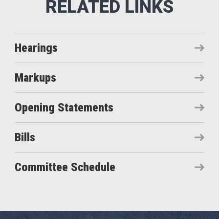
Hearings
Markups
Opening Statements
Bills
Committee Schedule