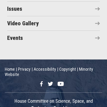
Issues
Video Gallery
Events
Home
|
Privacy
|
Accessibility
|
Copyright
|
Minority
Website
Facebook
Twitter
YouTube
House Committee on Science, Space, and