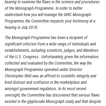
hearing to examine the flaws in the science and procedures
of the Monograph Programme. In order to better
understand how you will manage the IARC Monograph
Programme, the Committee requests your testimony at a
hearing in July 2018.
The Monograph Programme has been a recipient of
significant criticism from a wide range of individuals and
establishments, including scientists, judges, and Members
of the U.S. Congress. Unfortunately, given the information
collected and evaluated by the Committee, the way the
Monograph Programme operated under Director
Christopher Wild was an affront to scientific integrity and
bred distrust and confusion in the marketplace and
amongst government regulators. In its most recent
oversight, the Committee has discovered that serious flaws
existed in the glyphosate Monograph study and that despite