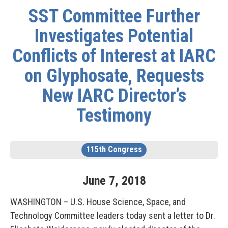
SST Committee Further
Investigates Potential
Conflicts of Interest at IARC
on Glyphosate, Requests
New IARC Director’s
Testimony
115th Congress
June
7
,
2018
WASHINGTON – U.S. House Science, Space, and
Technology Committee leaders today sent a letter to Dr.