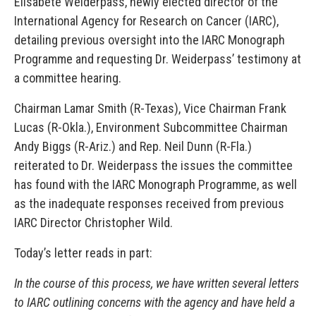
Elisabete Weiderpass, newly elected director of the
International Agency for Research on Cancer (IARC),
detailing previous oversight into the IARC Monograph
Programme and requesting Dr. Weiderpass’ testimony at
a committee hearing.
Chairman Lamar Smith (R-Texas), Vice Chairman Frank
Lucas (R-Okla.), Environment Subcommittee Chairman
Andy Biggs (R-Ariz.) and Rep. Neil Dunn (R-Fla.)
reiterated to Dr. Weiderpass the issues the committee
has found with the IARC Monograph Programme, as well
as the inadequate responses received from previous
IARC Director Christopher Wild.
Today’s letter reads in part:
In the course of this process, we have written several letters
to IARC outlining concerns with the agency and have held a