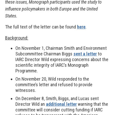
these issues, Monograph participants used the study to
influence policymakers in both Europe and the United
States.
The full text of the letter can be found
here
.
Background:
On November 1, Chairman Smith and Environment
Subcommittee Chairman Biggs
sent a letter
to
IARC Director Wild expressing concerns about the
scientific integrity of IARC’s Monograph
Programme.
On November 20, Wild responded to the
committee’s letter and refused to provide
witnesses.
On December 8, Smith, Biggs, and Lucas sent
Director Wild an
additional letter
warning that the
committee will consider cutting funding if IARC