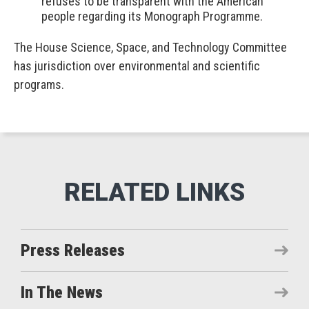
refuses to be transparent with the American
people regarding its Monograph Programme.
The House Science, Space, and Technology Committee
has jurisdiction over environmental and scientific
programs.
Press Releases
In The News