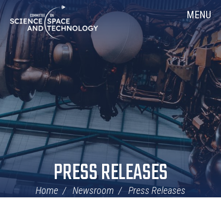
Skip
Home
MENU
Navigation
PRESS RELEASES
Home
Newsroom
Press Releases