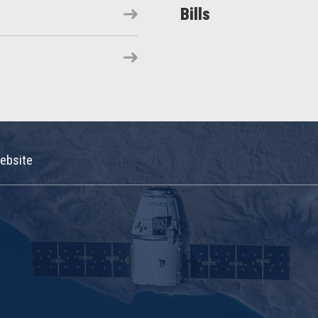
Bills
ebsite