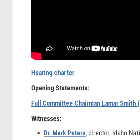
Hearing charter
Opening Statements:
Full Committee Chairman Lamar Smith 
Witnesses:
Dr. Mark Peters
, director, Idaho Nat