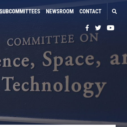
SUBCOMMITTEES
NEWSROOM
CONTACT
Facebook
Twitter
YouTube