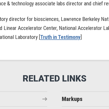
ce & technology associate labs director and chief re
atory director for biosciences, Lawrence Berkeley Nat
ord Linear Accelerator Center, National Accelerator La
ational Laboratory [
Truth in Testimony
]
Markups