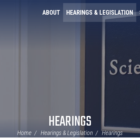
ABOUT
HEARINGS & LEGISLATION
HEARINGS
Home
Hearings & Legislation
Hearings