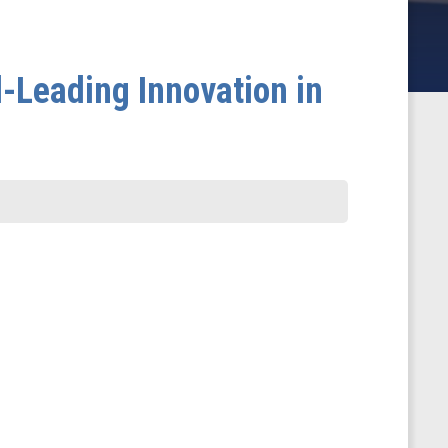
d-Leading Innovation in