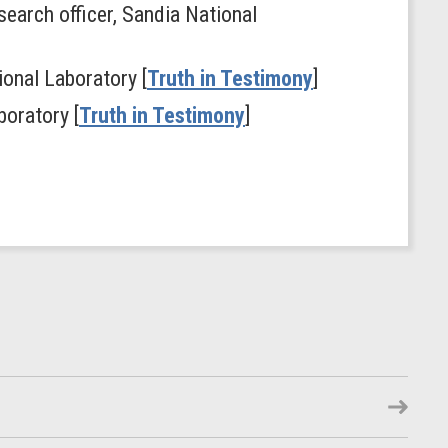
search officer, Sandia National
ional Laboratory [
Truth in Testimony
]
boratory [
Truth in Testimony
]