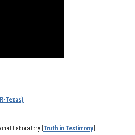
(R-Texas)
ional Laboratory [
Truth in Testimony
]