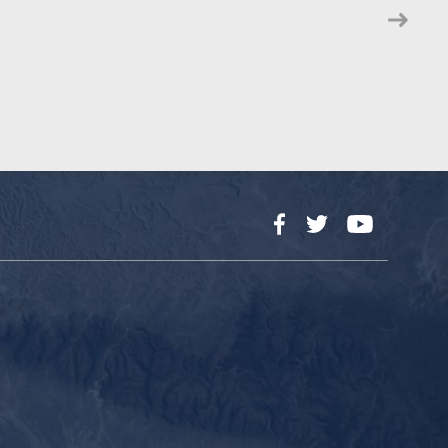
Facebook
Twitter
YouTube