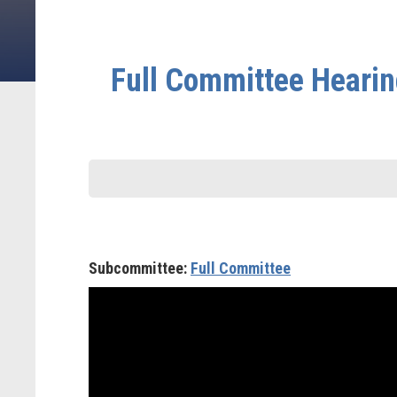
Full Committee Hearing
Subcommittee:
Full Committee