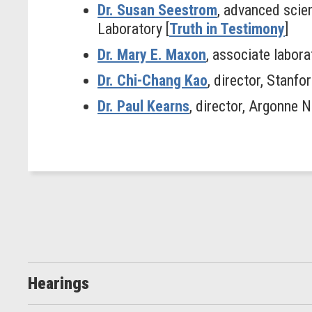
Dr. Susan Seestrom
, advanced scien
Laboratory [
Truth in Testimony
]
Dr. Mary E. Maxon
, associate labor
Dr. Chi-Chang Kao
, director, Stanf
Dr. Paul Kearns
, director, Argonne N
Hearings