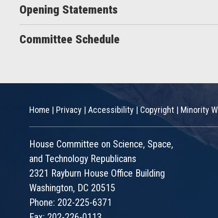
Opening Statements
Committee Schedule
Home
|
Privacy
|
Accessibility
|
Copyright
|
Minority W
House Committee on Science, Space,
and Technology Republicans
2321 Rayburn House Office Building
Washington, DC 20515
Phone: 202-225-6371
Fax: 202-226-0113