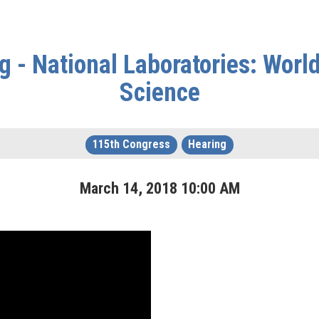
 - National Laboratories: Worl
Science
115th Congress
Hearing
March
14
,
2018
10
:
00
AM