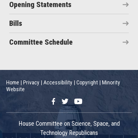
Opening Statements
Bills
Committee Schedule
Home
|
Privacy
|
Accessibility
|
Copyright
|
Minority
Website
Facebook
Twitter
YouTube
House Committee on Science, Space, and
Technology Republicans