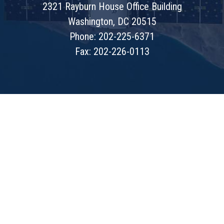
2321 Rayburn House Office Building
Washington, DC 20515
Phone: 202-225-6371
Fax: 202-226-0113