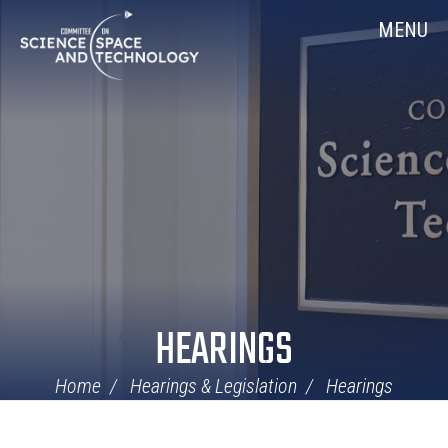
Skip
Home
MENU
Navigation
HEARINGS
Home
Hearings & Legislation
Hearings