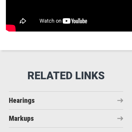
Hearings
Markups