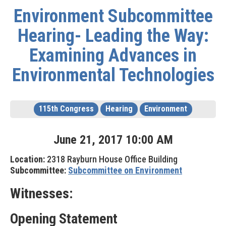
Environment Subcommittee
Hearing- Leading the Way:
Examining Advances in
Environmental Technologies
115th Congress
Hearing
Environment
June
21
,
2017
10
:
00
AM
Location:
2318 Rayburn House Office Building
Subcommittee:
Subcommittee on Environment
Witnesses:
Opening Statement