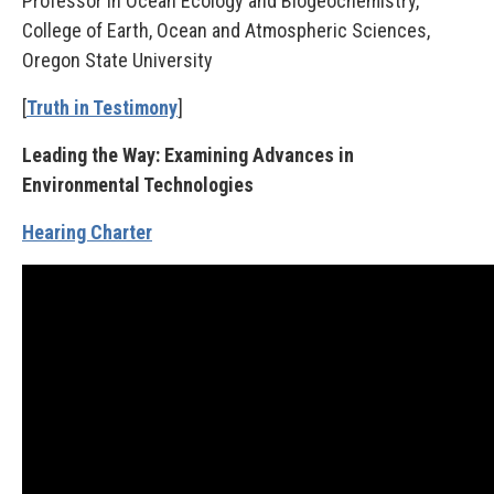
Professor in Ocean Ecology and Biogeochemistry,
College of Earth, Ocean and Atmospheric Sciences,
Oregon State University
[
Truth in Testimony
]
Leading the Way: Examining Advances in
Environmental Technologies
Hearing Charter