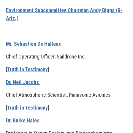
Environment Subcommittee Chairman Andy Biggs (R-
Ariz.)
Mr. Sebastien De Halleux
Chief Operating Officer, Saildrone Inc.
[
Truth in Testimony
]
Dr. Neil Jacobs
Chief Atmospheric Scientist, Panasonic Avionics
[
Truth in Testimony
]
Dr. Burke Hales