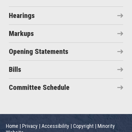
Hearings
Markups
Opening Statements
Bills
Committee Schedule
Home
|
Privacy
|
Accessibility
|
Copyright
|
Minority