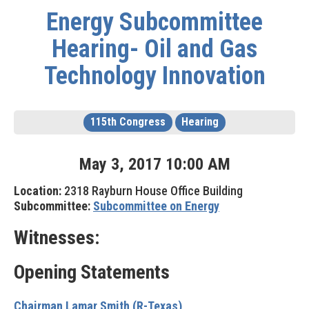
Energy Subcommittee
Hearing- Oil and Gas
Technology Innovation
115th Congress
Hearing
May
3
,
2017
10
:
00
AM
Location:
2318 Rayburn House Office Building
Subcommittee:
Subcommittee on Energy
Witnesses:
Opening Statements
Chairman Lamar Smith (R-Texas)