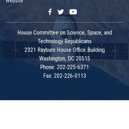
Website
Facebook
Twitter
YouTube
House Committee on Science, Space, and
Technology Republicans
2321 Rayburn House Office Building
Washington, DC 20515
Phone: 202-225-6371
Fax: 202-226-0113