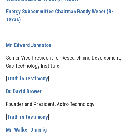
Energy Subcommittee Chairman Randy Weber (R-
Texas)
Mr. Edward Johnston
Senior Vice President for Research and Development,
Gas Technology Institute
[
Truth in Testimony
]
Dr. David Brower
Founder and President, Astro Technology
[
Truth in Testimony
]
Mr. Walker Dimmig