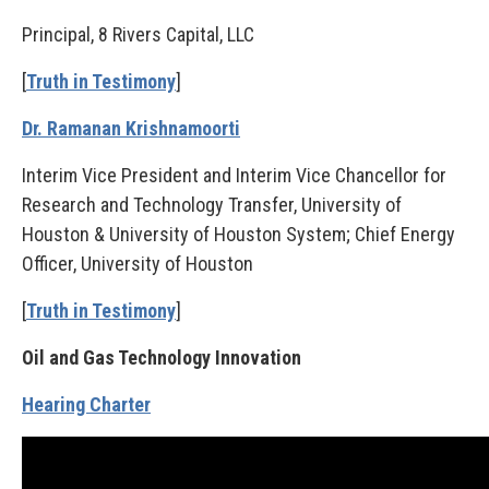
Principal, 8 Rivers Capital, LLC
[
Truth in Testimony
]
Dr. Ramanan Krishnamoorti
Interim Vice President and Interim Vice Chancellor for
Research and Technology Transfer, University of
Houston & University of Houston System; Chief Energy
Officer, University of Houston
[
Truth in Testimony
]
Oil and Gas Technology Innovation
Hearing Charter