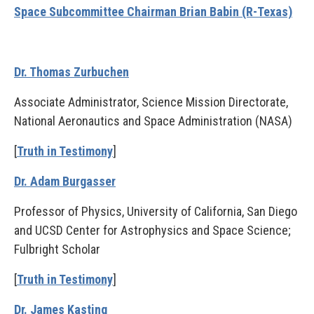
Space Subcommittee Chairman Brian Babin (R-Texas)
Dr. Thomas Zurbuchen
Associate Administrator, Science Mission Directorate,
National Aeronautics and Space Administration (NASA)
[
Truth in Testimony
]
Dr. Adam Burgasser
Professor of Physics, University of California, San Diego
and UCSD Center for Astrophysics and Space Science;
Fulbright Scholar
[
Truth in Testimony
]
Dr. James Kasting