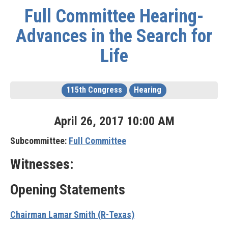
Full Committee Hearing-
Advances in the Search for
Life
115th Congress
Hearing
April
26
,
2017
10
:
00
AM
Subcommittee:
Full Committee
Witnesses:
Opening Statements
Chairman Lamar Smith (R-Texas)