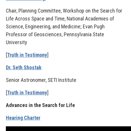
Chair, Planning Committee, Workshop on the Search for
Life Across Space and Time, National Academies of
Science, Engineering, and Medicine; Evan Pugh
Professor of Geosciences, Pennsylvania State
University
[
Truth in Testimony
]
Dr. Seth Shostak
Senior Astronomer, SETI Institute
[
Truth in Testimony
]
Advances in the Search for Life
Hearing Charter