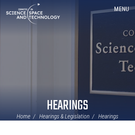
Skip
Home
MENU
Navigation
HEARINGS
Home
Hearings & Legislation
Hearings