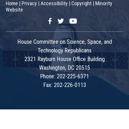
Home
|
Privacy
|
Accessibility
|
Copyright
|
Minority
Website
Facebook
Twitter
YouTube
House Committee on Science, Space, and
Technology Republicans
2321 Rayburn House Office Building
Washington, DC 20515
Phone: 202-225-6371
Fax: 202-226-0113