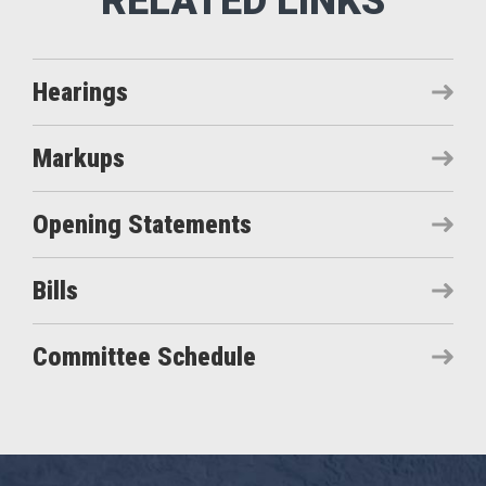
Hearings
Markups
Opening Statements
Bills
Committee Schedule