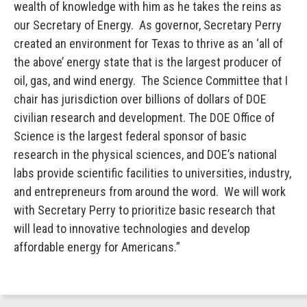
wealth of knowledge with him as he takes the reins as
our Secretary of Energy. As governor, Secretary Perry
created an environment for Texas to thrive as an ‘all of
the above’ energy state that is the largest producer of
oil, gas, and wind energy. The Science Committee that I
chair has jurisdiction over billions of dollars of DOE
civilian research and development. The DOE Office of
Science is the largest federal sponsor of basic
research in the physical sciences, and DOE’s national
labs provide scientific facilities to universities, industry,
and entrepreneurs from around the word. We will work
with Secretary Perry to prioritize basic research that
will lead to innovative technologies and develop
affordable energy for Americans.”