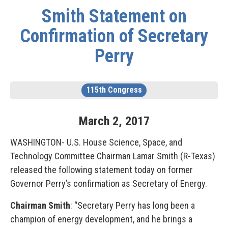
Smith Statement on
Confirmation of Secretary
Perry
115th Congress
March
2
,
2017
WASHINGTON- U.S. House Science, Space, and
Technology Committee Chairman Lamar Smith (R-Texas)
released the following statement today on former
Governor Perry’s confirmation as Secretary of Energy.
Chairman Smith
: “Secretary Perry has long been a
champion of energy development, and he brings a