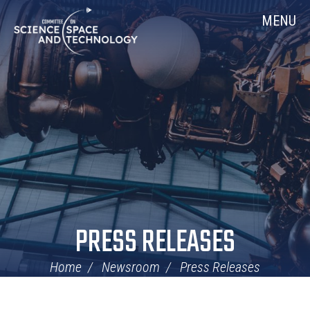
Skip
Home
MENU
Navigation
PRESS RELEASES
Home
Newsroom
Press Releases