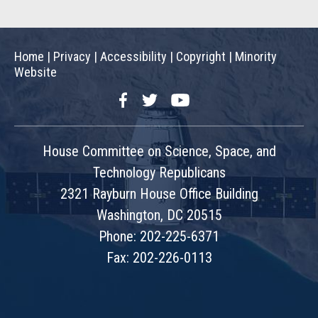
Home
|
Privacy
|
Accessibility
|
Copyright
|
Minority
Website
Facebook
Twitter
YouTube
House Committee on Science, Space, and
Technology Republicans
2321 Rayburn House Office Building
Washington, DC 20515
Phone: 202-225-6371
Fax: 202-226-0113