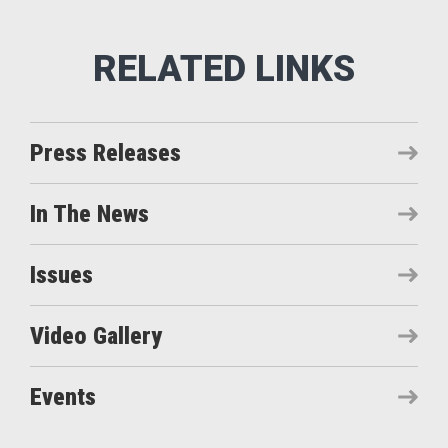
Press Releases
In The News
Issues
Video Gallery
Events