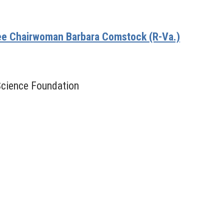
e Chairwoman Barbara Comstock (R-Va.)
 Science Foundation