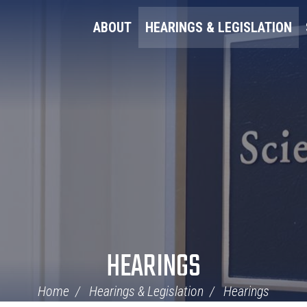
ABOUT
HEARINGS & LEGISLATION
HEARINGS
Home
Hearings & Legislation
Hearings