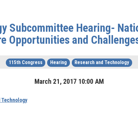
y Subcommittee Hearing- Nati
ure Opportunities and Challenge
115th Congress
Hearing
Research and Technology
March
21
,
2017
10
:
00
AM
 Technology