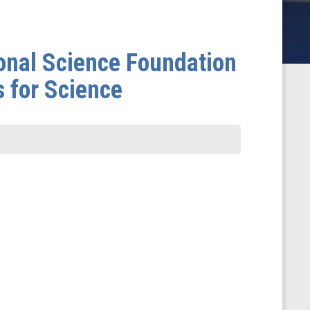
onal Science Foundation
s for Science