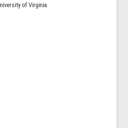
iversity of Virginia