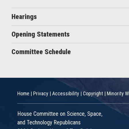
Hearings
Opening Statements
Committee Schedule
Home
|
Privacy
|
Accessibility
|
Copyright
|
Minority W
House Committee on Science, Space,
and Technology Republicans