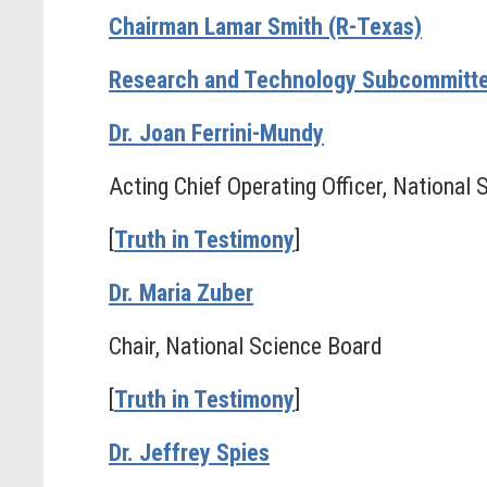
Chairman Lamar Smith (R-Texas)
Research and Technology Subcommitte
Dr. Joan Ferrini-Mundy
Acting Chief Operating Officer, National
[
Truth in Testimony
]
Dr. Maria Zuber
Chair, National Science Board
[
Truth in Testimony
]
Dr. Jeffrey Spies