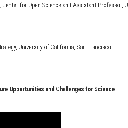
 Center for Open Science and Assistant Professor, Un
rategy, University of California, San Francisco
uture Opportunities and Challenges for Science