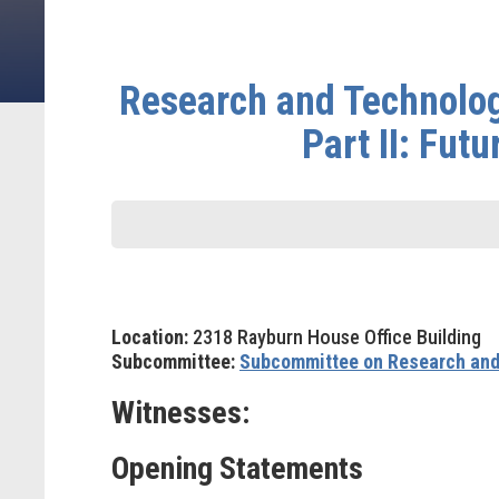
Research and Technolog
Part II: Fut
Location:
2318 Rayburn House Office Building
Subcommittee:
Subcommittee on Research and
Witnesses:
Opening Statements