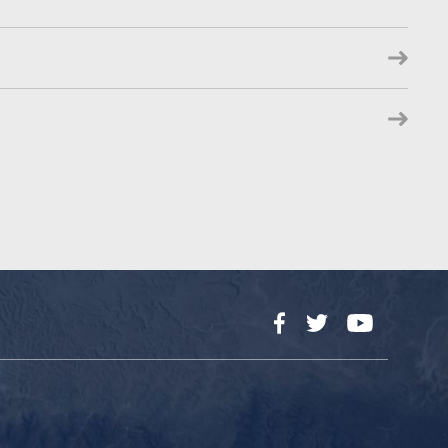
Facebook
Twitter
YouTube