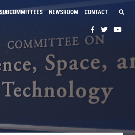
SUBCOMMITTEES
NEWSROOM
CONTACT
Facebook
Twitter
YouTube