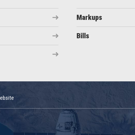
Markups
Bills
ebsite