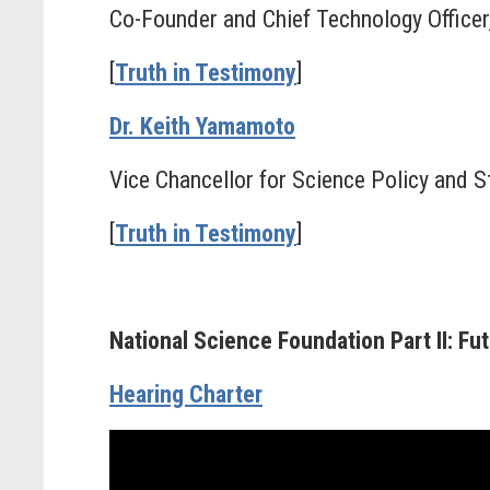
Co-Founder and Chief Technology Officer,
[
Truth in Testimony
]
Dr. Keith Yamamoto
Vice Chancellor for Science Policy and St
[
Truth in Testimony
]
National Science Foundation Part II: F
Hearing Charter