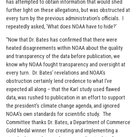
has attempted to obtain information that would shed
further light on these allegations, but was obstructed at
every turn by the previous administration’s officials. I
repeatedly asked, ‘What does NOAA have to hide?’
“Now that Dr. Bates has confirmed that there were
heated disagreements within NOAA about the quality
and transparency of the data before publication, we
know why NOAA fought transparency and oversight at
every turn. Dr. Bates’ revelations and NOAA’s
obstruction certainly lend credence to what I’ve
expected all along – that the Karl study used flawed
data, was rushed to publication in an effort to support
the president’s climate change agenda, and ignored
NOAA’s own standards for scientific study. The
Committee thanks Dr. Bates, a Department of Commerce
Gold Medal winner for creating and implementing a