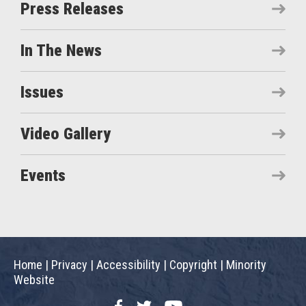
Press Releases
In The News
Issues
Video Gallery
Events
Home
|
Privacy
|
Accessibility
|
Copyright
|
Minority
Website
Facebook
Twitter
YouTube