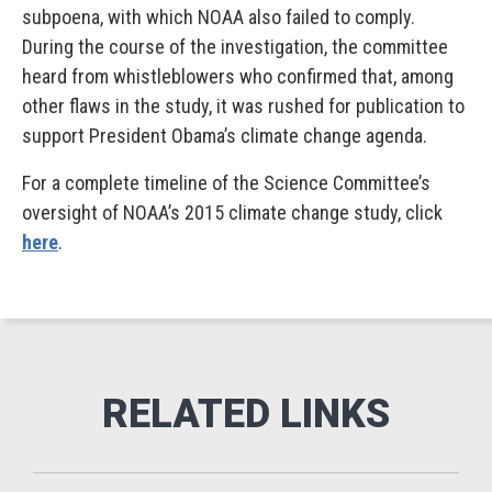
subpoena, with which NOAA also failed to comply.
During the course of the investigation, the committee
heard from whistleblowers who confirmed that, among
other flaws in the study, it was rushed for publication to
support President Obama’s climate change agenda.
For a complete timeline of the Science Committee’s
oversight of NOAA’s 2015 climate change study, click
here
.