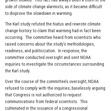
side of climate change alarmists, as it became difficult
to disprove the slowdown in warming.
The Karl study refuted the hiatus and rewrote climate
change history to claim that warming had in fact been
occurring. The committee heard from scientists who
raised concerns about the study’s methodologies,
readiness, and politicization. In response, the
committee conducted oversight and sent NOAA
inquiries to investigate the circumstances surrounding
the Karl study.
Over the course of the committee’s oversight, NOAA
refused to comply with the inquiries, baselessly arguing
that Congress is not authorized to request
communications from federal scientists. This
culminated in the issuance of a congressional