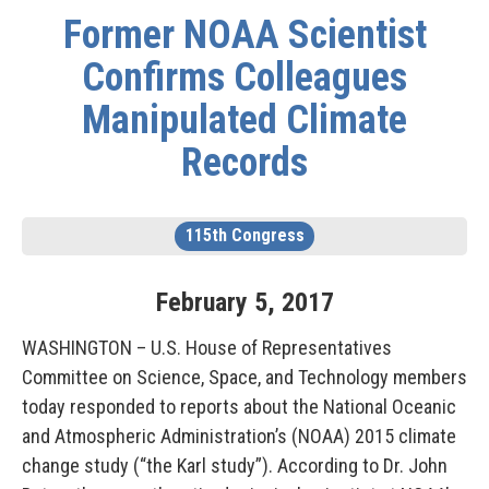
Former NOAA Scientist
Confirms Colleagues
Manipulated Climate
Records
115th Congress
February
5
,
2017
WASHINGTON – U.S. House of Representatives
Committee on Science, Space, and Technology members
today responded to reports about the National Oceanic
and Atmospheric Administration’s (NOAA) 2015 climate
change study (“the Karl study”). According to Dr. John