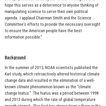
hope this serves as a deterrence to anyone thinking of
manipulating science to serve their own political
agenda. I applaud Chairman Smith and the Science
Committee's efforts to provide the necessary oversight
to ensure the American people have the best
information possible.”
Background
In the summer of 2015, NOAA scientists published the
Karl study, which retroactively altered historical climate
change data and resulted in the elimination of a well-
known climate phenomenon known as the “climate
change hiatus.” The hiatus was a period between 1998
and 2013 during which the rate of global temperature
growth slowed. This fact has always been a thorn in the