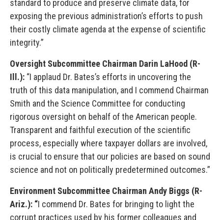
standard to produce and preserve climate data, for
exposing the previous administration’s efforts to push
their costly climate agenda at the expense of scientific
integrity.”
Oversight Subcommittee Chairman Darin LaHood (R-
Ill.):
“I applaud Dr. Bates’s efforts in uncovering the
truth of this data manipulation, and I commend Chairman
Smith and the Science Committee for conducting
rigorous oversight on behalf of the American people.
Transparent and faithful execution of the scientific
process, especially where taxpayer dollars are involved,
is crucial to ensure that our policies are based on sound
science and not on politically predetermined outcomes.”
Environment Subcommittee Chairman Andy Biggs (R-
Ariz.): “
I commend Dr. Bates for bringing to light the
corrupt practices used by his former colleagues and