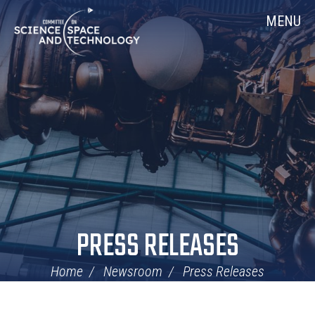
Skip
Home
MENU
Navigation
PRESS RELEASES
Home
Newsroom
Press Releases