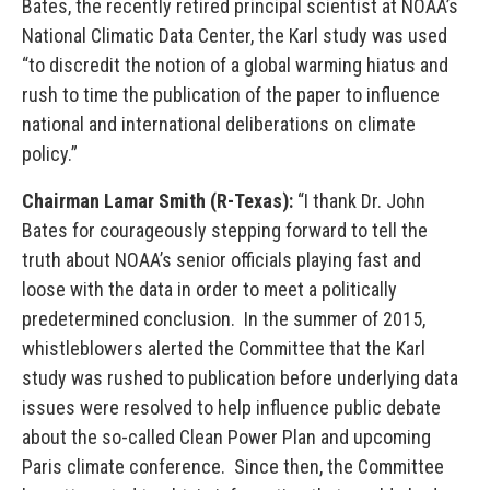
Bates, the recently retired principal scientist at NOAA’s
National Climatic Data Center, the Karl study was used
“to discredit the notion of a global warming hiatus and
rush to time the publication of the paper to influence
national and international deliberations on climate
policy.”
Chairman Lamar Smith (R-Texas):
“I thank Dr. John
Bates for courageously stepping forward to tell the
truth about NOAA’s senior officials playing fast and
loose with the data in order to meet a politically
predetermined conclusion. In the summer of 2015,
whistleblowers alerted the Committee that the Karl
study was rushed to publication before underlying data
issues were resolved to help influence public debate
about the so-called Clean Power Plan and upcoming
Paris climate conference. Since then, the Committee