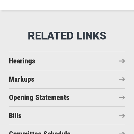
Hearings
Markups
Opening Statements
Bills