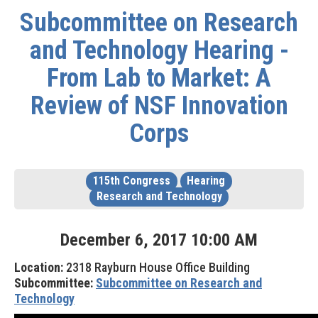
Subcommittee on Research
and Technology Hearing -
From Lab to Market: A
Review of NSF Innovation
Corps
115th Congress
Hearing
Research and Technology
December
6
,
2017
10
:
00
AM
Location:
2318 Rayburn House Office Building
Subcommittee:
Subcommittee on Research and
Technology