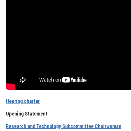
Hearing charter
Opening Statement:
Research and Technology Subcommittee Chairwoman