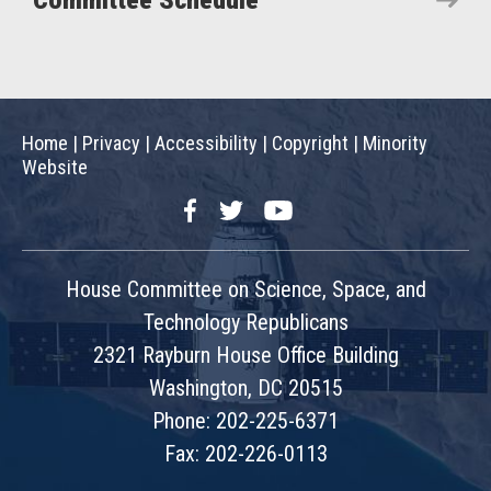
Committee Schedule
Home
|
Privacy
|
Accessibility
|
Copyright
|
Minority
Website
Facebook
Twitter
YouTube
House Committee on Science, Space, and
Technology Republicans
2321 Rayburn House Office Building
Washington, DC 20515
Phone: 202-225-6371
Fax: 202-226-0113