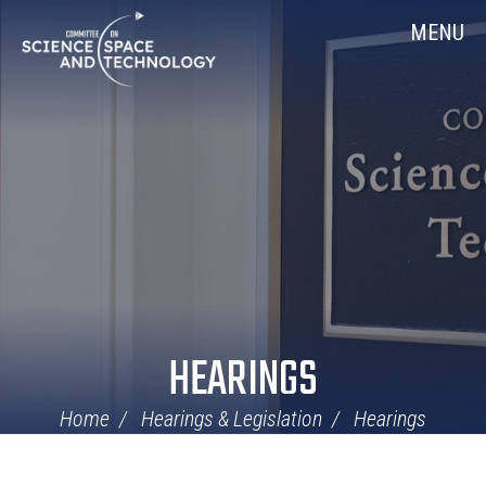
Skip
Home
MENU
Navigation
HEARINGS
Home
Hearings & Legislation
Hearings