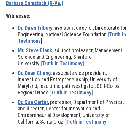
Barbara Comstock (R-Va.)
Witnesses:
Dr. Dawn Tilbury
, assistant director, Directorate for
Engineering, National Science Foundation [
Truth in
Testimony
]
Mr. Steve Blank
, adjunct professor, Management
Science and Engineering, Stanford
University [
Truth in Testimony
]
Dr. Dean Chang
, associate vice president,
Innovation and Entrepreneurship, University of
Maryland; lead principal investigator, DC I-Corps
Regional Node [
Truth in Testimony
]
Dr. Sue Carter
, professor, Department of Physics,
and director, Center for Innovation and
Entrepreneurial Development, University of
California, Santa Cruz [
Truth in Testimony
]