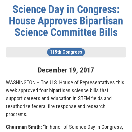
Science Day in Congress:
House Approves Bipartisan
Science Committee Bills
115th Congress
December
19
,
2017
WASHINGTON – The U.S. House of Representatives this
week approved four bipartisan science bills that
support careers and education in STEM fields and
reauthorize federal fire response and research
programs.
Chairman Smith:
“In honor of Science Day in Congress,