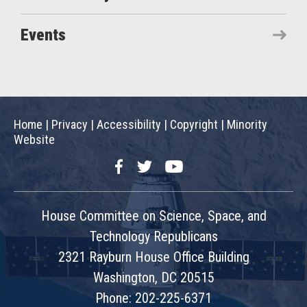
Events
Home
|
Privacy
|
Accessibility
|
Copyright
|
Minority
Website
Facebook
Twitter
YouTube
House Committee on Science, Space, and
Technology Republicans
2321 Rayburn House Office Building
Washington, DC 20515
Phone: 202-225-6371