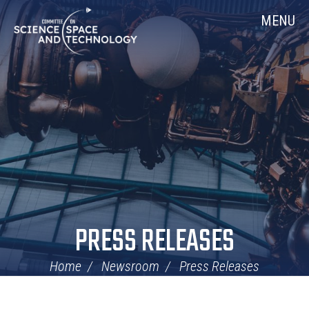
Skip
Home
MENU
Navigation
PRESS RELEASES
Home
Newsroom
Press Releases