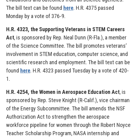
The bill text can be found
here
. H.R. 4375 passed
Monday by a vote of 376-9.
H.R. 4323, the Supporting Veterans in STEM Careers
Act
, is sponsored by Rep. Neal Dunn (R-Fla.), a member
of the Science Committee. The bill promotes veterans’
involvement in STEM education, computer science, and
scientific research and employment. The bill text can be
found
here
. H.R. 4323 passed Tuesday by a vote of 420-
1.
H.R. 4254, the Women in Aerospace Education Act
, is
sponsored by Rep. Steve Knight (R-Calif.), vice chairman
of the Energy Subcommittee. The bill amends the NSF
Authorization Act to strengthen the aerospace
workforce pipeline for women through the Robert Noyce
Teacher Scholarship Program, NASA internship and