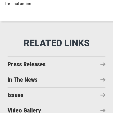
for final action.
Press Releases
In The News
Issues
Video Gallery