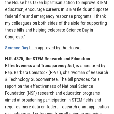
the House has taken bipartisan action to improve STEM
education, encourage careers in STEM fields and update
federal fire and emergency response programs. I thank
my colleagues on both sides of the aisle for supporting
these bills and helping celebrate Science Day in
Congress.”
Science Day
bills approved by the House:
H.R. 4375, the STEM Research and Education
Effectiveness and Transparency Act
, is sponsored by
Rep. Barbara Comstock (R-Va.), chairwoman of Research
& Technology Subcommittee. The bill provides for a
report on the effectiveness of National Science
Foundation (NSF) research and education programs
aimed at broadening participation in STEM fields and
requires more data on federal research grant application
evaluations and outcomes from all science agencies.