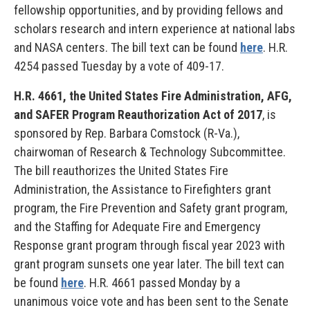
fellowship opportunities, and by providing fellows and
scholars research and intern experience at national labs
and NASA centers. The bill text can be found
here
. H.R.
4254 passed Tuesday by a vote of 409-17.
H.R. 4661, the United States Fire Administration, AFG,
and SAFER Program Reauthorization Act of 2017
, is
sponsored by Rep. Barbara Comstock (R-Va.),
chairwoman of Research & Technology Subcommittee.
The bill reauthorizes the United States Fire
Administration, the Assistance to Firefighters grant
program, the Fire Prevention and Safety grant program,
and the Staffing for Adequate Fire and Emergency
Response grant program through fiscal year 2023 with
grant program sunsets one year later. The bill text can
be found
here
. H.R. 4661 passed Monday by a
unanimous voice vote and has been sent to the Senate