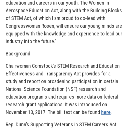
education and careers in our youth. The Women in
Aerospace Education Act, along with the Building Blocks
of STEM Act, of which I am proud to co-lead with
Congresswoman Rosen, will ensure our young minds are
equipped with the knowledge and experience to lead our
industry into the future.”
Background
Chairwoman Comstock’s STEM Research and Education
Effectiveness and Transparency Act provides for a
study and report on broadening participation in certain
National Science Foundation (NSF) research and
education programs and requires more data on federal
research grant applications. It was introduced on
November 13, 2017. The bill text can be found
here
.
Rep. Dunn’s Supporting Veterans in STEM Careers Act