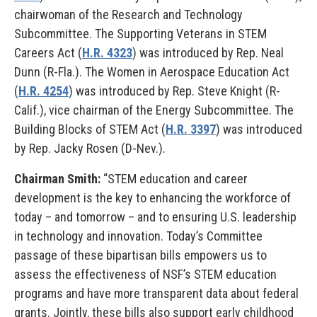
chairwoman of the Research and Technology
Subcommittee. The Supporting Veterans in STEM
Careers Act (
H.R. 4323
) was introduced by Rep. Neal
Dunn (R-Fla.). The Women in Aerospace Education Act
(
H.R. 4254
) was introduced by Rep. Steve Knight (R-
Calif.), vice chairman of the Energy Subcommittee. The
Building Blocks of STEM Act (
H.R. 3397
) was introduced
by Rep. Jacky Rosen (D-Nev.).
Chairman Smith:
“STEM education and career
development is the key to enhancing the workforce of
today – and tomorrow – and to ensuring U.S. leadership
in technology and innovation. Today’s Committee
passage of these bipartisan bills empowers us to
assess the effectiveness of NSF’s STEM education
programs and have more transparent data about federal
grants. Jointly, these bills also support early childhood