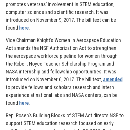
promotes veterans’ involvement in STEM education,
computer science and scientific research. It was
introduced on November 9, 2017. The bill text can be
found
here
.
Vice Chairman Knight’s Women in Aerospace Education
Act amends the NSF Authorization Act to strengthen
the aerospace workforce pipeline for women through
the Robert Noyce Teacher Scholarship Program and
NASA internship and fellowship opportunities. It was
introduced on November 6, 2017. The bill text,
amended
to provide fellows and scholars research and intern
experience at national labs and NASA centers, can be
found
here
.
Rep. Rosen’s Building Blocks of STEM Act directs NSF to
support STEM education research focused on early