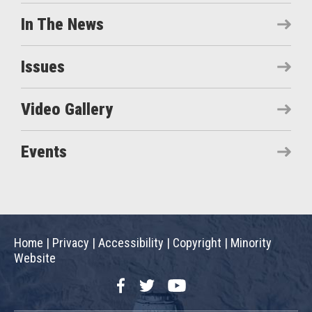
In The News
Issues
Video Gallery
Events
Home
|
Privacy
|
Accessibility
|
Copyright
|
Minority
Website
Facebook
Twitter
YouTube