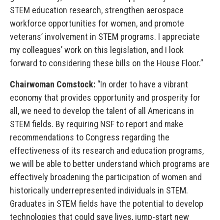
STEM education research, strengthen aerospace
workforce opportunities for women, and promote
veterans’ involvement in STEM programs. I appreciate
my colleagues’ work on this legislation, and I look
forward to considering these bills on the House Floor.”
Chairwoman Comstock:
“In order to have a vibrant
economy that provides opportunity and prosperity for
all, we need to develop the talent of all Americans in
STEM fields. By requiring NSF to report and make
recommendations to Congress regarding the
effectiveness of its research and education programs,
we will be able to better understand which programs are
effectively broadening the participation of women and
historically underrepresented individuals in STEM.
Graduates in STEM fields have the potential to develop
technologies that could save lives, jump-start new