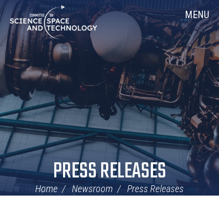
Skip
Home
MENU
Navigation
PRESS RELEASES
Home
Newsroom
Press Releases