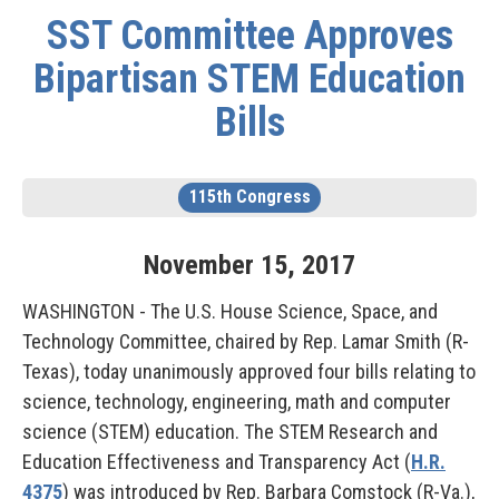
SST Committee Approves
Bipartisan STEM Education
Bills
115th Congress
November
15
,
2017
WASHINGTON - The U.S. House Science, Space, and
Technology Committee, chaired by Rep. Lamar Smith (R-
Texas), today unanimously approved four bills relating to
science, technology, engineering, math and computer
science (STEM) education. The STEM Research and
Education Effectiveness and Transparency Act (
H.R.
4375
) was introduced by Rep. Barbara Comstock (R-Va.),