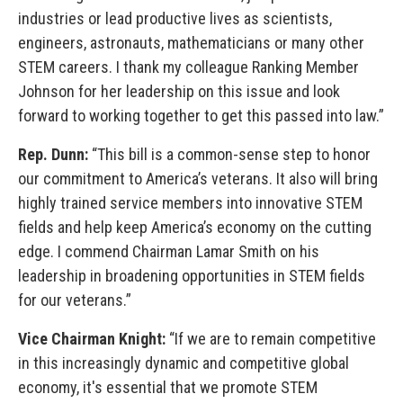
industries or lead productive lives as scientists,
engineers, astronauts, mathematicians or many other
STEM careers. I thank my colleague Ranking Member
Johnson for her leadership on this issue and look
forward to working together to get this passed into law.”
Rep. Dunn:
“This bill is a common-sense step to honor
our commitment to America’s veterans. It also will bring
highly trained service members into innovative STEM
fields and help keep America’s economy on the cutting
edge. I commend Chairman Lamar Smith on his
leadership in broadening opportunities in STEM fields
for our veterans.”
Vice Chairman Knight:
“If we are to remain competitive
in this increasingly dynamic and competitive global
economy, it's essential that we promote STEM