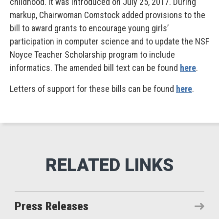
childhood. It was introduced on July 25, 2017. During
markup, Chairwoman Comstock added provisions to the
bill to award grants to encourage young girls’
participation in computer science and to update the NSF
Noyce Teacher Scholarship program to include
informatics. The amended bill text can be found
here
.
Letters of support for these bills can be found
here
.
Press Releases