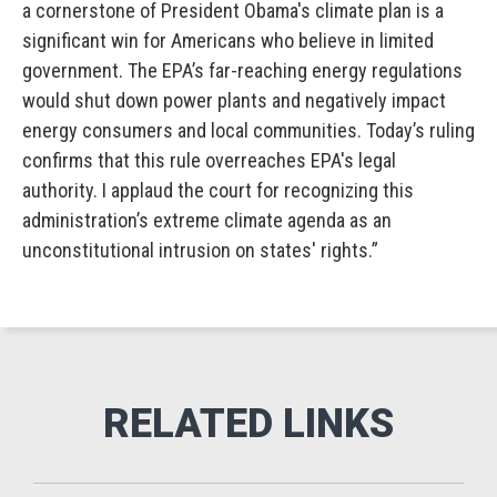
a cornerstone of President Obama's climate plan is a
significant win for Americans who believe in limited
government. The EPA’s far-reaching energy regulations
would shut down power plants and negatively impact
energy consumers and local communities. Today’s ruling
confirms that this rule overreaches EPA's legal
authority. I applaud the court for recognizing this
administration’s extreme climate agenda as an
unconstitutional intrusion on states' rights.”