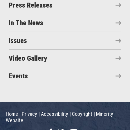
Press Releases
In The News
Issues
Video Gallery
Events
Home
|
Privacy
|
Accessibility
|
Copyright
|
Minority
Website