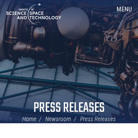
Skip
Home
MENU
Navigation
PRESS RELEASES
Home
Newsroom
Press Releases