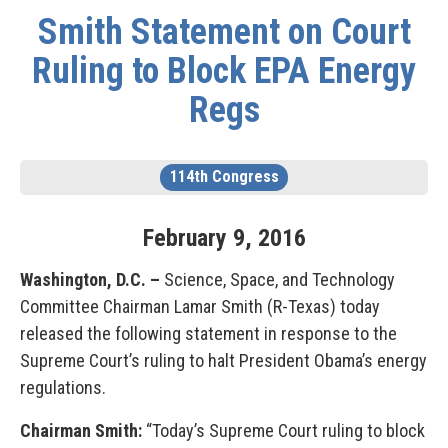
Smith Statement on Court
Ruling to Block EPA Energy
Regs
114th Congress
February
9
,
2016
Washington, D.C. –
Science, Space, and Technology
Committee Chairman Lamar Smith (R-Texas) today
released the following statement in response to the
Supreme Court’s ruling to halt President Obama’s energy
regulations.
Chairman Smith:
“Today’s Supreme Court ruling to block