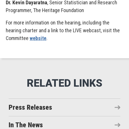
Dr. Kevin Dayaratna
, Senior Statistician and Research
Programmer, The Heritage Foundation
For more information on the hearing, including the
hearing charter and a link to the LIVE webcast, visit the
Committee
website
.
Press Releases
In The News