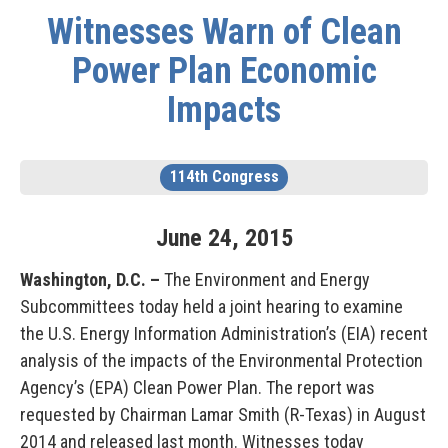
Witnesses Warn of Clean
Power Plan Economic
Impacts
114th Congress
June
24
,
2015
Washington, D.C. –
The Environment and Energy
Subcommittees today held a joint hearing to examine
the U.S. Energy Information Administration’s (EIA) recent
analysis of the impacts of the Environmental Protection
Agency’s (EPA) Clean Power Plan. The report was
requested by Chairman Lamar Smith (R-Texas) in August
2014 and released last month. Witnesses today