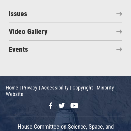
Issues
Video Gallery
Events
Home
|
Privacy
|
Accessibility
|
Copyright
|
Minority
Website
Facebook
Twitter
YouTube
House Committee on Science, Space, and