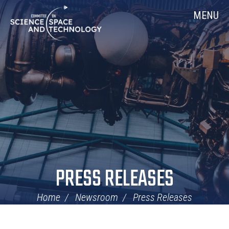
Skip
Home
MENU
Navigation
PRESS RELEASES
Home
Newsroom
Press Releases