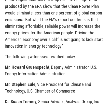
produced by the EPA show that the Clean Power Plan
would eliminate less than one percent of global carbon
emissions. But what the EIA’s report confirms is that
eliminating affordable, reliable power will increase the
energy prices for the American people. Driving the
American economy over a cliff is not going to kick start
innovation in energy technology.”
The following witnesses testified today:
Mr. Howard Gruenspecht
, Deputy Administrator, U.S.
Energy Information Administration
Mr. Stephen Eule
, Vice President for Climate and
Technology, U.S. Chamber of Commerce
Dr. Susan Tierney
, Senior Advisor, Analysis Group, Inc.