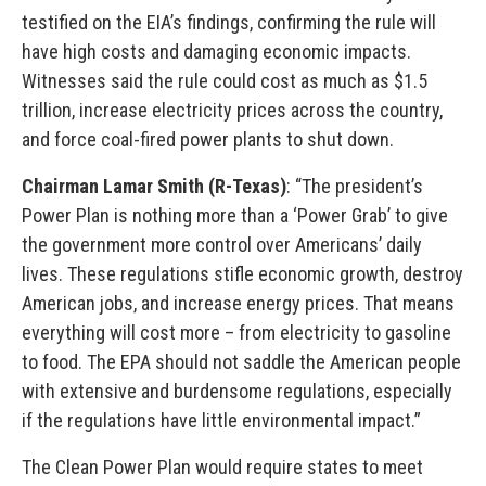
testified on the EIA’s findings, confirming the rule will
have high costs and damaging economic impacts.
Witnesses said the rule could cost as much as $1.5
trillion, increase electricity prices across the country,
and force coal-fired power plants to shut down.
Chairman Lamar Smith (R-Texas)
: “The president’s
Power Plan is nothing more than a ‘Power Grab’ to give
the government more control over Americans’ daily
lives. These regulations stifle economic growth, destroy
American jobs, and increase energy prices. That means
everything will cost more – from electricity to gasoline
to food. The EPA should not saddle the American people
with extensive and burdensome regulations, especially
if the regulations have little environmental impact.”
The Clean Power Plan would require states to meet