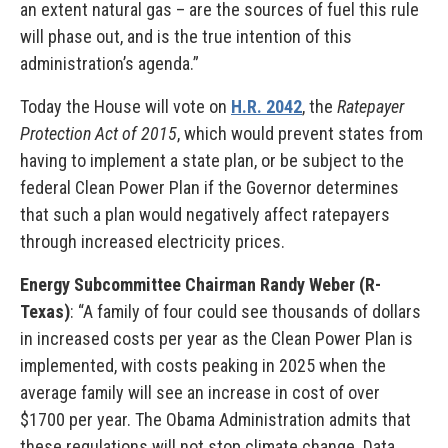
an extent natural gas – are the sources of fuel this rule
will phase out, and is the true intention of this
administration’s agenda.”
Today the House will vote on
H.R. 2042
, the
Ratepayer
Protection Act of 2015
, which would prevent states from
having to implement a state plan, or be subject to the
federal Clean Power Plan if the Governor determines
that such a plan would negatively affect ratepayers
through increased electricity prices.
Energy Subcommittee Chairman Randy Weber (R-
Texas)
: “A family of four could see thousands of dollars
in increased costs per year as the Clean Power Plan is
implemented, with costs peaking in 2025 when the
average family will see an increase in cost of over
$1700 per year. The Obama Administration admits that
these regulations will not stop climate change. Data