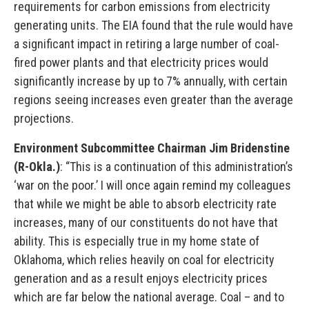
requirements for carbon emissions from electricity
generating units. The EIA found that the rule would have
a significant impact in retiring a large number of coal-
fired power plants and that electricity prices would
significantly increase by up to 7% annually, with certain
regions seeing increases even greater than the average
projections.
Environment Subcommittee Chairman Jim Bridenstine
(R-Okla.)
: “This is a continuation of this administration’s
‘war on the poor.’ I will once again remind my colleagues
that while we might be able to absorb electricity rate
increases, many of our constituents do not have that
ability. This is especially true in my home state of
Oklahoma, which relies heavily on coal for electricity
generation and as a result enjoys electricity prices
which are far below the national average. Coal – and to