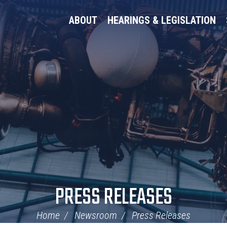
ABOUT
HEARINGS & LEGISLATION
PRESS RELEASES
Home
Newsroom
Press Releases