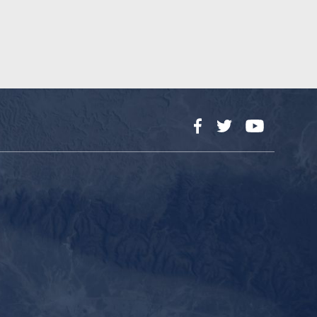
Facebook
Twitter
YouTube