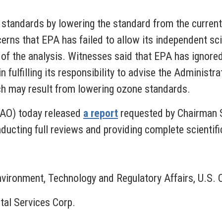
standards by lowering the standard from the current 
rns that EPA has failed to allow its independent sci
 of the analysis. Witnesses said that EPA has ignored 
ulfilling its responsibility to advise the Administrat
ich may result from lowering ozone standards.
GAO) today released
a report
requested by Chairman S
ucting full reviews and providing complete scientific
Environment, Technology and Regulatory Affairs, U.
tal Services Corp.