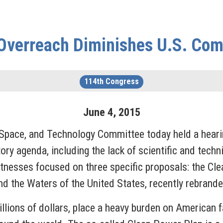
Overreach Diminishes U.S. Com
114th Congress
June
4
,
2015
Space, and Technology Committee today held a heari
y agenda, including the lack of scientific and technic
nesses focused on three specific proposals: the Cle
d the Waters of the United States, recently rebrande
billions of dollars, place a heavy burden on American 