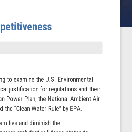
petitiveness
ng to examine the U.S. Environmental
al justification for regulations and their
an Power Plan, the National Ambient Air
d the “Clean Water Rule” by EPA.
families and diminish the