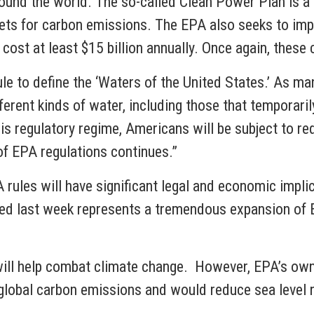
und the world. The so-called Clean Power Plan is a p
gets for carbon emissions. The EPA also seeks to im
st at least $15 billion annually. Once again, these
ule to define the ‘Waters of the United States.’ As 
erent kinds of water, including those that temporarily
his regulatory regime, Americans will be subject to r
of EPA regulations continues.”
rules will have significant legal and economic implic
sed last week represents a tremendous expansion of E
ill help combat climate change. However, EPA’s own
global carbon emissions and would reduce sea level ri