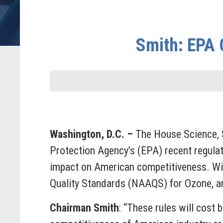
Smith: EPA 
Washington, D.C. –
The House Science, 
Protection Agency’s (EPA) recent regulator
impact on American competitiveness. Wit
Quality Standards (NAAQS) for Ozone, an
Chairman Smith
: “These rules will cost 