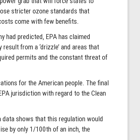
ower grab that will force states to
pose stricter ozone standards that
 costs come with few benefits.
many had predicted, EPA has claimed
 result from a ‘drizzle’ and areas that
equired permits and the constant threat of
ations for the American people. The final
PA jurisdiction with regard to the Clean
 data shows that this regulation would
se by only 1/100th of an inch, the