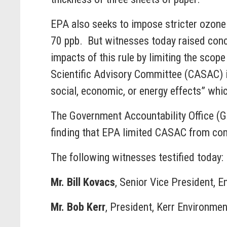
EPA also seeks to impose stricter ozone 
70 ppb. But witnesses today raised conce
impacts of this rule by limiting the scope
Scientific Advisory Committee (CASAC) in f
social, economic, or energy effects” wh
The Government Accountability Office (
finding that EPA limited CASAC from cond
The following witnesses testified today:
Mr. Bill Kovacs
, Senior Vice President, 
Mr. Bob Kerr
, President, Kerr Environmen