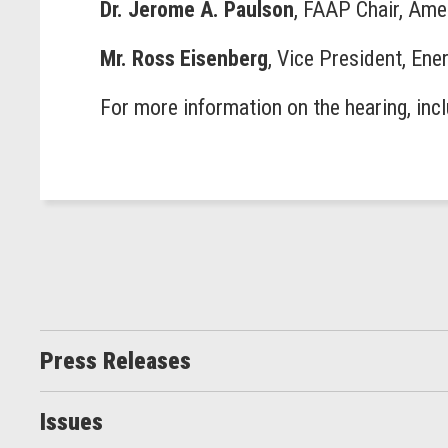
Dr. Jerome A. Paulson
, FAAP Chair, Ame
Mr. Ross Eisenberg
, Vice President, En
For more information on the hearing, inc
Press Releases
Issues