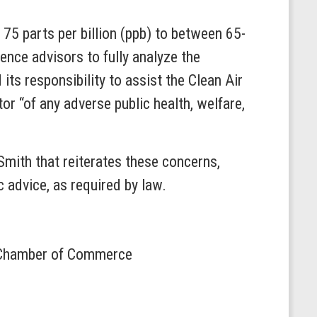
75 parts per billion (ppb) to between 65-
ence advisors to fully analyze the
its responsibility to assist the Clean Air
or “of any adverse public health, welfare,
mith that reiterates these concerns,
 advice, as required by law.
S. Chamber of Commerce