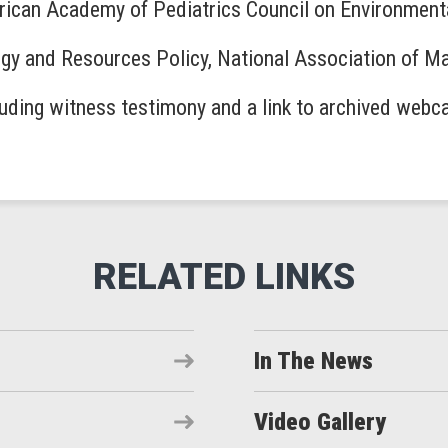
rican Academy of Pediatrics Council on Environment
ergy and Resources Policy, National Association of M
luding witness testimony and a link to archived webc
In The News
Video Gallery