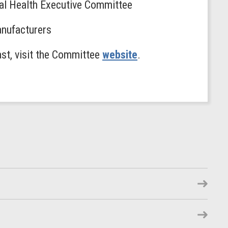
al Health Executive Committee
anufacturers
ast, visit the Committee
website
.