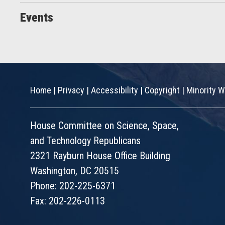
Events
Home
|
Privacy
|
Accessibility
|
Copyright
|
Minority W
House Committee on Science, Space,
and Technology Republicans
2321 Rayburn House Office Building
Washington, DC 20515
Phone: 202-225-6371
Fax: 202-226-0113