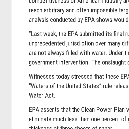
competitiveness of American industry aro
reach arbitrary and often impossible tar
analysis conducted by EPA shows would co
“Last week, the EPA submitted its final r
unprecedented jurisdiction over many diff
are not always filled with water. Under t
government intervention. The onslaught 
Witnesses today stressed that these EPA 
“Waters of the United States” rule relea
Water Act.
EPA asserts that the Clean Power Plan w
eliminate much less than one percent of 
thickness of three sheets of paper.