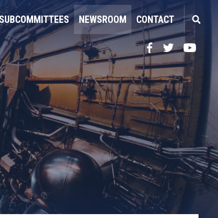
SUBCOMMITTEES
NEWSROOM
CONTACT
Facebook
Twitter
YouTube