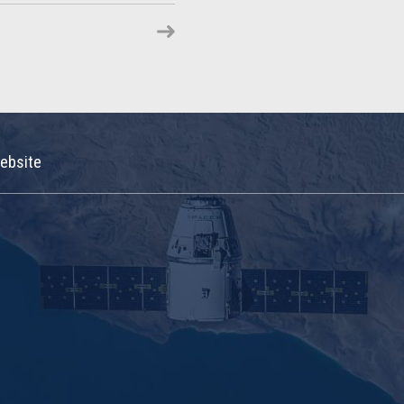
ebsite