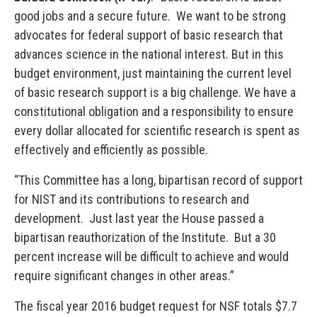
good jobs and a secure future. We want to be strong
advocates for federal support of basic research that
advances science in the national interest. But in this
budget environment, just maintaining the current level
of basic research support is a big challenge. We have a
constitutional obligation and a responsibility to ensure
every dollar allocated for scientific research is spent as
effectively and efficiently as possible.
“This Committee has a long, bipartisan record of support
for NIST and its contributions to research and
development. Just last year the House passed a
bipartisan reauthorization of the Institute. But a 30
percent increase will be difficult to achieve and would
require significant changes in other areas.”
The fiscal year 2016 budget request for NSF totals $7.7