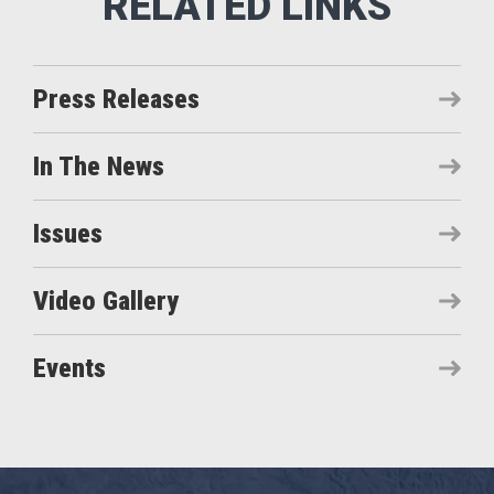
Press Releases
In The News
Issues
Video Gallery
Events