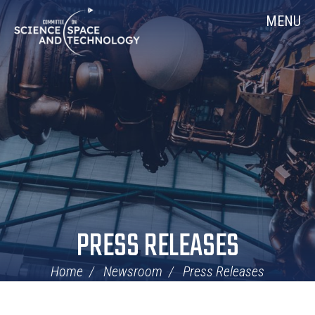
Skip
Home
MENU
Navigation
PRESS RELEASES
Home
Newsroom
Press Releases