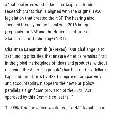
a “national interest standard” for taxpayer-funded
research grants that is aligned with the original 1950
legislation that created the NSF. The hearing also
focused broadly on the fiscal year 2016 budget
proposals for NSF and the National Institute of
Standards and Technology (NIST).
Chairman Lamar Smith (R-Texas)
: “Our challenge is to
set funding priorities that ensure America remains first
in the global marketplace of ideas and products, without
misusing the American people’s hard-earned tax dollars.
I applaud the efforts by NSF to improve transparency
and accountability. It appears the new NSF policy
parallels a significant provision of the
FIRST Act
approved by this Committee last fall.”
The
FIRST Act
provision would require NSF to publish a