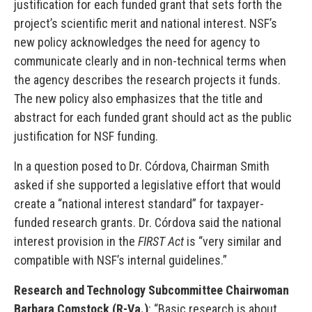
justification for each funded grant that sets forth the
project’s scientific merit and national interest. NSF’s
new policy acknowledges the need for agency to
communicate clearly and in non-technical terms when
the agency describes the research projects it funds.
The new policy also emphasizes that the title and
abstract for each funded grant should act as the public
justification for NSF funding.
In a question posed to Dr. Córdova, Chairman Smith
asked if she supported a legislative effort that would
create a “national interest standard” for taxpayer-
funded research grants. Dr. Córdova said the national
interest provision in the
FIRST Act
is “very similar and
compatible with NSF’s internal guidelines.”
Research and Technology Subcommittee Chairwoman
Barbara Comstock (R-Va.)
: “Basic research is about