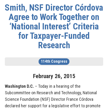
Smith, NSF Director Córdova
Agree to Work Together on
‘National Interest’ Criteria
for Taxpayer-Funded
Research
114th Congress
February
26
,
2015
Washington D.C.
– Today in a hearing of the
Subcommittee on Research and Technology, National
Science Foundation (NSF) Director France Córdova
declared her support for a legislative effort to promote