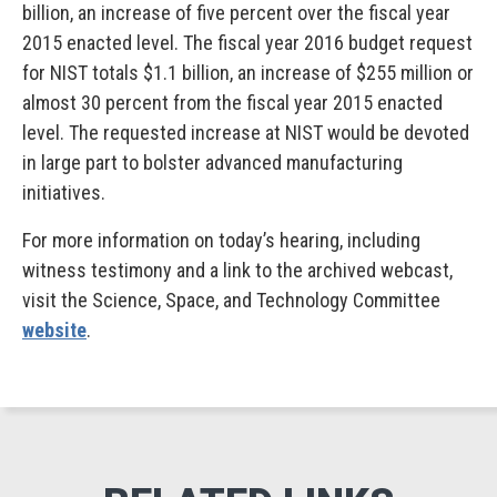
billion, an increase of five percent over the fiscal year
2015 enacted level. The fiscal year 2016 budget request
for NIST totals $1.1 billion, an increase of $255 million or
almost 30 percent from the fiscal year 2015 enacted
level. The requested increase at NIST would be devoted
in large part to bolster advanced manufacturing
initiatives.
For more information on today’s hearing, including
witness testimony and a link to the archived webcast,
visit the Science, Space, and Technology Committee
website
.