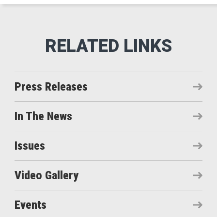
Press Releases
In The News
Issues
Video Gallery
Events