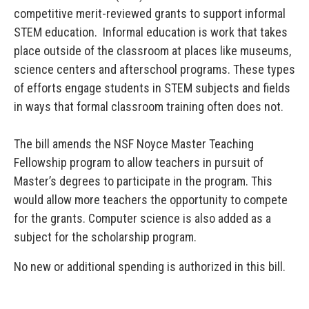
competitive merit-reviewed grants to support informal
STEM education. Informal education is work that takes
place outside of the classroom at places like museums,
science centers and afterschool programs. These types
of efforts engage students in STEM subjects and fields
in ways that formal classroom training often does not.
The bill amends the NSF Noyce Master Teaching
Fellowship program to allow teachers in pursuit of
Master’s degrees to participate in the program. This
would allow more teachers the opportunity to compete
for the grants. Computer science is also added as a
subject for the scholarship program.
No new or additional spending is authorized in this bill.