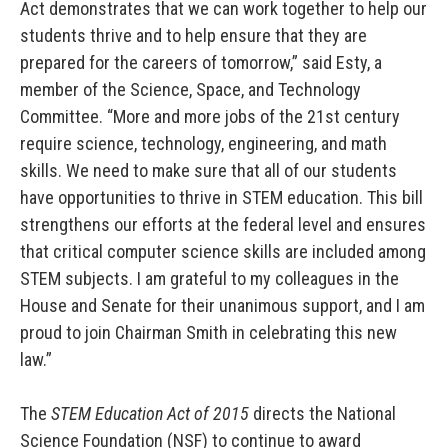
Act demonstrates that we can work together to help our
students thrive and to help ensure that they are
prepared for the careers of tomorrow,” said Esty, a
member of the Science, Space, and Technology
Committee. “More and more jobs of the 21st century
require science, technology, engineering, and math
skills. We need to make sure that all of our students
have opportunities to thrive in STEM education. This bill
strengthens our efforts at the federal level and ensures
that critical computer science skills are included among
STEM subjects. I am grateful to my colleagues in the
House and Senate for their unanimous support, and I am
proud to join Chairman Smith in celebrating this new
law.”
The
STEM Education Act of 2015
directs the National
Science Foundation (NSF) to continue to award