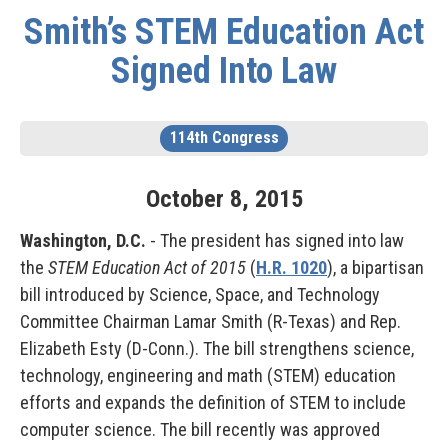
Smith’s STEM Education Act
Signed Into Law
114th Congress
October
8
,
2015
Washington, D.C.
- The president has signed into law
the
STEM Education Act of 2015
(
H.R. 1020
), a bipartisan
bill introduced by Science, Space, and Technology
Committee Chairman Lamar Smith (R-Texas) and Rep.
Elizabeth Esty (D-Conn.). The bill strengthens science,
technology, engineering and math (STEM) education
efforts and expands the definition of STEM to include
computer science. The bill recently was approved