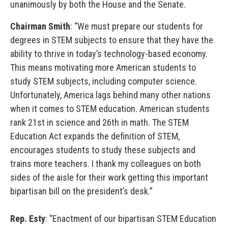
unanimously by both the House and the Senate.
Chairman Smith
: “We must prepare our students for
degrees in STEM subjects to ensure that they have the
ability to thrive in today’s technology-based economy.
This means motivating more American students to
study STEM subjects, including computer science.
Unfortunately, America lags behind many other nations
when it comes to STEM education. American students
rank 21st in science and 26th in math. The STEM
Education Act expands the definition of STEM,
encourages students to study these subjects and
trains more teachers. I thank my colleagues on both
sides of the aisle for their work getting this important
bipartisan bill on the president’s desk.”
Rep. Esty
: “Enactment of our bipartisan STEM Education