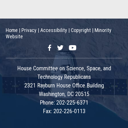
Home
|
Privacy
|
Accessibility
|
Copyright
|
Minority
Website
Facebook
Twitter
YouTube
House Committee on Science, Space, and
Technology Republicans
2321 Rayburn House Office Building
Washington, DC 20515
Phone: 202-225-6371
Fax: 202-226-0113