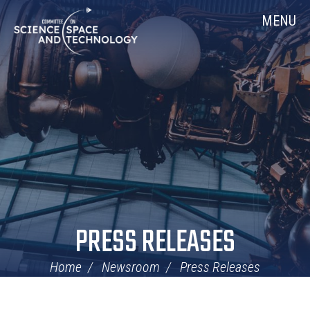
Skip
Home
MENU
Navigation
PRESS RELEASES
Home
Newsroom
Press Releases