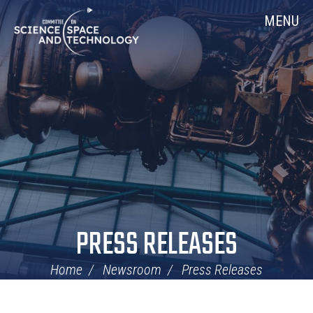
Skip
Home
MENU
Navigation
PRESS RELEASES
Home
Newsroom
Press Releases