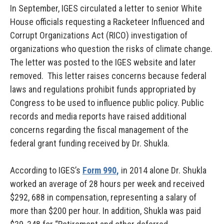
In September, IGES circulated a letter to senior White
House officials requesting a Racketeer Influenced and
Corrupt Organizations Act (RICO) investigation of
organizations who question the risks of climate change.
The letter was posted to the IGES website and later
removed. This letter raises concerns because federal
laws and regulations prohibit funds appropriated by
Congress to be used to influence public policy. Public
records and media reports have raised additional
concerns regarding the fiscal management of the
federal grant funding received by Dr. Shukla.
According to IGES’s
Form 990,
in 2014 alone Dr. Shukla
worked an average of 28 hours per week and received
$292, 688 in compensation, representing a salary of
more than $200 per hour. In addition, Shukla was paid