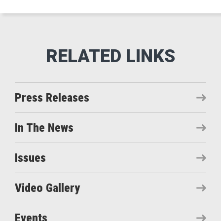
Press Releases
In The News
Issues
Video Gallery
Events