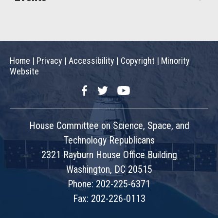
Home
|
Privacy
|
Accessibility
|
Copyright
|
Minority
Website
Facebook
Twitter
YouTube
House Committee on Science, Space, and
Technology Republicans
2321 Rayburn House Office Building
Washington, DC 20515
Phone: 202-225-6371
Fax: 202-226-0113