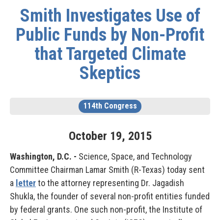
Smith Investigates Use of
Public Funds by Non-Profit
that Targeted Climate
Skeptics
114th Congress
October
19
,
2015
Washington, D.C. -
Science, Space, and Technology
Committee Chairman Lamar Smith (R-Texas) today sent
a
letter
to the attorney representing Dr. Jagadish
Shukla, the founder of several non-profit entities funded
by federal grants. One such non-profit, the Institute of