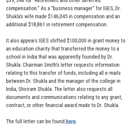
$39, 348 for “Retirement and other deferred
compensation.” As a “business manager” for IGES, Dr.
Shukla’s wife made $146,045 in compensation and an
additional $18,861 in retirement compensation.
It also appears IGES shifted $100,000 in grant money to
an education charity that transferred the money to a
school in India that was apparently founded by Dr.
Shukla. Chairman Smith’s letter requests information
relating to this transfer of funds, including all e-mails
between Dr. Shukla and the manager of the college in
India, Shiriram Shukla. The letter also requests all
documents and communications relating to any grant,
contract, or other financial award made to Dr. Shukla.
The full letter can be found
here
.