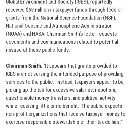
Global Environment and Society (IGES), reportedly
received $63 million in taxpayer funds through federal
grants from the National Science Foundation (NSF),
National Oceanic and Atmospheric Administration
(NOAA) and NASA. Chairman Smith’s letter requests
documents and communications related to potential
misuse of these public funds.
Chairman Smith
: “It appears that grants provided to
IGES are not serving the intended purpose of providing
services to the public. Instead, taxpayers appear to be
picking up the tab for excessive salaries, nepotism,
questionable money transfers, and political activity
while receiving little or no benefit. The public expects
non-profit organizations that receive taxpayer money to
exercise responsible stewardship of their tax dollars.”