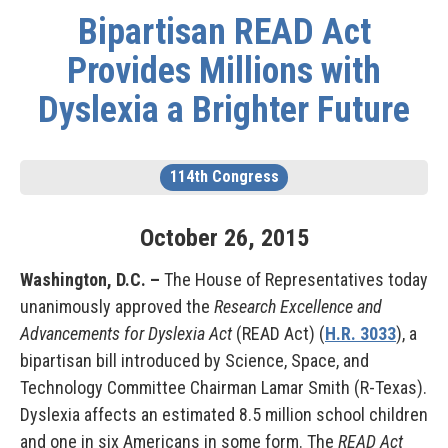
Bipartisan READ Act
Provides Millions with
Dyslexia a Brighter Future
114th Congress
October
26
,
2015
Washington, D.C. –
The House of Representatives today
unanimously approved the
Research Excellence and
Advancements for Dyslexia Act
(READ Act) (
H.R. 3033
), a
bipartisan bill introduced by Science, Space, and
Technology Committee Chairman Lamar Smith (R-Texas).
Dyslexia affects an estimated 8.5 million school children
and one in six Americans in some form. The
READ Act