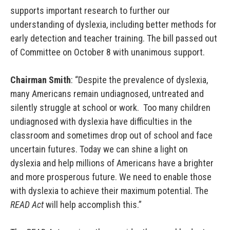
supports important research to further our
understanding of dyslexia, including better methods for
early detection and teacher training. The bill passed out
of Committee on October 8 with unanimous support.
Chairman Smith
: “Despite the prevalence of dyslexia,
many Americans remain undiagnosed, untreated and
silently struggle at school or work. Too many children
undiagnosed with dyslexia have difficulties in the
classroom and sometimes drop out of school and face
uncertain futures. Today we can shine a light on
dyslexia and help millions of Americans have a brighter
and more prosperous future. We need to enable those
with dyslexia to achieve their maximum potential. The
READ Act
will help accomplish this.”