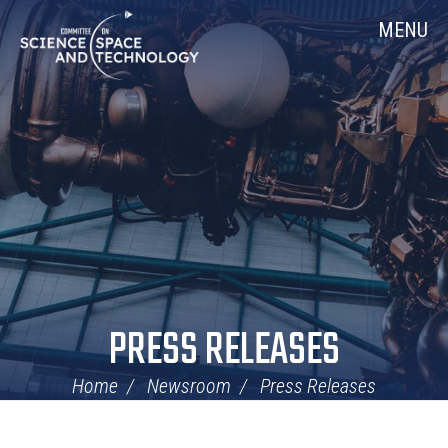
Skip
Home
MENU
Navigation
PRESS RELEASES
Home
Newsroom
Press Releases