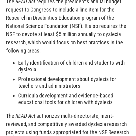
The
READ Act
requires the president’s annual budget
request to Congress to include a line item for the
Research in Disabilities Education program of the
National Science Foundation (NSF). It also requires the
NSF to devote at least $5 million annually to dyslexia
research, which would focus on best practices in the
following areas:
Early identification of children and students with
dyslexia
Professional development about dyslexia for
teachers and administrators
Curricula development and evidence-based
educational tools for children with dyslexia
The
READ Act
authorizes multi-directorate, merit-
reviewed, and competitively awarded dyslexia research
projects using funds appropriated for the NSF Research