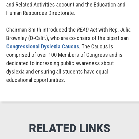
and Related Activities account and the Education and
Human Resources Directorate.
Chairman Smith introduced the
READ Act
with Rep. Julia
Brownley (D-Calif.), who are co-chairs of the bipartisan
Congressional Dyslexia Caucus
. The Caucus is
comprised of over 100 Members of Congress and is
dedicated to increasing public awareness about
dyslexia and ensuring all students have equal
educational opportunities.