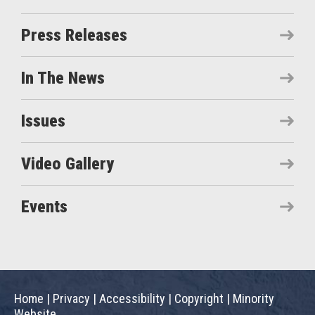
Press Releases
In The News
Issues
Video Gallery
Events
Home
|
Privacy
|
Accessibility
|
Copyright
|
Minority
Website