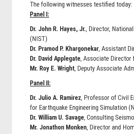
The following witnesses testified today:
Panel I:
Dr. John R. Hayes, Jr.
, Director, Nation
(NIST)
Dr. Pramod P. Khargonekar
, Assistant D
Dr. David Applegate
, Associate Director
Mr. Roy E. Wright
, Deputy Associate Ad
Panel II:
Dr. Julio A. Ramirez
, Professor of Civil
for Earthquake Engineering Simulation (
Dr. William U. Savage
, Consulting Seismo
Mr. Jonathon Monken
, Director and Ho