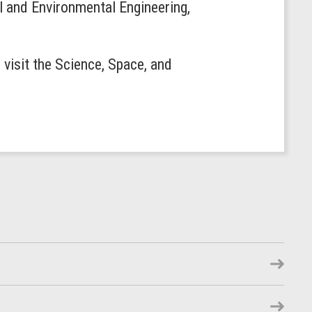
l and Environmental Engineering,
visit the Science, Space, and