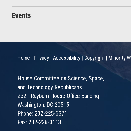
Events
Home
|
Privacy
|
Accessibility
|
Copyright
|
Minority W
House Committee on Science, Space,
and Technology Republicans
2321 Rayburn House Office Building
Washington, DC 20515
Phone: 202-225-6371
Fax: 202-226-0113