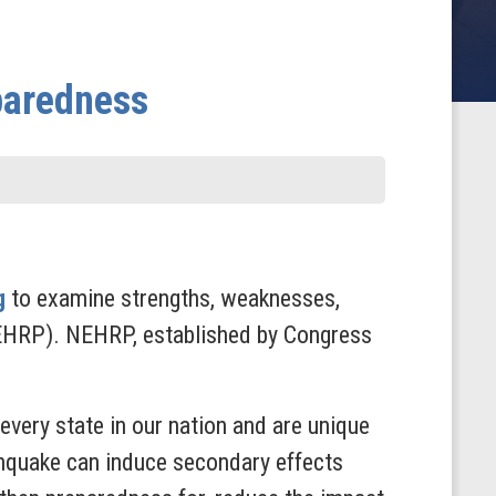
paredness
g
to examine strengths, weaknesses,
EHRP). NEHRP, established by Congress
every state in our nation and are unique
thquake can induce secondary effects