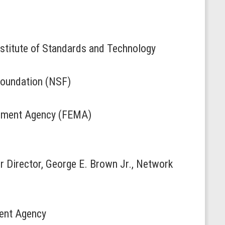
nstitute of Standards and Technology
 Foundation (NSF)
gement Agency (FEMA)
r Director, George E. Brown Jr., Network
ment Agency