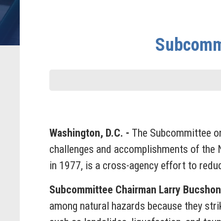
Subcommi
Washington, D.C. -
The Subcommittee on
challenges and accomplishments of the
in 1977, is a cross-agency effort to red
Subcommittee Chairman Larry Bucshon 
among natural hazards because they stri