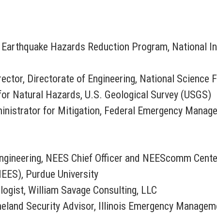
al Earthquake Hazards Reduction Program, National I
irector, Directorate of Engineering, National Science
 for Natural Hazards, U.S. Geological Survey (USGS)
ministrator for Mitigation, Federal Emergency Mana
 Engineering, NEES Chief Officer and NEEScomm Cente
NEES), Purdue University
logist, William Savage Consulting, LLC
meland Security Advisor, Illinois Emergency Manage