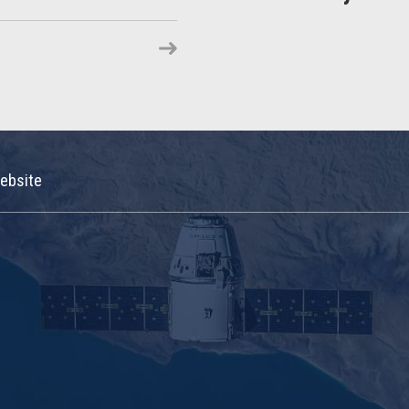
ebsite