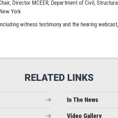
Chair, Director MCEER; Department of Civil, Structura
f New York
including witness testimony and the hearing webcast, 
In The News
Video Gallery