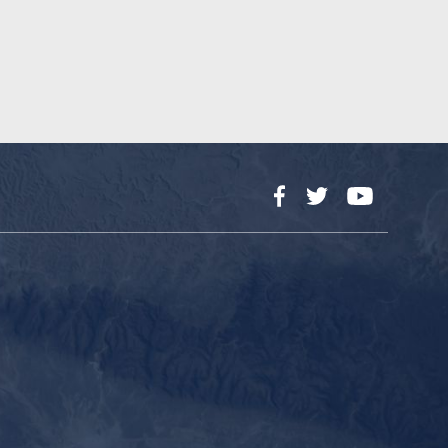
Facebook
Twitter
YouTube