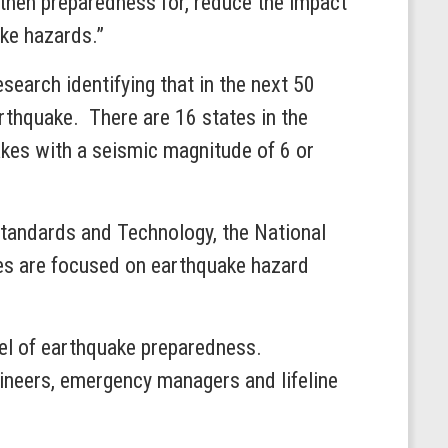
gthen preparedness for, reduce the impact
ake hazards.”
search identifying that in the next 50
rthquake. There are 16 states in the
akes with a seismic magnitude of 6 or
 Standards and Technology, the National
s are focused on earthquake hazard
vel of earthquake preparedness.
neers, emergency managers and lifeline