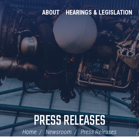
ABOUT
HEARINGS & LEGISLATION
PRESS RELEASES
Home
Newsroom
Press Releases