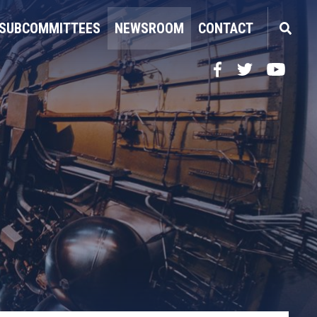
SUBCOMMITTEES
NEWSROOM
CONTACT
Facebook
Twitter
YouTube