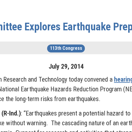
ttee Explores Earthquake Pre
113th Congress
July
29
,
2014
 Research and Technology today convened a
hearin
 National Earthquake Hazards Reduction Program (N
uce the long-term risks from earthquakes.
(R-Ind.)
: “Earthquakes present a potential hazard to 
ke without warning. The cascading nature of an ear