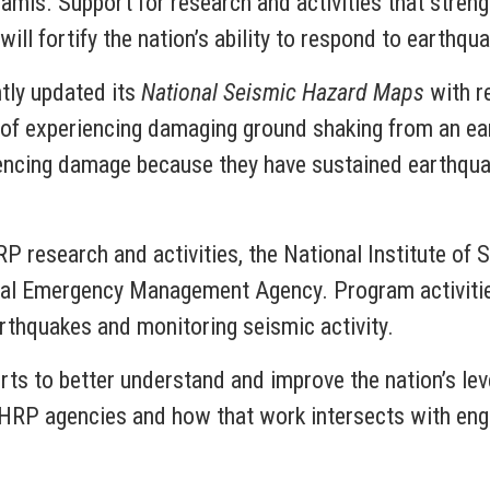
namis. Support for research and activities that stren
ill fortify the nation’s ability to respond to earthqu
tly updated its
National Seismic Hazard Maps
with re
 of experiencing damaging ground shaking from an ea
riencing damage because they have sustained earthqu
P research and activities, the National Institute of
al Emergency Management Agency. Program activitie
rthquakes and monitoring seismic activity.
rts to better understand and improve the nation’s le
HRP agencies and how that work intersects with engi