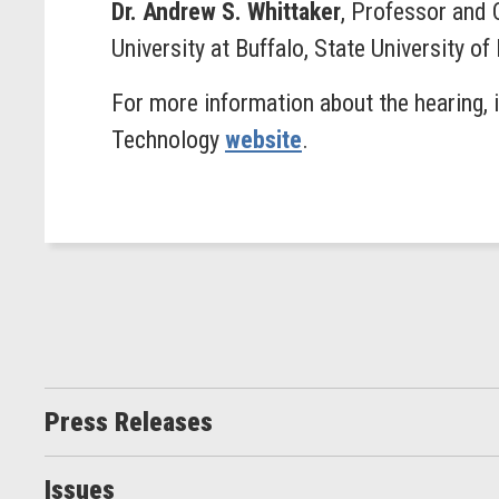
Dr. Andrew S. Whittaker
, Professor and 
University at Buffalo, State University o
For more information about the hearing, 
Technology
website
.
Press Releases
Issues