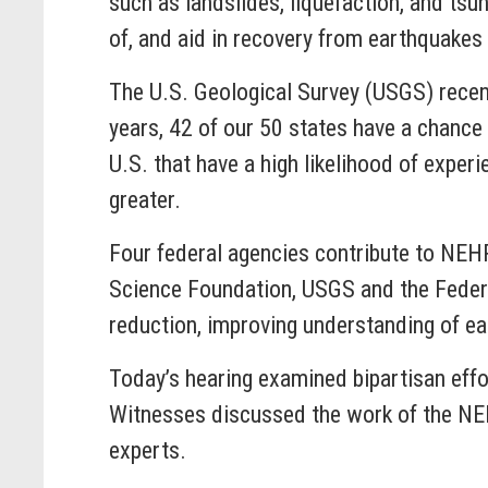
such as landslides, liquefaction, and tsu
of, and aid in recovery from earthquakes w
The U.S. Geological Survey (USGS) recen
years, 42 of our 50 states have a chance
U.S. that have a high likelihood of expe
greater.
Four federal agencies contribute to NEHR
Science Foundation, USGS and the Feder
reduction, improving understanding of ea
Today’s hearing examined bipartisan effo
Witnesses discussed the work of the NE
experts.