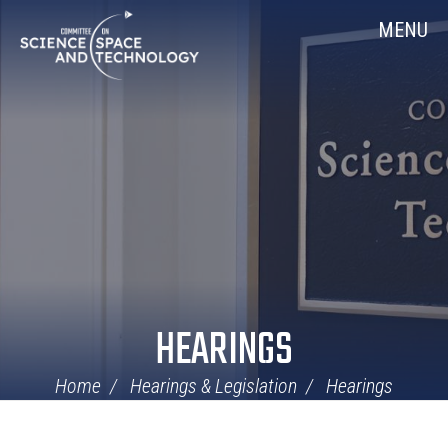
Skip
Home
MENU
Navigation
HEARINGS
Home
Hearings & Legislation
Hearings