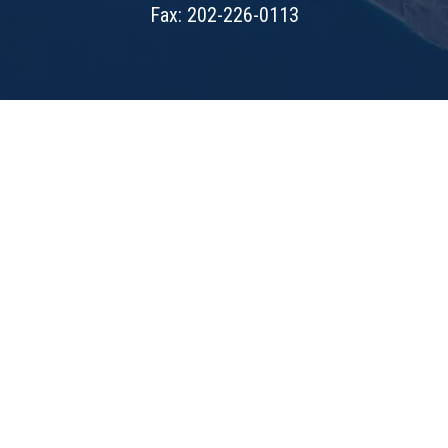
Fax: 202-226-0113