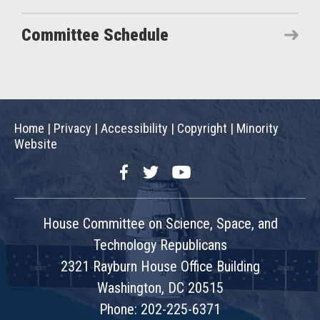
Committee Schedule
Home
|
Privacy
|
Accessibility
|
Copyright
|
Minority
Website
Facebook
Twitter
YouTube
House Committee on Science, Space, and
Technology Republicans
2321 Rayburn House Office Building
Washington, DC 20515
Phone: 202-225-6371