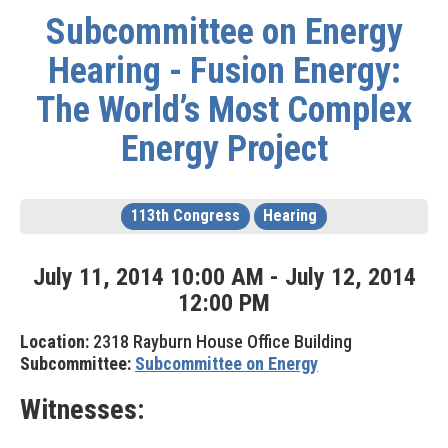
Subcommittee on Energy
Hearing - Fusion Energy:
The World’s Most Complex
Energy Project
113th Congress
Hearing
July
11
,
2014
10
:
00
AM
-
July
12
,
2014
12
:
00
PM
Location:
2318 Rayburn House Office Building
Subcommittee:
Subcommittee on Energy
Witnesses: