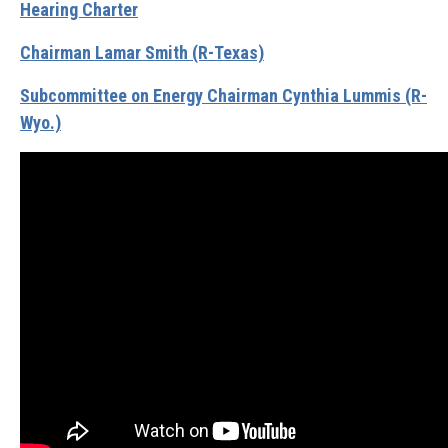
Hearing Charter
Chairman Lamar Smith (R-Texas)
Subcommittee on Energy Chairman Cynthia Lummis (R-
Wyo.)