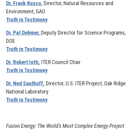
Dr. Frank Rusco
,
Director, Natural Resources and
Environment, GAO
Truth in Testimony
Dr. Pat Dehmer
,
Deputy Director for Science Programs,
DOE
Truth in Testimony
Dr. Robert
Iotti
,
ITER Council Chair
Truth in Testimony
Dr. Ned Sauthoff
,
Director, U.S. ITER Project, Oak Ridge
National Laboratory
Truth in Testimony
Fusion Energy: The World’s Most Complex Energy Project