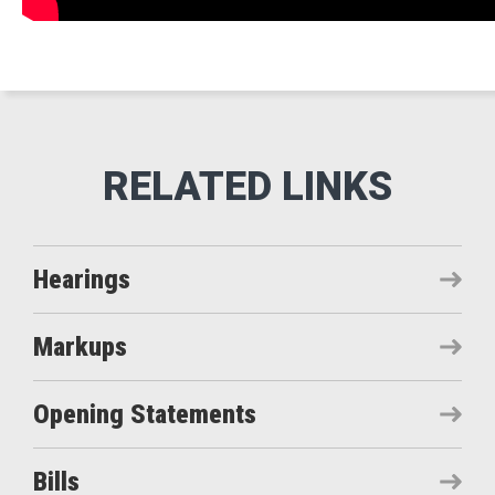
Hearings
Markups
Opening Statements
Bills