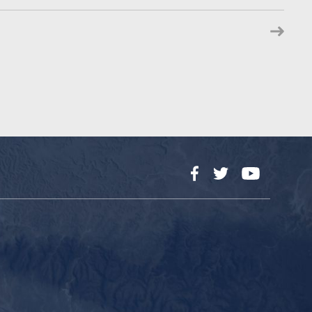
Facebook
Twitter
YouTube