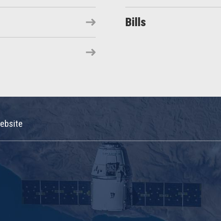
Bills
ebsite