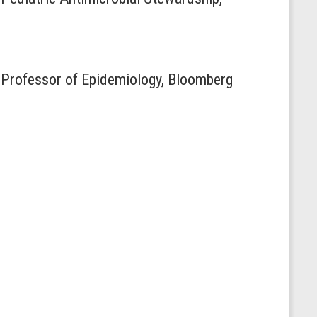
 Professor of Epidemiology, Bloomberg