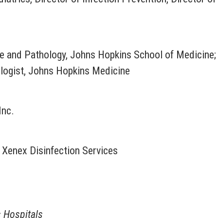
e and Pathology, Johns Hopkins School of Medicine;
ologist, Johns Hopkins Medicine
Inc.
, Xenex Disinfection Services
s Hospitals