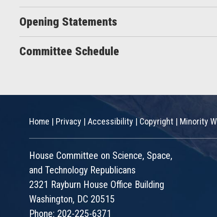
Opening Statements
Committee Schedule
Home
|
Privacy
|
Accessibility
|
Copyright
|
Minority W
House Committee on Science, Space,
and Technology Republicans
2321 Rayburn House Office Building
Washington, DC 20515
Phone: 202-225-6371