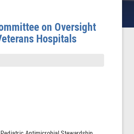
ommittee on Oversight
Veterans Hospitals
f Pediatric Antimicrobial Stewardship,