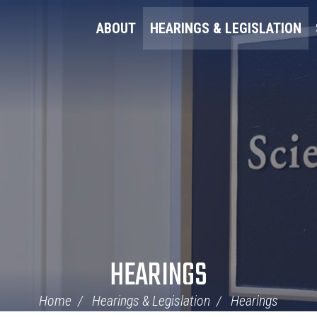
ABOUT
HEARINGS & LEGISLATION
HEARINGS
Home
Hearings & Legislation
Hearings