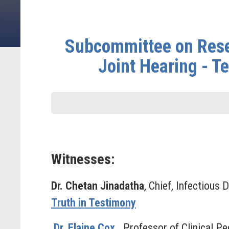
Subcommittee on Rese
Joint Hearing - T
Witnesses:
Dr. Chetan Jinadatha
, Chief, Infectious
Truth in Testimony
Dr. Elaine Cox
,
Professor of Clinical Pe