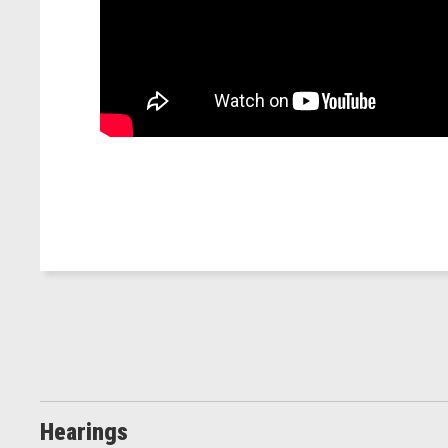
Hearings