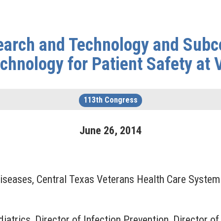
arch and Technology and Subc
echnology for Patient Safety at 
113th Congress
June
26
,
2014
 Diseases, Central Texas Veterans Health Care System
diatrics, Director of Infection Prevention, Director o