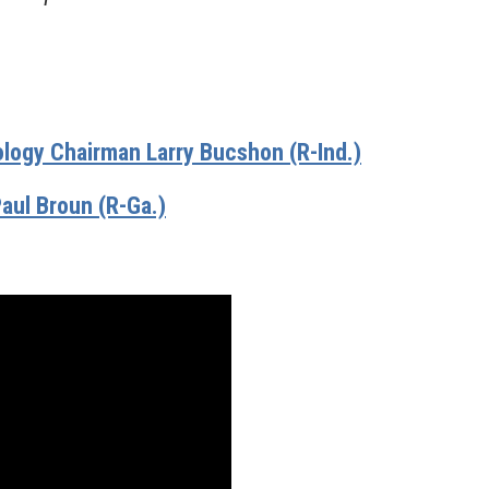
ogy Chairman Larry Bucshon (R-Ind.)
aul Broun (R-Ga.)