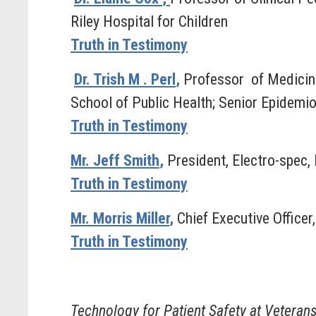
Riley Hospital for Children
Truth in Testimony
Dr. Trish M
. Perl
,
Professor
of Medicin
School of Public Health; Senior Epidemi
Truth in Testimony
Mr. Jeff Smith
,
President, Electro-spec, 
Truth in Testimony
Mr. Morris Miller
,
Chief Executive Officer
Truth in Testimony
Technology for Patient Safety at Veteran