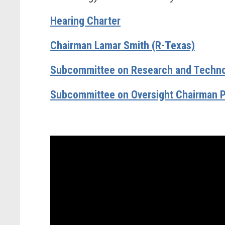
Hearing Charter
Chairman Lamar Smith (R-Texas)
Subcommittee on Research and Technol
Subcommittee on Oversight Chairman P