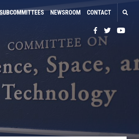
SUBCOMMITTEES
NEWSROOM
CONTACT
Facebook
Twitter
YouTube