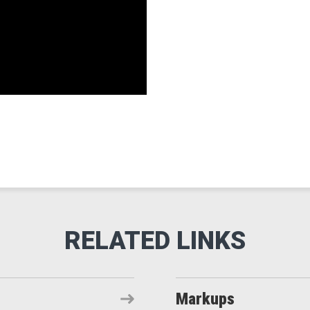
Markups