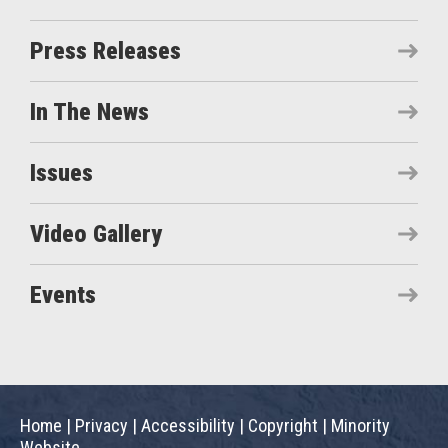
Press Releases
In The News
Issues
Video Gallery
Events
Home
|
Privacy
|
Accessibility
|
Copyright
|
Minority
Website