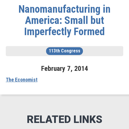
Nanomanufacturing in
America: Small but
Imperfectly Formed
113th Congress
February
7
,
2014
The Economist