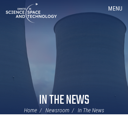
Skip
Home
MENU
Navigation
IN THE NEWS
Home
Newsroom
In The News