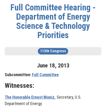
Full Committee Hearing -
Department of Energy
Science & Technology
Priorities
113th Congress
June
18
,
2013
Subcommittee:
Full Committee
Witnesses:
The Honorable Ernest Moniz
,
Secretary, U.S.
Department of Energy