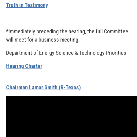
Truth in Testimony
*Immediately preceding the hearing, the full Committee
will meet for a business meeting.
Department of Energy Science & Technology Priorities
Hearing Charter
Chairman Lamar Smith (R-Texas)