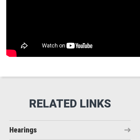
Hearings