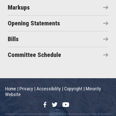
Markups
Opening Statements
Bills
Committee Schedule
Home
|
Privacy
|
Accessibility
|
Copyright
|
Minority
Website
Facebook
Twitter
YouTube