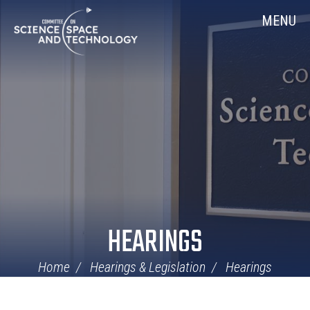
Skip
Home
MENU
Navigation
HEARINGS
Home
Hearings & Legislation
Hearings