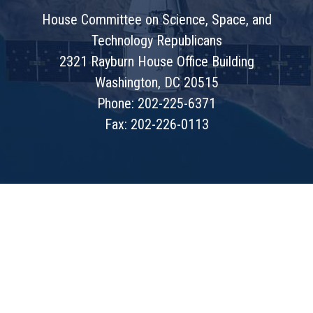
House Committee on Science, Space, and
Technology Republicans
2321 Rayburn House Office Building
Washington, DC 20515
Phone: 202-225-6371
Fax: 202-226-0113