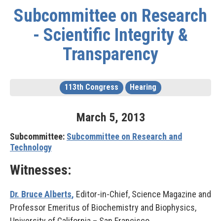
Subcommittee on Research
- Scientific Integrity &
Transparency
113th Congress
Hearing
March
5
,
2013
Subcommittee:
Subcommittee on Research and
Technology
Witnesses:
Dr. Bruce Alberts
,
Editor-in-Chief, Science Magazine and
Professor Emeritus of Biochemistry and Biophysics,
University of California – San Francisco