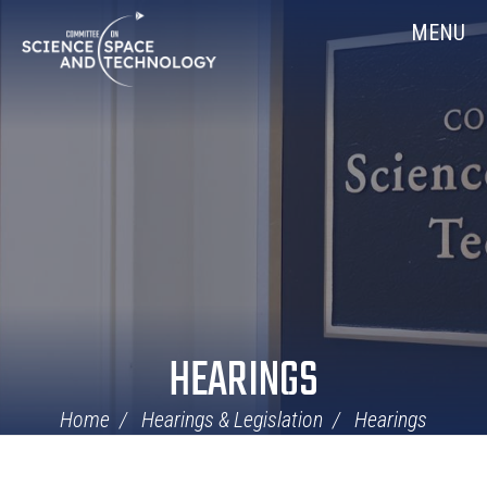
Skip
Home
MENU
Navigation
HEARINGS
Home
Hearings & Legislation
Hearings