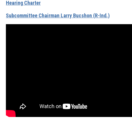
Hearing Charter
Subcommittee Chairman Larry Bucshon (R-Ind.)