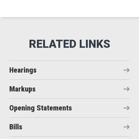
Hearings
Markups
Opening Statements
Bills