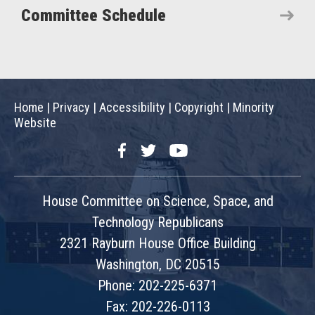
Committee Schedule
Home
|
Privacy
|
Accessibility
|
Copyright
|
Minority
Website
Facebook
Twitter
YouTube
House Committee on Science, Space, and
Technology Republicans
2321 Rayburn House Office Building
Washington, DC 20515
Phone: 202-225-6371
Fax: 202-226-0113