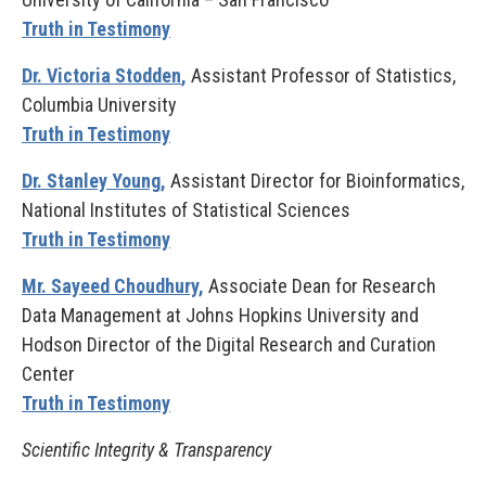
Truth in Testimony
Dr. Victoria Stodden
,
Assistant Professor of Statistics,
Columbia University
Truth in Testimony
Dr. Stanley Young
,
Assistant Director for Bioinformatics,
National Institutes of Statistical Sciences
Truth in Testimony
Mr. Sayeed Choudhury
,
Associate Dean for Research
Data Management at Johns Hopkins University and
Hodson Director of the Digital Research and Curation
Center
Truth in Testimony
Scientific Integrity & Transparency