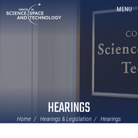
Skip
Home
MENU
Navigation
HEARINGS
Home
Hearings & Legislation
Hearings