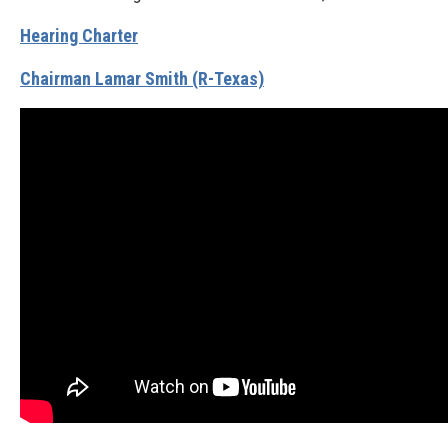
Hearing Charter
Chairman Lamar Smith (R-Texas)