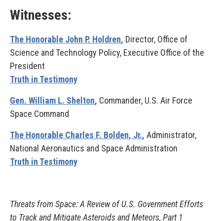
Witnesses:
The Honorable John P. Holdren
,
Director, Office of
Science and Technology Policy, Executive Office of the
President
Truth in Testimony
Gen. William L. Shelton
,
Commander, U.S. Air Force
Space Command
The Honorable Charles F. Bolden, Jr.
,
Administrator,
National Aeronautics and Space Administration
Truth in Testimony
Threats from Space: A Review of U.S. Government Efforts
to Track and Mitigate Asteroids and Meteors, Part 1