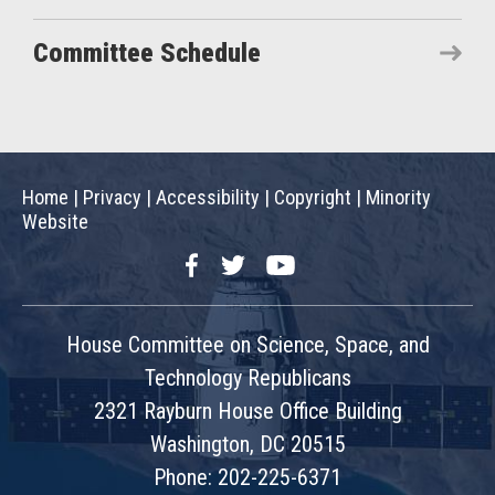
Committee Schedule
Home
|
Privacy
|
Accessibility
|
Copyright
|
Minority
Website
Facebook
Twitter
YouTube
House Committee on Science, Space, and
Technology Republicans
2321 Rayburn House Office Building
Washington, DC 20515
Phone: 202-225-6371