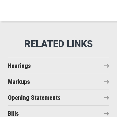
Hearings
Markups
Opening Statements
Bills