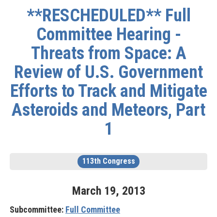
**RESCHEDULED** Full
Committee Hearing -
Threats from Space: A
Review of U.S. Government
Efforts to Track and Mitigate
Asteroids and Meteors, Part
1
113th Congress
March
19
,
2013
Subcommittee:
Full Committee