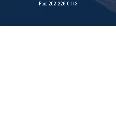
Fax: 202-226-0113