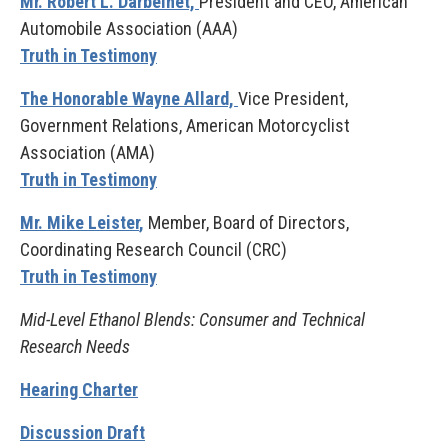
Mr. Robert L. Darbelnet,
President and CEO, American
Automobile Association (AAA)
Truth in Testimony
The Honorable Wayne Allard,
Vice President,
Government Relations, American Motorcyclist
Association (AMA)
Truth in Testimony
Mr. Mike Leister
,
Member, Board of Directors,
Coordinating Research Council (CRC)
Truth in Testimony
Mid-Level Ethanol Blends: Consumer and Technical
Research Needs
Hearing Charter
Discussion Draft