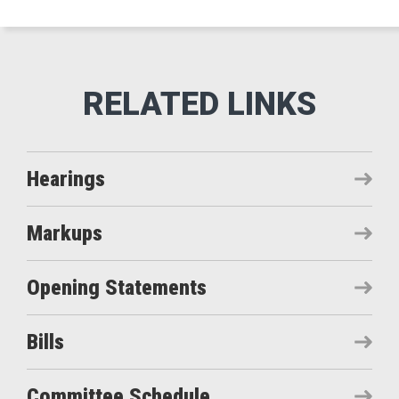
Hearings
Markups
Opening Statements
Bills
Committee Schedule