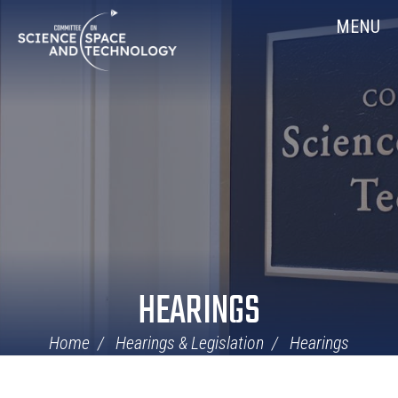
Skip
Home
MENU
Navigation
HEARINGS
Home
Hearings & Legislation
Hearings