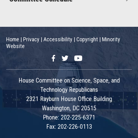
Home
|
Privacy
|
Accessibility
|
Copyright
|
Minority
Website
Facebook
Twitter
YouTube
House Committee on Science, Space, and
Technology Republicans
2321 Rayburn House Office Building
Washington, DC 20515
Phone: 202-225-6371
Fax: 202-226-0113