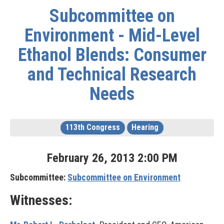
Subcommittee on
Environment - Mid-Level
Ethanol Blends: Consumer
and Technical Research
Needs
113th Congress
Hearing
February
26
,
2013
2
:
00
PM
Subcommittee:
Subcommittee on Environment
Witnesses: