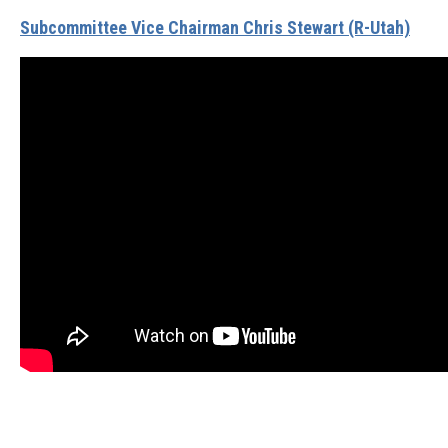
Subcommittee Vice Chairman Chris Stewart (R-Utah)