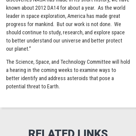
known about 2012 DA14 for about a year. As the world
leader in space exploration, America has made great
progress for mankind. But our work is not done. We
should continue to study, research, and explore space
to better understand our universe and better protect
our planet.”
The Science, Space, and Technology Committee will hold
a hearing in the coming weeks to examine ways to
better identify and address asteroids that pose a
potential threat to Earth.