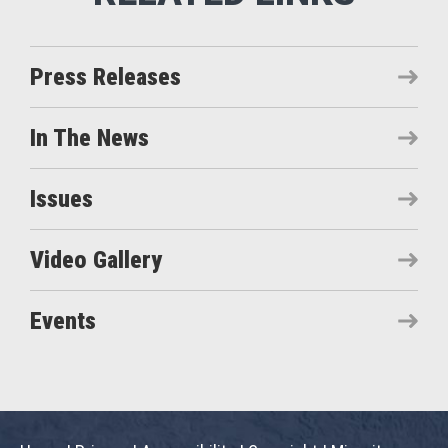
Press Releases
In The News
Issues
Video Gallery
Events