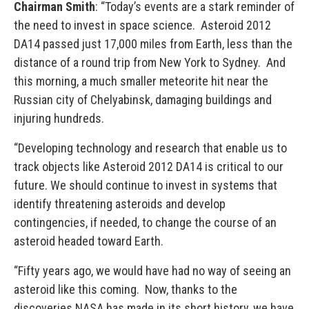
Chairman Smith
: “Today’s events are a stark reminder of
the need to invest in space science. Asteroid 2012
DA14 passed just 17,000 miles from Earth, less than the
distance of a round trip from New York to Sydney. And
this morning, a much smaller meteorite hit near the
Russian city of Chelyabinsk, damaging buildings and
injuring hundreds.
“Developing technology and research that enable us to
track objects like Asteroid 2012 DA14 is critical to our
future. We should continue to invest in systems that
identify threatening asteroids and develop
contingencies, if needed, to change the course of an
asteroid headed toward Earth.
“Fifty years ago, we would have had no way of seeing an
asteroid like this coming. Now, thanks to the
discoveries NASA has made in its short history, we have