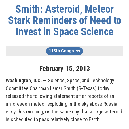
Smith: Asteroid, Meteor
Stark Reminders of Need to
Invest in Space Science
113th Congress
February
15
,
2013
Washington, D.C.
— Science, Space, and Technology
Committee Chairman Lamar Smith (R-Texas) today
released the following statement after reports of an
unforeseen meteor exploding in the sky above Russia
early this morning, on the same day that a large asteroid
is scheduled to pass relatively close to Earth.