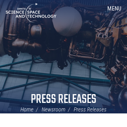
Skip
Home
MENU
Navigation
PRESS RELEASES
Home
Newsroom
Press Releases