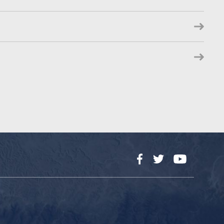
Facebook
Twitter
YouTube