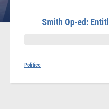
Smith Op-ed: Enti
Politico