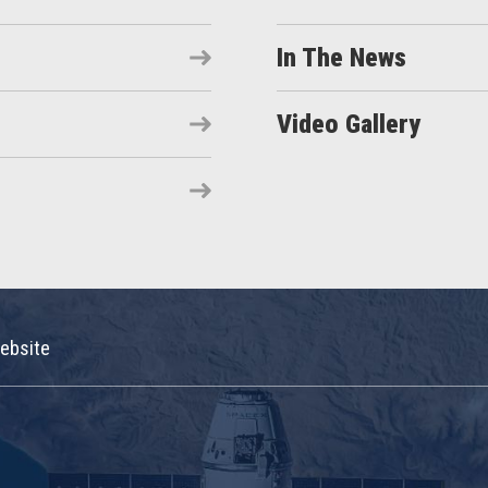
In The News
Video Gallery
ebsite