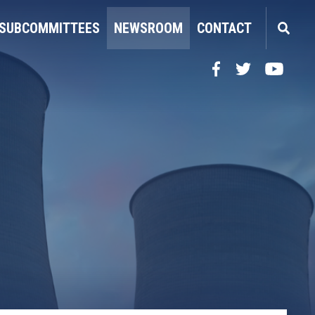
SUBCOMMITTEES
NEWSROOM
CONTACT
Facebook
Twitter
YouTube