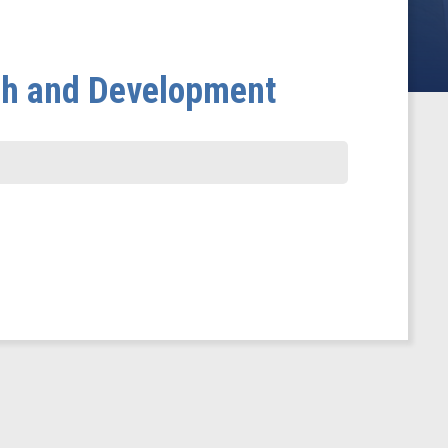
ch and Development