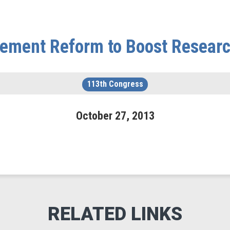
tlement Reform to Boost Resear
113th Congress
October
27
,
2013