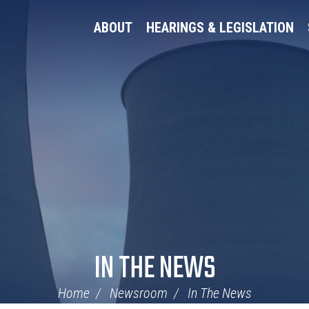
ABOUT
HEARINGS & LEGISLATION
IN THE NEWS
Home
Newsroom
In The News