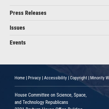
Press Releases
Issues
Events
Home
|
Privacy
|
Accessibility
|
Copyright
|
Minority W
House Committee on Science, Space,
and Technology Republicans