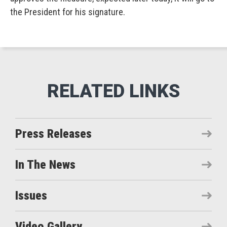
the President for his signature.
Press Releases
In The News
Issues
Video Gallery