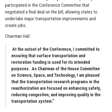
participated in the Conference Committee that
negotiated a final deal on the bill, allowing states to
undertake major transportation improvements and
create jobs.
Chairman Hall:
At the outset of the Conference, I committed to
ensuring that surface transportation and
restoration funding is used for its intended
purposes. As Chairman of the House Committee
on Science, Space, and Technology, I am pleased
that the transportation research programs in the
reauthorization are focused on enhancing safety,
reducing congestion, and improving quality in the
transportation system.”