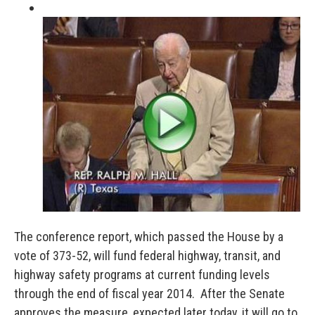
The conference report, which passed the House by a
vote of 373-52, will fund federal highway, transit, and
highway safety programs at current funding levels
through the end of fiscal year 2014. After the Senate
approves the measure, expected later today, it will go to