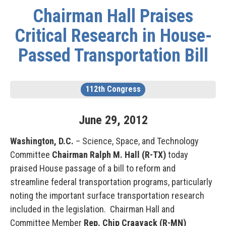
Chairman Hall Praises
Critical Research in House-
Passed Transportation Bill
112th Congress
June
29
,
2012
Washington, D.C.
– Science, Space, and Technology
Committee
Chairman Ralph M. Hall (R-TX)
today
praised House passage of a bill to reform and
streamline federal transportation programs, particularly
noting the important surface transportation research
included in the legislation. Chairman Hall and
Committee Member
Rep. Chip Craavack (R-MN)