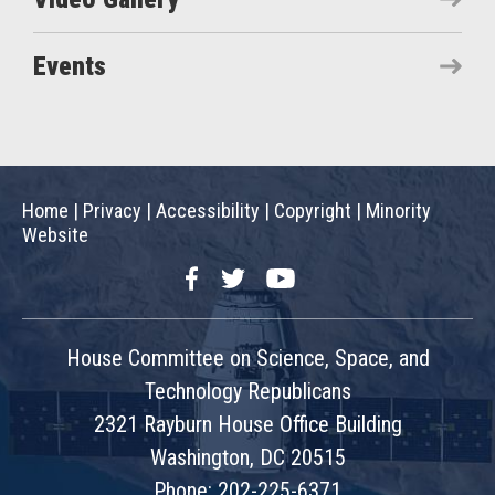
Events
Home
|
Privacy
|
Accessibility
|
Copyright
|
Minority
Website
Facebook
Twitter
YouTube
House Committee on Science, Space, and
Technology Republicans
2321 Rayburn House Office Building
Washington, DC 20515
Phone: 202-225-6371