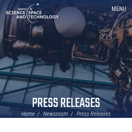
Skip
Home
MENU
Navigation
PRESS RELEASES
Home
Newsroom
Press Releases