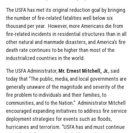
The USFA has met its original reduction goal by bringing
the number of fire-related fatalities well below six
thousand per year. However, more Americans die from
fire-related incidents in residential structures than in all
other natural and manmade disasters, and America’s fire
death rate continues to be higher than most of the
industrialized countries in the world.
The USFA Administrator,
Mr. Ernest Mitchell, Jr.
, said
today that “The public, media, and local governments are
generally unaware of the magnitude and severity of the
fire problem to individuals and their families, to
communities, and to the Nation.” Administrator Mitchell
encouraged expanding initiatives to address fire service
deployment strategies for events such as floods,
hurricanes and terrorism. “USFA has and must continue