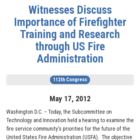
Witnesses Discuss
Importance of Firefighter
Training and Research
through US Fire
Administration
112th Congress
May
17
,
2012
Washington D.C. – Today, the Subcommittee on
Technology and Innovation held a hearing to examine the
fire service community’s priorities for the future of the
United States Fire Administration (USFA). The objective