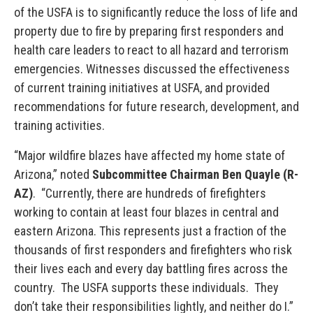
of the USFA is to significantly reduce the loss of life and
property due to fire by preparing first responders and
health care leaders to react to all hazard and terrorism
emergencies. Witnesses discussed the effectiveness
of current training initiatives at USFA, and provided
recommendations for future research, development, and
training activities.
“Major wildfire blazes have affected my home state of
Arizona,” noted
Subcommittee Chairman Ben Quayle (R-
AZ)
. “Currently, there are hundreds of firefighters
working to contain at least four blazes in central and
eastern Arizona. This represents just a fraction of the
thousands of first responders and firefighters who risk
their lives each and every day battling fires across the
country. The USFA supports these individuals. They
don’t take their responsibilities lightly, and neither do I.”