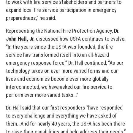
to work with fire service stakeholders and partners to
expand local fire service participation in emergency
preparedness,” he said.
Representing the National Fire Protection Agency,
Dr.
John Hall, Jr.
discussed how USFA continues to evolve.
“In the years since the USFA was founded, the fire
service has transformed itself into an all-hazard
emergency response force.” Dr. Hall continued, “As our
technology takes on ever more varied forms and our
lives and economies become ever more globally
interconnected, we have asked our fire service to
perform ever more varied tasks...”
Dr. Hall said that our first responders “have responded
to every challenge and everything we have asked of
them. And for nearly 40 years, the USFA has been there
to raise their capabilities and help address their needs.”