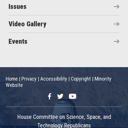
Issues
Video Gallery
Events
Home
|
Privacy
|
Accessibility
|
Copyright
|
Minority
Website
Facebook
Twitter
YouTube
House Committee on Science, Space, and
Technology Republicans