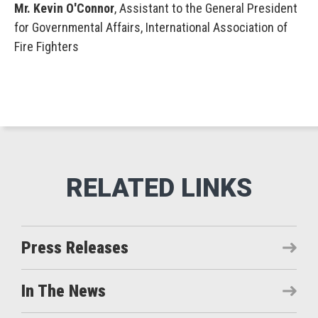
Mr. Kevin O'Connor
, Assistant to the General President
for Governmental Affairs, International Association of
Fire Fighters
Press Releases
In The News