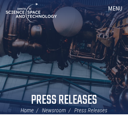
Skip
Home
MENU
Navigation
PRESS RELEASES
Home
Newsroom
Press Releases