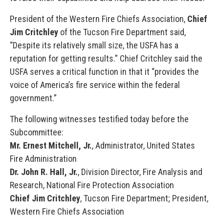
President of the Western Fire Chiefs Association,
Chief
Jim Critchley
of the Tucson Fire Department said,
“Despite its relatively small size, the USFA has a
reputation for getting results.” Chief Critchley said the
USFA serves a critical function in that it “provides the
voice of America’s fire service within the federal
government.”
The following witnesses testified today before the
Subcommittee:
Mr. Ernest Mitchell, Jr.
, Administrator, United States
Fire Administration
Dr. John R. Hall, Jr.
, Division Director, Fire Analysis and
Research, National Fire Protection Association
Chief Jim Critchley
, Tucson Fire Department; President,
Western Fire Chiefs Association