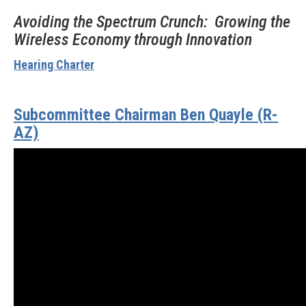
Avoiding the Spectrum Crunch: Growing the
Wireless Economy through Innovation
Hearing Charter
Subcommittee Chairman Ben Quayle (R-
AZ)