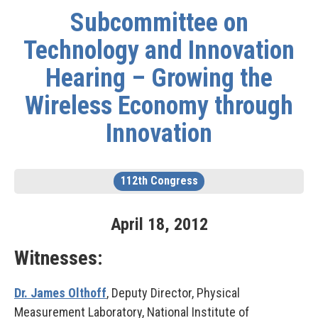
Subcommittee on
Technology and Innovation
Hearing – Growing the
Wireless Economy through
Innovation
112th Congress
April
18
,
2012
Witnesses:
Dr. James Olthoff
, Deputy Director, Physical
Measurement Laboratory, National Institute of