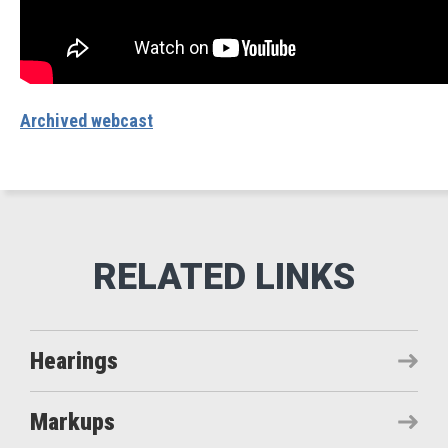
Archived webcast
Hearings
Markups