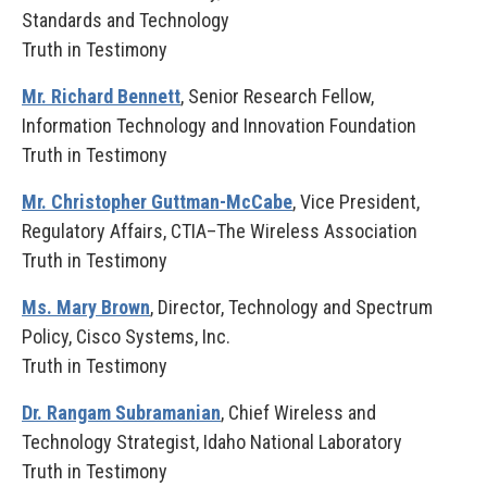
Standards and Technology
Truth in Testimony
Mr. Richard Bennett
, Senior Research Fellow,
Information Technology and Innovation Foundation
Truth in Testimony
Mr. Christopher Guttman-McCabe
, Vice President,
Regulatory Affairs, CTIA–The Wireless Association
Truth in Testimony
Ms. Mary Brown
, Director, Technology and Spectrum
Policy, Cisco Systems, Inc.
Truth in Testimony
Dr. Rangam Subramanian
, Chief Wireless and
Technology Strategist, Idaho National Laboratory
Truth in Testimony