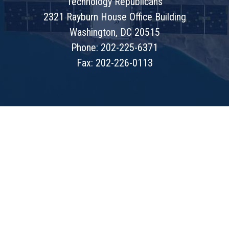
Technology Republicans
2321 Rayburn House Office Building
Washington, DC 20515
Phone: 202-225-6371
Fax: 202-226-0113