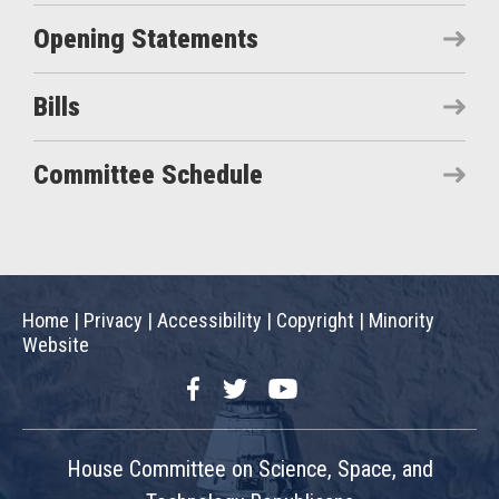
Opening Statements
Bills
Committee Schedule
Home
|
Privacy
|
Accessibility
|
Copyright
|
Minority
Website
Facebook
Twitter
YouTube
House Committee on Science, Space, and