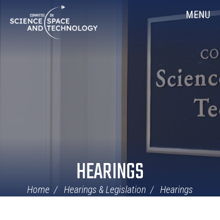
Skip
Home
MENU
Navigation
HEARINGS
Home
Hearings & Legislation
Hearings