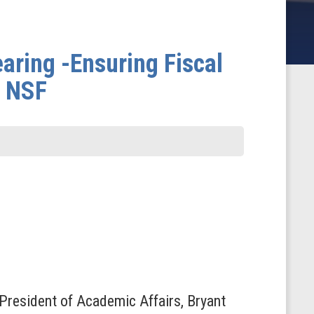
ring -Ensuring Fiscal
t NSF
 President of Academic Affairs, Bryant