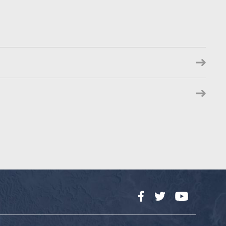
Facebook
Twitter
YouTube