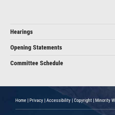
Hearings
Opening Statements
Committee Schedule
Home
|
Privacy
|
Accessibility
|
Copyright
|
Minority W