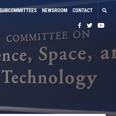
SUBCOMMITTEES
NEWSROOM
CONTACT
Facebook
Twitter
YouTube