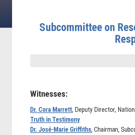
Subcommittee on Rese
Resp
Witnesses:
Dr. Cora Marrett
, Deputy Director, Natio
Truth in Testimony
Dr. José-Marie Griffiths
, Chairman, Subc