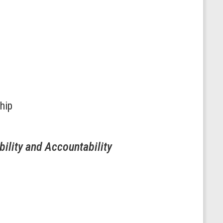
hip
ility and Accountability