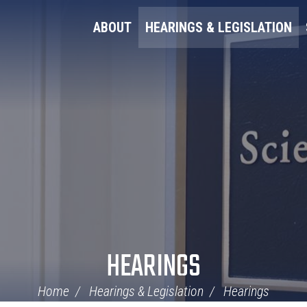
ABOUT
HEARINGS & LEGISLATION
HEARINGS
Home
Hearings & Legislation
Hearings