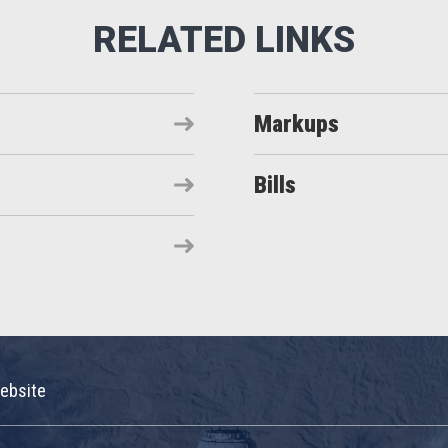
Markups
Bills
ebsite