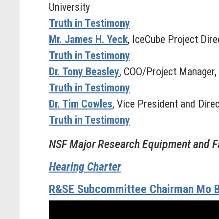
University
Truth in Testimony
Mr. James H. Yeck
, IceCube Project Dir
Truth in Testimony
Dr. Tony Beasley
, COO/Project Manager, 
Truth in Testimony
Dr. Tim Cowles
, Vice President and Dir
Truth in Testimony
NSF Major Research Equipment and Fa
Hearing Charter
R&SE Subcommittee Chairman Mo B