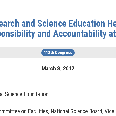
arch and Science Education Hea
onsibility and Accountability a
112th Congress
March
8
,
2012
nal Science Foundation
ommittee on Facilities, National Science Board; Vice