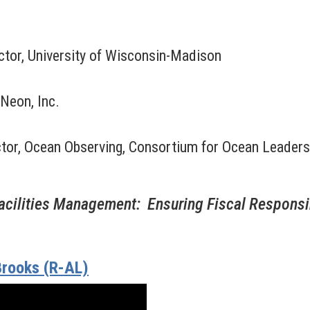
ector, University of Wisconsin-Madison
Neon, Inc.
ector, Ocean Observing, Consortium for Ocean Leaders
cilities Management: Ensuring Fiscal Responsib
rooks (R-AL)