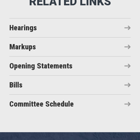
Hearings
Markups
Opening Statements
Bills
Committee Schedule