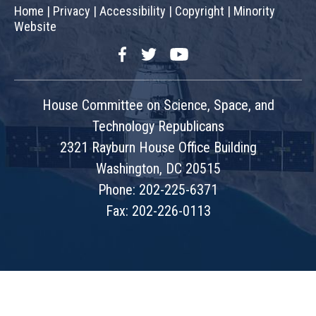
Home
|
Privacy
|
Accessibility
|
Copyright
|
Minority
Website
Facebook
Twitter
YouTube
House Committee on Science, Space, and
Technology Republicans
2321 Rayburn House Office Building
Washington, DC 20515
Phone: 202-225-6371
Fax: 202-226-0113