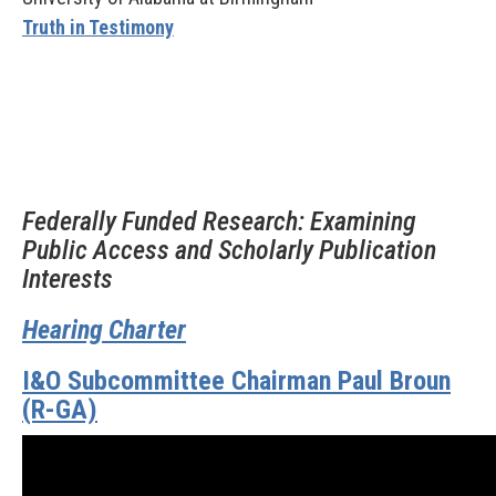
Truth in Testimony
Federally Funded Research: Examining
Public Access and Scholarly Publication
Interests
Hearing Charter
I&O Subcommittee Chairman Paul Broun
(R-GA)