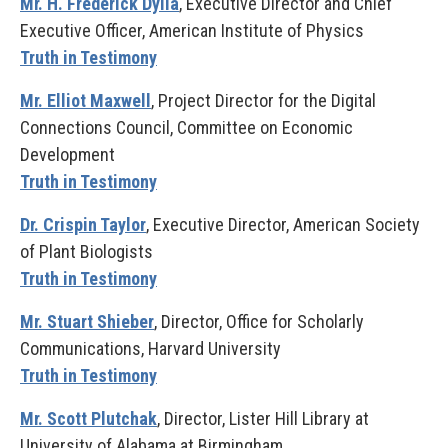
Mr. H. Frederick Dylla
, Executive Director and Chief
Executive Officer, American Institute of Physics
Truth in Testimony
Mr. Elliot Maxwell
, Project Director for the Digital
Connections Council, Committee on Economic
Development
Truth in Testimony
Dr. Crispin Taylor
, Executive Director, American Society
of Plant Biologists
Truth in Testimony
Mr. Stuart Shieber
, Director, Office for Scholarly
Communications, Harvard University
Truth in Testimony
Mr. Scott Plutchak
, Director, Lister Hill Library at
University of Alabama at Birmingham