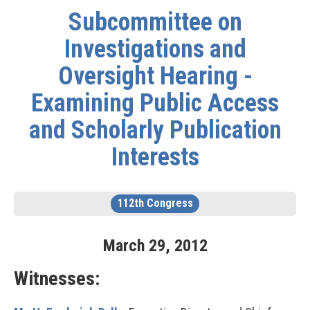
Subcommittee on
Investigations and
Oversight Hearing -
Examining Public Access
and Scholarly Publication
Interests
112th Congress
March
29
,
2012
Witnesses: