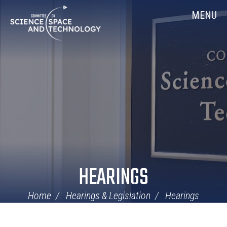
Skip
Home
MENU
Navigation
HEARINGS
Home
Hearings & Legislation
Hearings