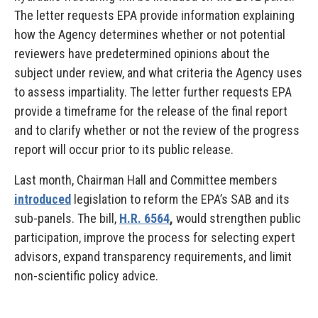
The letter requests EPA provide information explaining
how the Agency determines whether or not potential
reviewers have predetermined opinions about the
subject under review, and what criteria the Agency uses
to assess impartiality. The letter further requests EPA
provide a timeframe for the release of the final report
and to clarify whether or not the review of the progress
report will occur prior to its public release.
Last month, Chairman Hall and Committee members
introduced
legislation to reform the EPA’s SAB and its
sub-panels. The bill,
H.R. 6564
,
would strengthen public
participation, improve the process for selecting expert
advisors, expand transparency requirements, and limit
non-scientific policy advice.