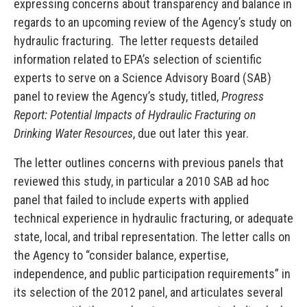
expressing concerns about transparency and balance in
regards to an upcoming review of the Agency’s study on
hydraulic fracturing. The letter requests detailed
information related to EPA’s selection of scientific
experts to serve on a Science Advisory Board (SAB)
panel to review the Agency’s study, titled,
Progress
Report: Potential Impacts of Hydraulic Fracturing on
Drinking Water Resources
, due out later this year.
The letter outlines concerns with previous panels that
reviewed this study, in particular a 2010 SAB ad hoc
panel that failed to include experts with applied
technical experience in hydraulic fracturing, or adequate
state, local, and tribal representation. The letter calls on
the Agency to “consider balance, expertise,
independence, and public participation requirements” in
its selection of the 2012 panel, and articulates several