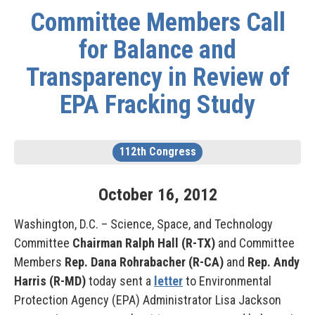
Committee Members Call
for Balance and
Transparency in Review of
EPA Fracking Study
112th Congress
October
16
,
2012
Washington, D.C. – Science, Space, and Technology
Committee
Chairman Ralph Hall (R-TX)
and Committee
Members
Rep. Dana Rohrabacher (R-CA)
and
Rep.
Andy
Harris (R-MD)
today sent a
letter
to Environmental
Protection Agency (EPA) Administrator Lisa Jackson