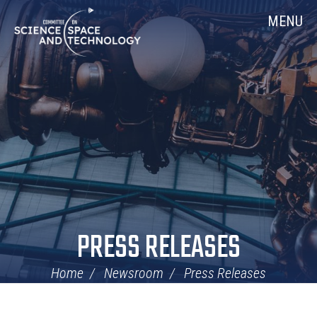
Skip
Home
MENU
Navigation
PRESS RELEASES
Home
Newsroom
Press Releases