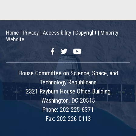
Home
|
Privacy
|
Accessibility
|
Copyright
|
Minority
Website
Facebook
Twitter
YouTube
House Committee on Science, Space, and
Technology Republicans
2321 Rayburn House Office Building
Washington, DC 20515
Phone: 202-225-6371
Fax: 202-226-0113