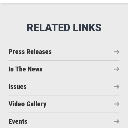
Press Releases
In The News
Issues
Video Gallery
Events