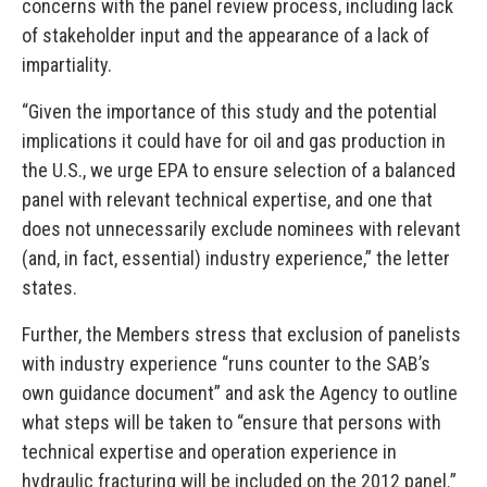
concerns with the panel review process, including lack
of stakeholder input and the appearance of a lack of
impartiality.
“Given the importance of this study and the potential
implications it could have for oil and gas production in
the U.S., we urge EPA to ensure selection of a balanced
panel with relevant technical expertise, and one that
does not unnecessarily exclude nominees with relevant
(and, in fact, essential) industry experience,” the letter
states.
Further, the Members stress that exclusion of panelists
with industry experience “runs counter to the SAB’s
own guidance document” and ask the Agency to outline
what steps will be taken to “ensure that persons with
technical expertise and operation experience in
hydraulic fracturing will be included on the 2012 panel.”