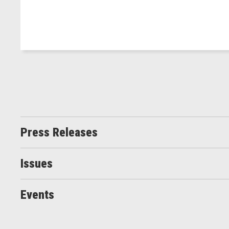
Press Releases
Issues
Events