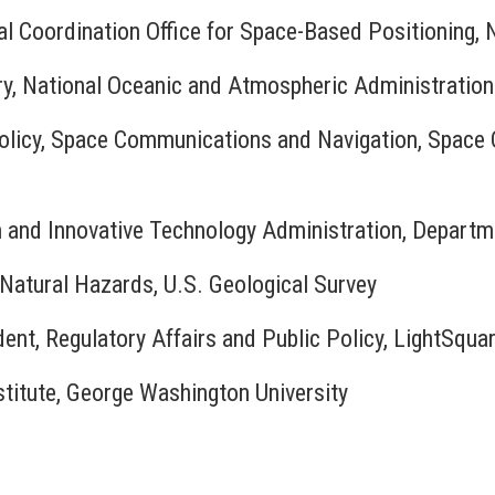
nal Coordination Office for Space-Based Positioning, 
ry, National Oceanic and Atmospheric Administration
Policy, Space Communications and Navigation, Space 
h and Innovative Technology Administration, Departm
, Natural Hazards, U.S. Geological Survey
dent, Regulatory Affairs and Public Policy, LightSqua
nstitute, George Washington University