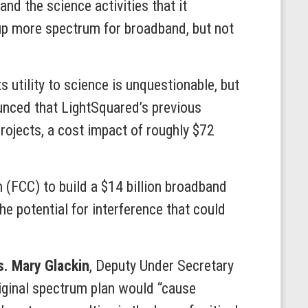
nd the science activities that it
 up more spectrum for broadband, but not
s utility to science is unquestionable, but
ounced that LightSquared’s previous
projects, a cost impact of roughly $72
(FCC) to build a $14 billion broadband
e potential for interference that could
. Mary Glackin
, Deputy Under Secretary
iginal spectrum plan would “cause