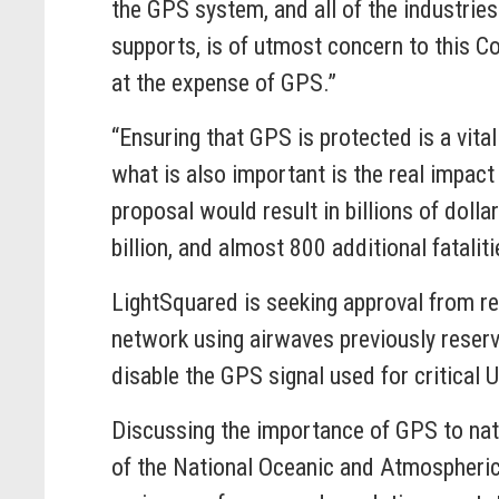
the GPS system, and all of the industries 
supports, is of utmost concern to this C
at the expense of GPS.”
“Ensuring that GPS is protected is a vital
what is also important is the real impac
proposal would result in billions of doll
billion, and almost 800 additional fatalit
LightSquared is seeking approval from r
network using airwaves previously reserv
disable the GPS signal used for critical
Discussing the importance of GPS to natu
of the National Oceanic and Atmospheric