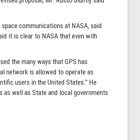
revised proposal, Mr. Russo bluntly said
nd space communications at NASA, said
d it is clear to NASA that even with
cussed the many ways that GPS has
ial network is allowed to operate as
ntific users in the United States.” He
es as well as State and local governments