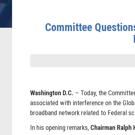
Committee Questions
Washington D.C.
– Today, the Committee
associated with interference on the Glo
broadband network related to Federal scie
In his opening remarks,
Chairman Ralph H