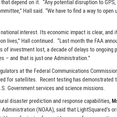
that depend on it. “Any potential disruption to GPS, a
ommittee,” Hall said. “We have to find a way to open
 national interest. Its economic impact is clear, and it
t on lives,” Hall continued. “Last month the FAA ann
ars of investment lost, a decade of delays to ongoing 
ies – and that is just one Administration.”
egulators at the Federal Communications Commission 
ed for satellites. Recent testing has demonstrated th
 U.S. Government services and science missions.
ral disaster prediction and response capabilities,
Ms
 Administration (NOAA), said that LightSquared’s or