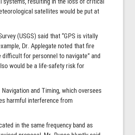
systems, resulting in the loss of critical
eteorological satellites would be put at
Survey (USGS) said that “GPS is vitally
example, Dr. Applegate noted that fire
difficult for personnel to navigate” and
o would be a life-safety risk for
g, Navigation and Timing, which oversees
tes harmful interference from
 located in the same frequency band as