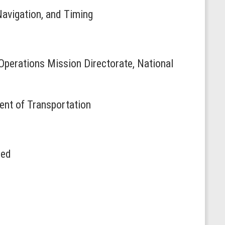
Navigation, and Timing
Operations Mission Directorate, National
ent of Transportation
red