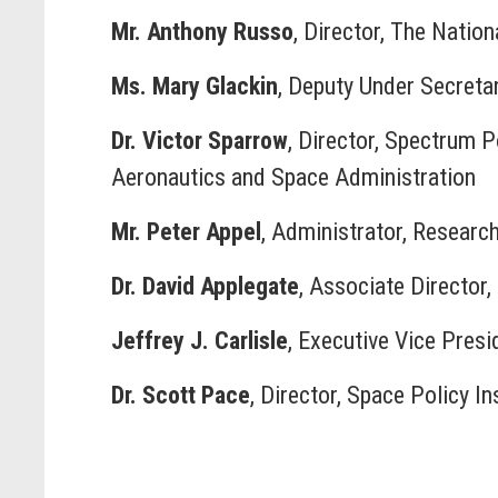
Mr. Anthony Russo
, Director, The Natio
Ms. Mary Glackin
, Deputy Under Secreta
Dr. Victor Sparrow
, Director, Spectrum 
Aeronautics and Space Administration
Mr. Peter Appel
, Administrator, Researc
Dr. David Applegate
, Associate Director
Jeffrey J. Carlisle
, Executive Vice Presi
Dr. Scott Pace
, Director, Space Policy I