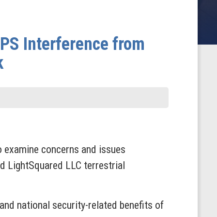
PS Interference from
k
o examine concerns and issues
d LightSquared LLC terrestrial
nd national security-related benefits of