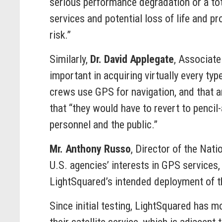
serious performance degradation or a tota
services and potential loss of life and pr
risk.”
Similarly,
Dr. David Applegate
, Associate
important in acquiring virtually every ty
crews use GPS for navigation, and that a
that “they would have to revert to penci
personnel and the public.”
Mr. Anthony Russo
, Director of the Nat
U.S. agencies’ interests in GPS services
LightSquared’s intended deployment of th
Since initial testing, LightSquared has m