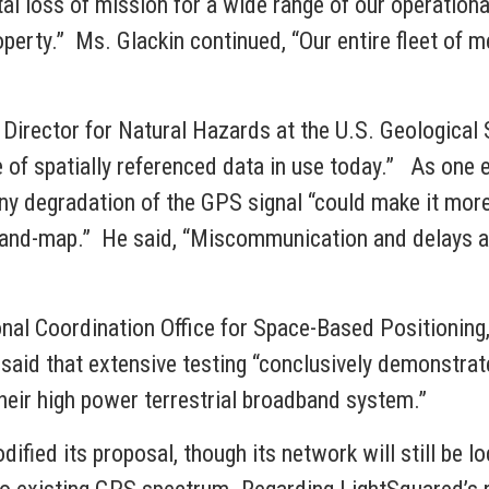
l loss of mission for a wide range of our operational 
operty.” Ms. Glackin continued, “Our entire fleet of m
 Director for Natural Hazards at the U.S. Geological 
pe of spatially referenced data in use today.” As one 
ny degradation of the GPS signal “could make it more 
l-and-map.” He said, “Miscommunication and delays als
ional Coordination Office for Space-Based Positionin
, said that extensive testing “conclusively demonstra
eir high power terrestrial broadband system.”
odified its proposal, though its network will still be