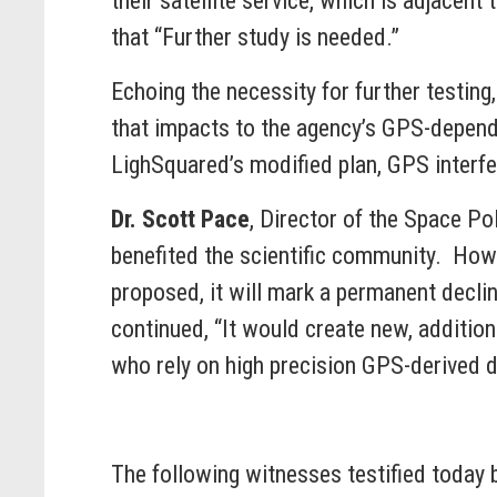
their satellite service, which is adjacen
that “Further study is needed.”
Echoing the necessity for further testing
that impacts to the agency’s GPS-depend
LighSquared’s modified plan, GPS interfe
Dr. Scott Pace
, Director of the Space P
benefited the scientific community. Howe
proposed, it will mark a permanent declin
continued, “It would create new, additio
who rely on high precision GPS-derived d
The following witnesses testified today