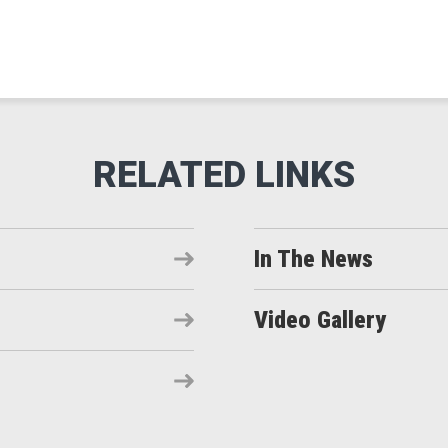
In The News
Video Gallery