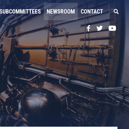
SUBCOMMITTEES
NEWSROOM
CONTACT
Facebook
Twitter
YouTube