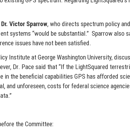
t to existing GPS spectrum. Regarding LightSquared’s 
,
Dr. Victor Sparrow
, who directs spectrum policy a
ent systems “would be substantial.” Sparrow also sai
rence issues have not been satisfied.
olicy Institute at George Washington University, dis
ver, Dr. Pace said that “If the LightSquared terrestr
e in the beneficial capabilities GPS has afforded scie
nal, and unforeseen, costs for federal science agenci
ata.”
 before the Committee: