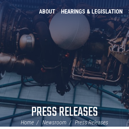
ABOUT
HEARINGS & LEGISLATION
PRESS RELEASES
Home
Newsroom
Press Releases