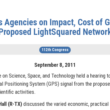
 Agencies on Impact, Cost of G
Proposed LightSquared Networ
112th Congress
September
8
,
2011
 on Science, Space, and Technology held a hearing t
bal Positioning System (GPS) signal from the propose
ntific activities.
all (R-TX)
discussed the varied economic, practical a