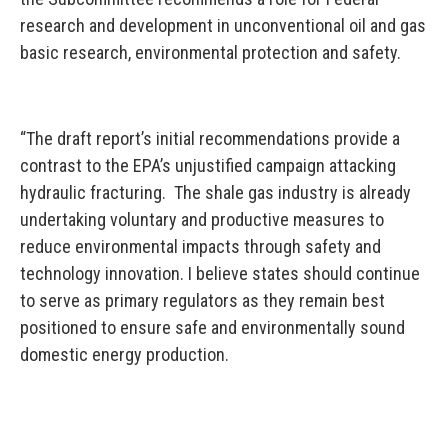
research and development in unconventional oil and gas
basic research, environmental protection and safety.
“The draft report’s initial recommendations provide a
contrast to the EPA’s unjustified campaign attacking
hydraulic fracturing. The shale gas industry is already
undertaking voluntary and productive measures to
reduce environmental impacts through safety and
technology innovation. I believe states should continue
to serve as primary regulators as they remain best
positioned to ensure safe and environmentally sound
domestic energy production.