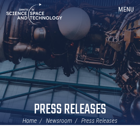
Skip
Home
MENU
Navigation
PRESS RELEASES
Home
Newsroom
Press Releases