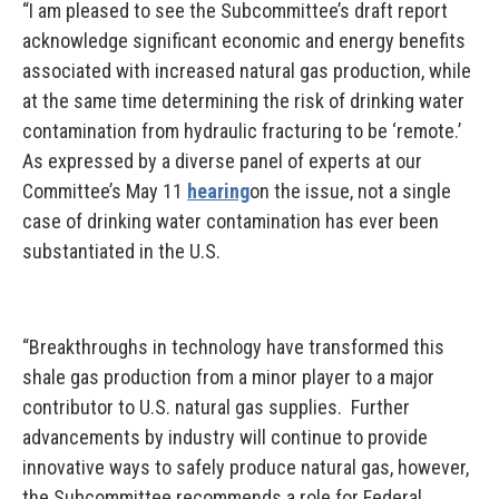
“I am pleased to see the Subcommittee’s draft report
acknowledge significant economic and energy benefits
associated with increased natural gas production, while
at the same time determining the risk of drinking water
contamination from hydraulic fracturing to be ‘remote.’
As expressed by a diverse panel of experts at our
Committee’s May 11
hearing
on the issue, not a single
case of drinking water contamination has ever been
substantiated in the U.S.
“Breakthroughs in technology have transformed this
shale gas production from a minor player to a major
contributor to U.S. natural gas supplies. Further
advancements by industry will continue to provide
innovative ways to safely produce natural gas, however,
the Subcommittee recommends a role for Federal