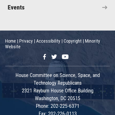
Events
Home
|
Privacy
|
Accessibility
|
Copyright
|
Minority
Website
Facebook
Twitter
YouTube
House Committee on Science, Space, and
Technology Republicans
2321 Rayburn House Office Building
Washington, DC 20515
Phone: 202-225-6371
Fax: 202-226-0113