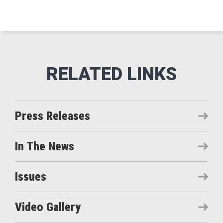
Press Releases
In The News
Issues
Video Gallery