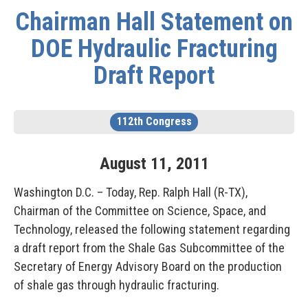
Chairman Hall Statement on
DOE Hydraulic Fracturing
Draft Report
112th Congress
August
11
,
2011
Washington D.C. – Today, Rep. Ralph Hall (R-TX),
Chairman of the Committee on Science, Space, and
Technology, released the following statement regarding
a draft report from the Shale Gas Subcommittee of the
Secretary of Energy Advisory Board on the production
of shale gas through hydraulic fracturing.