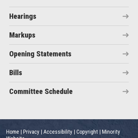
Hearings
Markups
Opening Statements
Bills
Committee Schedule
Home
|
Privacy
|
Accessibility
|
Copyright
|
Minority