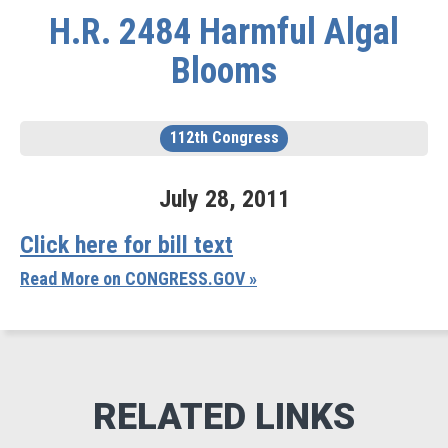
H.R. 2484 Harmful Algal
Blooms
112th Congress
July
28
,
2011
Click here for bill text
Read More on CONGRESS.GOV »