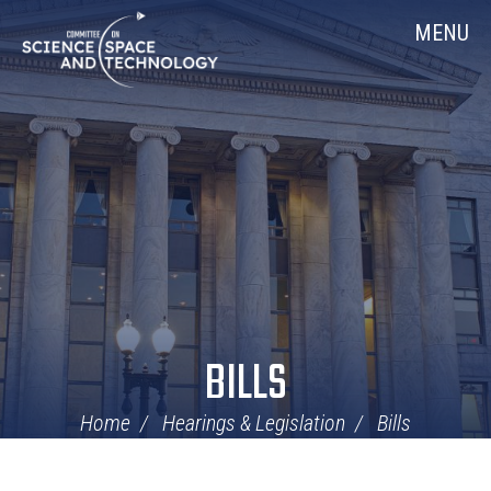
Skip
Home
MENU
Navigation
BILLS
Home
Hearings & Legislation
Bills