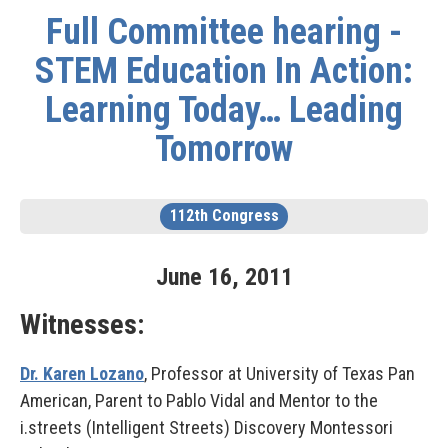
Full Committee hearing -
STEM Education In Action:
Learning Today… Leading
Tomorrow
112th Congress
June
16
,
2011
Witnesses:
Dr. Karen Lozano
, Professor at University of Texas Pan
American, Parent to Pablo Vidal and Mentor to the
i.streets (Intelligent Streets) Discovery Montessori