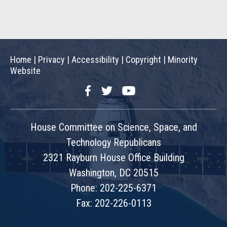
Home
|
Privacy
|
Accessibility
|
Copyright
|
Minority
Website
Facebook
Twitter
YouTube
House Committee on Science, Space, and
Technology Republicans
2321 Rayburn House Office Building
Washington, DC 20515
Phone: 202-225-6371
Fax: 202-226-0113