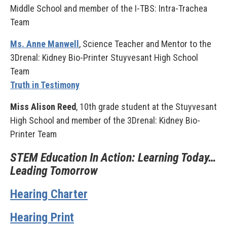
Middle School and member of the I-TBS: Intra-Trachea
Team
Ms. Anne Manwell
, Science Teacher and Mentor to the
3Drenal: Kidney Bio-Printer Stuyvesant High School
Team
Truth in Testimony
Miss Alison Reed
, 10th grade student at the Stuyvesant
High School and member of the 3Drenal: Kidney Bio-
Printer Team
STEM Education In Action: Learning Today…
Leading Tomorrow
Hearing Charter
Hearing Print