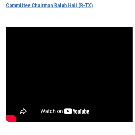
Committee Chairman Ralph Hall (R-TX)