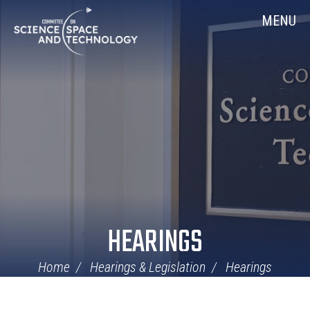
Skip
Home
MENU
Navigation
HEARINGS
Home
Hearings & Legislation
Hearings