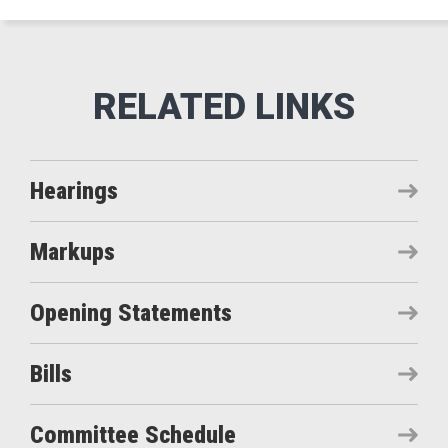
Hearings
Markups
Opening Statements
Bills
Committee Schedule