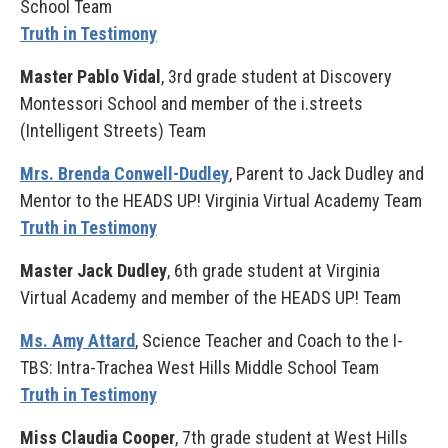
School Team
Truth in Testimony
Master Pablo Vidal
, 3rd grade student at Discovery
Montessori School and member of the i.streets
(Intelligent Streets) Team
Mrs. Brenda Conwell-Dudley
, Parent to Jack Dudley and
Mentor to the HEADS UP! Virginia Virtual Academy Team
Truth in Testimony
Master Jack Dudley
, 6th grade student at Virginia
Virtual Academy and member of the HEADS UP! Team
Ms. Amy Attard
, Science Teacher and Coach to the I-
TBS: Intra-Trachea West Hills Middle School Team
Truth in Testimony
Miss Claudia Cooper
, 7th grade student at West Hills