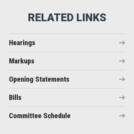
Hearings
Markups
Opening Statements
Bills
Committee Schedule