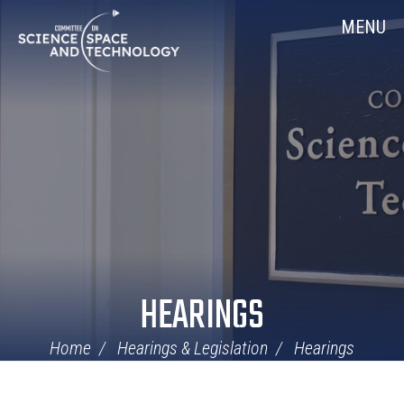
Skip
Home
MENU
Navigation
HEARINGS
Home
Hearings & Legislation
Hearings