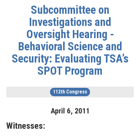
Subcommittee on
Investigations and
Oversight Hearing -
Behavioral Science and
Security: Evaluating TSA’s
SPOT Program
112th Congress
April
6
,
2011
Witnesses: