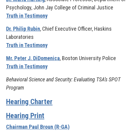
Psychology, John Jay College of Criminal Justice
Truth in Testimony
Dr. Philip Rubin
, Chief Executive Officer, Haskins
Laboratories
Truth in Testimony
Mr. Peter J. DiDomenica
, Boston University Police
Truth in Testimony
Behavioral Science and Security: Evaluating TSA’s SPOT
Program
Hearing Charter
Hearing Print
Chairman Paul Broun (R-GA)