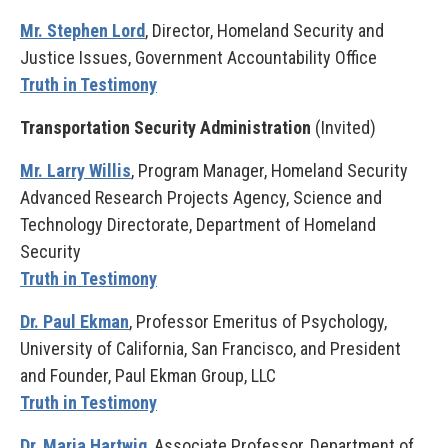
Mr. Stephen Lord
, Director, Homeland Security and
Justice Issues, Government Accountability Office
Truth in Testimony
Transportation Security Administration
(Invited)
Mr. Larry Willis
, Program Manager, Homeland Security
Advanced Research Projects Agency, Science and
Technology Directorate, Department of Homeland
Security
Truth in Testimony
Dr. Paul Ekman
, Professor Emeritus of Psychology,
University of California, San Francisco, and President
and Founder, Paul Ekman Group, LLC
Truth in Testimony
Dr. Maria Hartwig
, Associate Professor, Department of