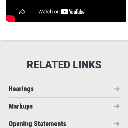
Hearings
Markups
Opening Statements