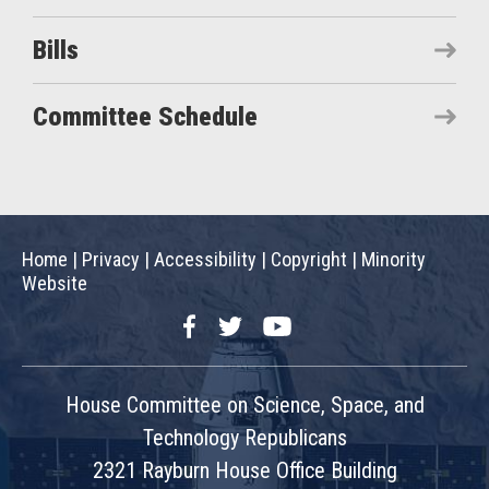
Bills
Committee Schedule
Home
|
Privacy
|
Accessibility
|
Copyright
|
Minority
Website
Facebook
Twitter
YouTube
House Committee on Science, Space, and
Technology Republicans
2321 Rayburn House Office Building