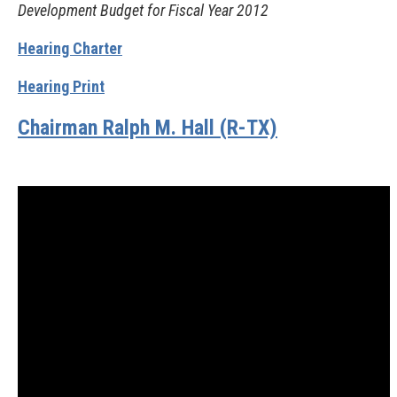
Development Budget for Fiscal Year 2012
Hearing Charter
Hearing Print
Chairman Ralph M. Hall (R-TX)