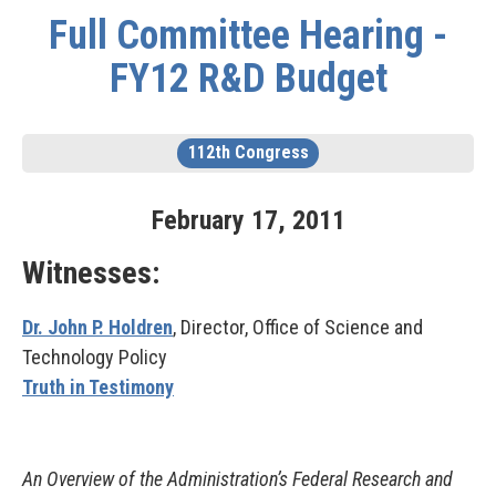
Full Committee Hearing -
FY12 R&D Budget
112th Congress
February
17
,
2011
Witnesses:
Dr. John P. Holdren
, Director, Office of Science and
Technology Policy
Truth in Testimony
An Overview of the Administration’s Federal Research and