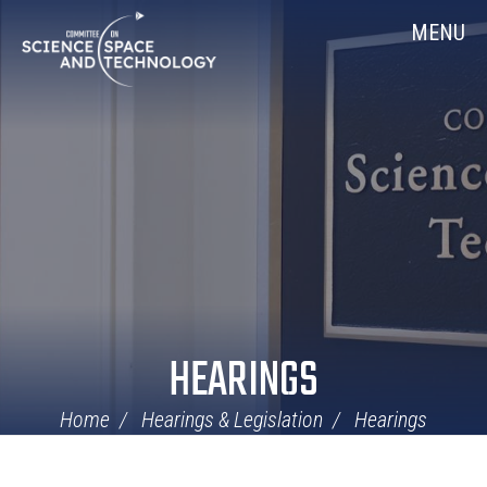
Skip
Home
MENU
Navigation
HEARINGS
Home
Hearings & Legislation
Hearings