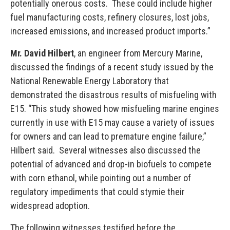
potentially onerous costs. These could include higher
fuel manufacturing costs, refinery closures, lost jobs,
increased emissions, and increased product imports.”
Mr. David Hilbert
, an engineer from Mercury Marine,
discussed the findings of a recent study issued by the
National Renewable Energy Laboratory that
demonstrated the disastrous results of misfueling with
E15. “This study showed how misfueling marine engines
currently in use with E15 may cause a variety of issues
for owners and can lead to premature engine failure,”
Hilbert said. Several witnesses also discussed the
potential of advanced and drop-in biofuels to compete
with corn ethanol, while pointing out a number of
regulatory impediments that could stymie their
widespread adoption.
The following witnesses testified before the