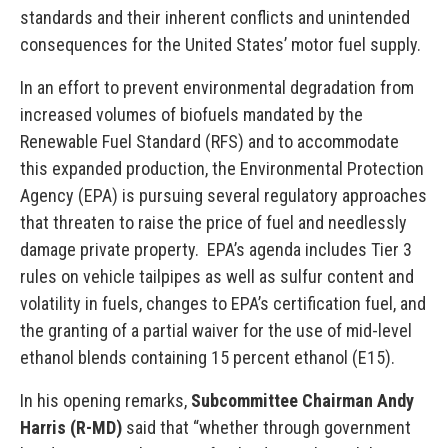
standards and their inherent conflicts and unintended
consequences for the United States’ motor fuel supply.
In an effort to prevent environmental degradation from
increased volumes of biofuels mandated by the
Renewable Fuel Standard (RFS) and to accommodate
this expanded production, the Environmental Protection
Agency (EPA) is pursuing several regulatory approaches
that threaten to raise the price of fuel and needlessly
damage private property. EPA’s agenda includes Tier 3
rules on vehicle tailpipes as well as sulfur content and
volatility in fuels, changes to EPA’s certification fuel, and
the granting of a partial waiver for the use of mid-level
ethanol blends containing 15 percent ethanol (E15).
In his opening remarks,
Subcommittee Chairman Andy
Harris (R-MD)
said that “whether through government