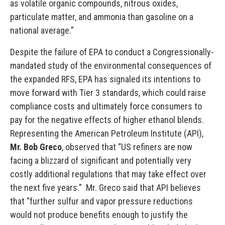
as volatile organic compounds, nitrous oxides,
particulate matter, and ammonia than gasoline on a
national average.”
Despite the failure of EPA to conduct a Congressionally-
mandated study of the environmental consequences of
the expanded RFS, EPA has signaled its intentions to
move forward with Tier 3 standards, which could raise
compliance costs and ultimately force consumers to
pay for the negative effects of higher ethanol blends.
Representing the American Petroleum Institute (API),
Mr. Bob Greco
, observed that “US refiners are now
facing a blizzard of significant and potentially very
costly additional regulations that may take effect over
the next five years.” Mr. Greco said that API believes
that “further sulfur and vapor pressure reductions
would not produce benefits enough to justify the