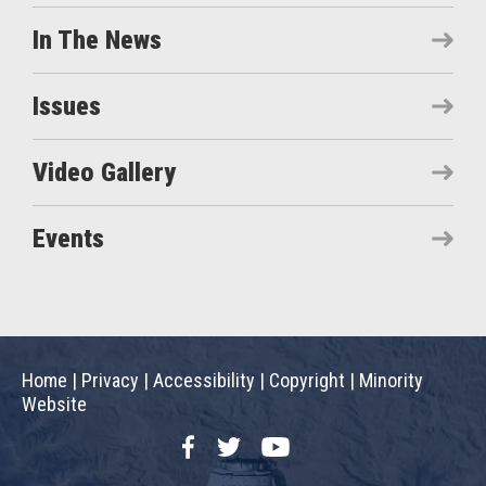
In The News
Issues
Video Gallery
Events
Home
|
Privacy
|
Accessibility
|
Copyright
|
Minority
Website
Facebook
Twitter
YouTube