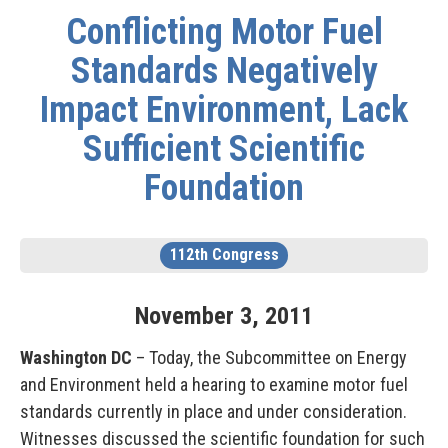
Conflicting Motor Fuel
Standards Negatively
Impact Environment, Lack
Sufficient Scientific
Foundation
112th Congress
November
3
,
2011
Washington DC
– Today, the Subcommittee on Energy
and Environment held a hearing to examine motor fuel
standards currently in place and under consideration.
Witnesses discussed the scientific foundation for such