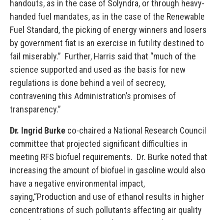
handouts, as in the case of Solyndra, or through heavy-
handed fuel mandates, as in the case of the Renewable
Fuel Standard, the picking of energy winners and losers
by government fiat is an exercise in futility destined to
fail miserably.” Further, Harris said that “much of the
science supported and used as the basis for new
regulations is done behind a veil of secrecy,
contravening this Administration’s promises of
transparency.”
Dr. Ingrid Burke
co-chaired a National Research Council
committee that projected significant difficulties in
meeting RFS biofuel requirements. Dr. Burke noted that
increasing the amount of biofuel in gasoline would also
have a negative environmental impact,
saying,“Production and use of ethanol results in higher
concentrations of such pollutants affecting air quality