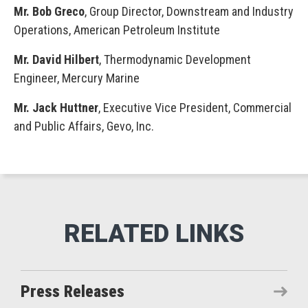
Mr. Bob Greco
, Group Director, Downstream and Industry
Operations, American Petroleum Institute
Mr. David Hilbert
, Thermodynamic Development
Engineer, Mercury Marine
Mr. Jack Huttner
, Executive Vice President, Commercial
and Public Affairs, Gevo, Inc.
Press Releases