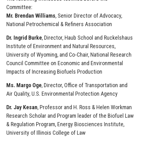
Committee:
Mr. Brendan Williams
, Senior Director of Advocacy,
National Petrochemical & Refiners Association
Dr. Ingrid Burke
, Director, Haub School and Ruckelshaus
Institute of Environment and Natural Resources,
University of Wyoming, and Co-Chair, National Research
Council Committee on Economic and Environmental
Impacts of Increasing Biofuels Production
Ms. Margo Oge
, Director, Office of Transportation and
Air Quality, U.S. Environmental Protection Agency
Dr. Jay Kesan
, Professor and H. Ross & Helen Workman
Research Scholar and Program leader of the Biofuel Law
& Regulation Program, Energy Biosciences Institute,
University of Illinois College of Law