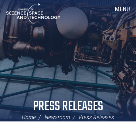
Skip
Home
MENU
Navigation
PRESS RELEASES
Home
Newsroom
Press Releases